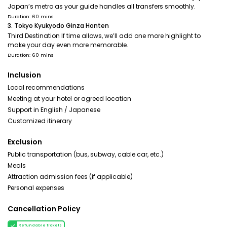
Japan’s metro as your guide handles all transfers smoothly.
Duration: 60 mins
3. Tokyo Kyukyodo Ginza Honten
Third Destination If time allows, we’ll add one more highlight to
make your day even more memorable.
Duration: 60 mins
Inclusion
Local recommendations
Meeting at your hotel or agreed location
Support in English / Japanese
Customized itinerary
Exclusion
Public transportation (bus, subway, cable car, etc.)
Meals
Attraction admission fees (if applicable)
Personal expenses
Cancellation Policy
Refundable tickets