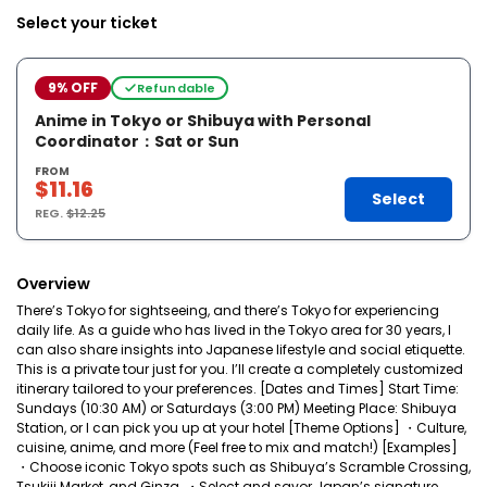
Select your ticket
9% OFF
Refundable
Anime in Tokyo or Shibuya with Personal
Coordinator：Sat or Sun
FROM
$11.16
Select
REG.
$12.25
Overview
There’s Tokyo for sightseeing, and there’s Tokyo for experiencing
daily life. As a guide who has lived in the Tokyo area for 30 years, I
can also share insights into Japanese lifestyle and social etiquette.
This is a private tour just for you. I’ll create a completely customized
itinerary tailored to your preferences. [Dates and Times] Start Time:
Sundays (10:30 AM) or Saturdays (3:00 PM) Meeting Place: Shibuya
Station, or I can pick you up at your hotel [Theme Options] ・Culture,
cuisine, anime, and more (Feel free to mix and match!) [Examples]
・Choose iconic Tokyo spots such as Shibuya’s Scramble Crossing,
Tsukiji Market, and Ginza. ・Select and savor Japan’s signature