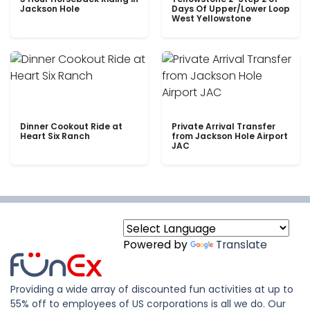
Jackson Hole
Days Of Upper/Lower Loop
West Yellowstone
Dinner Cookout Ride at
Private Arrival Transfer
Heart Six Ranch
from Jackson Hole Airport
JAC
Powered by
Translate
Providing a wide array of discounted fun activities at up to
55% off to employees of US corporations is all we do. Our