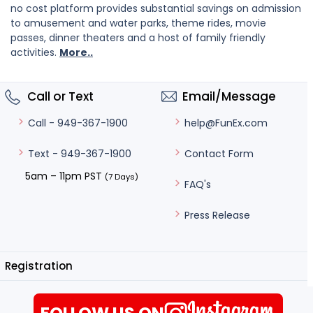
no cost platform provides substantial savings on admission
to amusement and water parks, theme rides, movie
passes, dinner theaters and a host of family friendly
activities.
More..
Call or Text
Email/Message
help@FunEx.com
Call - 949-367-1900
Contact Form
Text - 949-367-1900
5am – 11pm PST
(7 Days)
FAQ's
Press Release
Registration