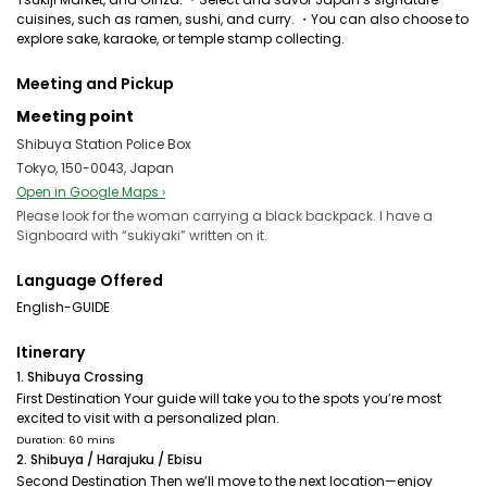
cuisines, such as ramen, sushi, and curry. ・You can also choose to
explore sake, karaoke, or temple stamp collecting.
Meeting and Pickup
Meeting point
Shibuya Station Police Box
Tokyo, 150-0043, Japan
Open in Google Maps ›
Please look for the woman carrying a black backpack. I have a
Signboard with “sukiyaki” written on it.
Language Offered
English-GUIDE
Itinerary
1. Shibuya Crossing
First Destination Your guide will take you to the spots you’re most
excited to visit with a personalized plan.
Duration: 60 mins
2. Shibuya / Harajuku / Ebisu
Second Destination Then we’ll move to the next location—enjoy