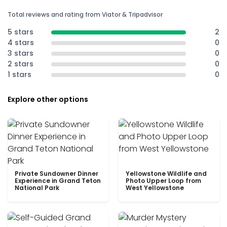
Total reviews and rating from Viator & Tripadvisor
5 stars
2
4 stars
0
3 stars
0
2 stars
0
1 stars
0
Explore other options
Private Sundowner Dinner
Yellowstone Wildlife and
Experience in Grand Teton
Photo Upper Loop from
National Park
West Yellowstone