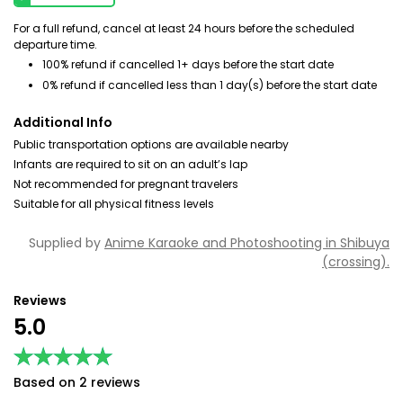
For a full refund, cancel at least 24 hours before the scheduled
departure time.
100% refund if cancelled 1+ days before the start date
0% refund if cancelled less than 1 day(s) before the start date
Additional Info
Public transportation options are available nearby
Infants are required to sit on an adult’s lap
Not recommended for pregnant travelers
Suitable for all physical fitness levels
Supplied by
Anime Karaoke and Photoshooting in Shibuya
(crossing).
Reviews
5.0
★★★★★
★★★★★
Based on 2 reviews