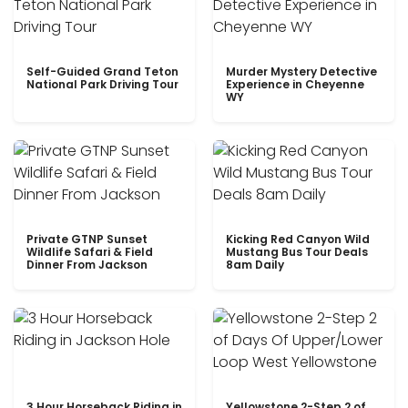
Self-Guided Grand Teton
Murder Mystery Detective
National Park Driving Tour
Experience in Cheyenne
WY
Private GTNP Sunset
Kicking Red Canyon Wild
Wildlife Safari & Field
Mustang Bus Tour Deals
Dinner From Jackson
8am Daily
3 Hour Horseback Riding in
Yellowstone 2-Step 2 of