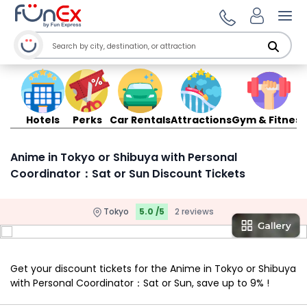
Ope
Hotels
Perks
Car Rentals
Attractions
Gym & Fitness
Anime in Tokyo or Shibuya with Personal
Coordinator：Sat or Sun Discount Tickets
Tokyo
5.0 /5
2 reviews
Get your discount tickets for the Anime in Tokyo or Shibuya
with Personal Coordinator：Sat or Sun, save up to 9% !