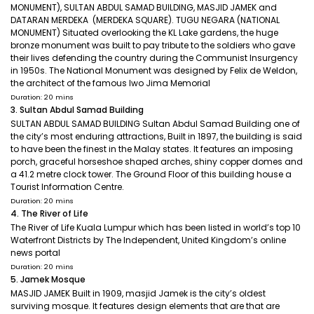
MONUMENT), SULTAN ABDUL SAMAD BUILDING, MASJID JAMEK and
DATARAN MERDEKA (MERDEKA SQUARE). TUGU NEGARA (NATIONAL
MONUMENT) Situated overlooking the KL Lake gardens, the huge
bronze monument was built to pay tribute to the soldiers who gave
their lives defending the country during the Communist Insurgency
in 1950s. The National Monument was designed by Felix de Weldon,
the architect of the famous Iwo Jima Memorial
Duration: 20 mins
3. Sultan Abdul Samad Building
SULTAN ABDUL SAMAD BUILDING Sultan Abdul Samad Building one of
the city’s most enduring attractions, Built in 1897, the building is said
to have been the finest in the Malay states. It features an imposing
porch, graceful horseshoe shaped arches, shiny copper domes and
a 41.2 metre clock tower. The Ground Floor of this building house a
Tourist Information Centre.
Duration: 20 mins
4. The River of Life
The River of Life Kuala Lumpur which has been listed in world’s top 10
Waterfront Districts by The Independent, United Kingdom’s online
news portal
Duration: 20 mins
5. Jamek Mosque
MASJID JAMEK Built in 1909, masjid Jamek is the city’s oldest
surviving mosque. It features design elements that are that are