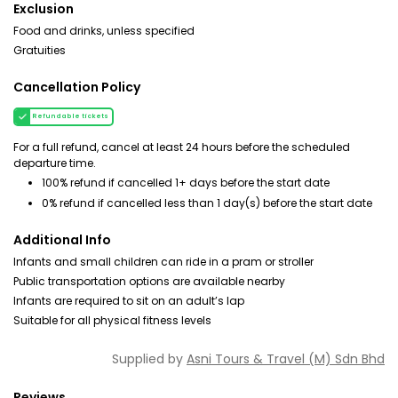
Exclusion
Food and drinks, unless specified
Gratuities
Cancellation Policy
Refundable tickets
For a full refund, cancel at least 24 hours before the scheduled
departure time.
100% refund if cancelled 1+ days before the start date
0% refund if cancelled less than 1 day(s) before the start date
Additional Info
Infants and small children can ride in a pram or stroller
Public transportation options are available nearby
Infants are required to sit on an adult’s lap
Suitable for all physical fitness levels
Supplied by
Asni Tours & Travel (M) Sdn Bhd
Reviews