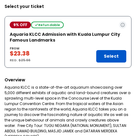
Select your ticket
9% OFF
Refundable
Aquaria KLCC Admission with Kuala Lumpur City
Famous Landmarks
FROM
$23.38
Select
REG.
$25.66
Overview
Aquaria KLCC is a state-of-the-art aquarium showcasing over
5,000 different exhibits of aquatic and land-bound creatures over a
sprawling multi-level space in the Concourse Level of the Kuala
Lumpur Convention Centre. From the tropical waters of the Asian
region to the rainforests of the world, Aquaria KLCC takes you on a
journey to discover the fascinating nature of aquatic life as well as
the unique behaviour of animals and crawly creatures above
water. Free City Tour: TUGU NEGARA (NATIONAL MONUMENT), SULTAN
ABDUL SAMAD BUILDING, MASJID JAMEK and DATARAN MERDEKA