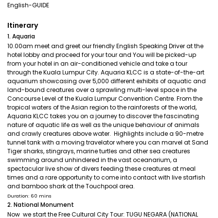
English-GUIDE
Itinerary
1. Aquaria
10.00am meet and greet our friendly English Speaking Driver at the
hotel lobby and proceed for your tour and You will be picked-up
from your hotel in an air-conditioned vehicle and take a tour
through the Kuala Lumpur City. Aquaria KLCC is a state-of-the-art
aquarium showcasing over 5,000 different exhibits of aquatic and
land-bound creatures over a sprawling multi-level space in the
Concourse Level of the Kuala Lumpur Convention Centre. From the
tropical waters of the Asian region to the rainforests of the world,
Aquaria KLCC takes you on a journey to discover the fascinating
nature of aquatic life as well as the unique behaviour of animals
and crawly creatures above water. Highlights include a 90-metre
tunnel tank with a moving travelator where you can marvel at Sand
Tiger sharks, stingrays, marine turtles and other sea creatures
swimming around unhindered in the vast oceanarium, a
spectacular live show of divers feeding these creatures at meal
times and a rare opportunity to come into contact with live starfish
and bamboo shark at the Touchpool area.
Duration: 60 mins
2. National Monument
Now we start the Free Cultural City Tour: TUGU NEGARA (NATIONAL