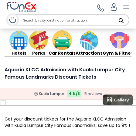
Ope
Hotels
Perks
Car Rentals
Attractions
Gym & Fitness
Aquaria KLCC Admission with Kuala Lumpur City
Famous Landmarks Discount Tickets
Kuala Lumpur
4.6 /5
5 reviews
Get your discount tickets for the Aquaria KLCC Admission
with Kuala Lumpur City Famous Landmarks, save up to 9% !