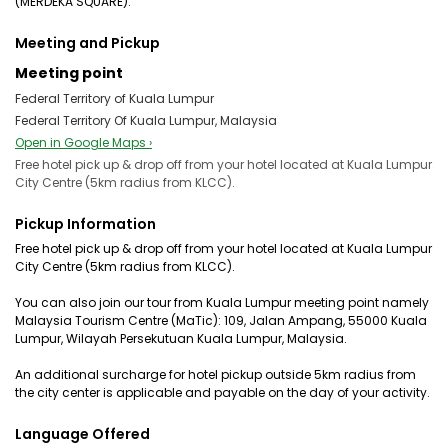
(MERDEKA SQUARE).
Meeting and Pickup
Meeting point
Federal Territory of Kuala Lumpur
Federal Territory Of Kuala Lumpur, Malaysia
Open in Google Maps ›
Free hotel pick up & drop off from your hotel located at Kuala Lumpur
City Centre (5km radius from KLCC).
Pickup Information
Free hotel pick up & drop off from your hotel located at Kuala Lumpur
City Centre (5km radius from KLCC).
You can also join our tour from Kuala Lumpur meeting point namely
Malaysia Tourism Centre (MaTic): 109, Jalan Ampang, 55000 Kuala
Lumpur, Wilayah Persekutuan Kuala Lumpur, Malaysia.
An additional surcharge for hotel pickup outside 5km radius from
the city center is applicable and payable on the day of your activity.
Language Offered