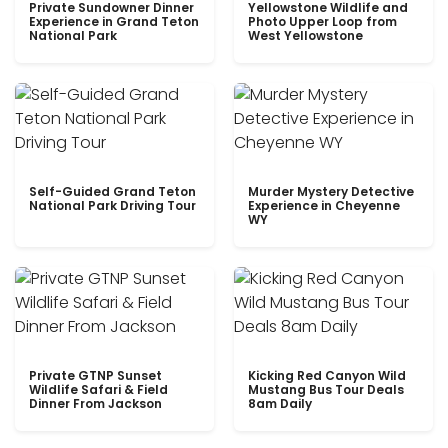
Private Sundowner Dinner
Yellowstone Wildlife and
Experience in Grand Teton
Photo Upper Loop from
National Park
West Yellowstone
Self-Guided Grand Teton
Murder Mystery Detective
National Park Driving Tour
Experience in Cheyenne
WY
Private GTNP Sunset
Kicking Red Canyon Wild
Wildlife Safari & Field
Mustang Bus Tour Deals
Dinner From Jackson
8am Daily