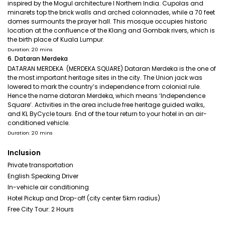
inspired by the Mogul architecture I Northern India. Cupolas and
minarets top the brick walls and arched colonnades, while a 70 feet
domes surmounts the prayer hall. This mosque occupies historic
location at the confluence of the Klang and Gombak rivers, which is
the birth place of Kuala Lumpur.
Duration: 20 mins
6. Dataran Merdeka
DATARAN MERDEKA (MERDEKA SQUARE) Dataran Merdeka is the one of
the most important heritage sites in the city. The Union jack was
lowered to mark the country’s independence from colonial rule.
Hence the name dataran Merdeka, which means ‘Independence
Square’. Activities in the area include free heritage guided walks,
and KL ByCycle tours. End of the tour return to your hotel in an air-
conditioned vehicle.
Duration: 20 mins
Inclusion
Private transportation
English Speaking Driver
In-vehicle air conditioning
Hotel Pickup and Drop-off (city center 5km radius)
Free City Tour: 2 Hours