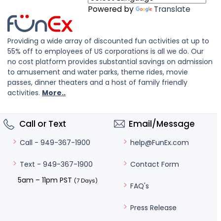
Powered by
Translate
Providing a wide array of discounted fun activities at up to
55% off to employees of US corporations is all we do. Our
no cost platform provides substantial savings on admission
to amusement and water parks, theme rides, movie
passes, dinner theaters and a host of family friendly
activities.
More..
Call or Text
Email/Message
help@FunEx.com
Call - 949-367-1900
Contact Form
Text - 949-367-1900
5am – 11pm PST
(7 Days)
FAQ's
Press Release