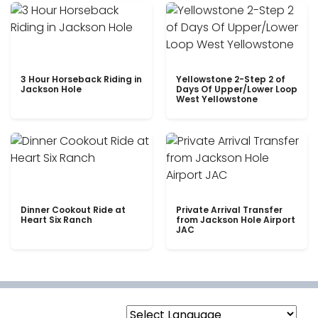
3 Hour Horseback Riding in
Yellowstone 2-Step 2 of
Jackson Hole
Days Of Upper/Lower Loop
West Yellowstone
Dinner Cookout Ride at
Private Arrival Transfer
Heart Six Ranch
from Jackson Hole Airport
JAC