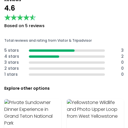
4.6
★★★★★
★★★★★
Based on 5 reviews
Total reviews and rating from Viator & Tripadvisor
5 stars
3
4 stars
2
3 stars
0
2 stars
0
1 stars
0
Explore other options