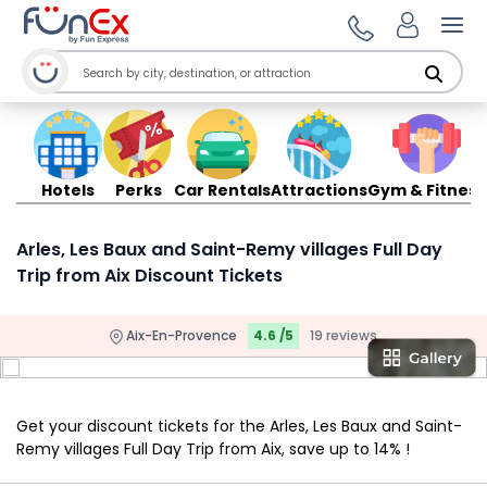
Ope
Hotels
Perks
Car Rentals
Attractions
Gym & Fitness
Arles, Les Baux and Saint-Remy villages Full Day
Trip from Aix Discount Tickets
Aix-En-Provence
4.6 /5
19 reviews
Get your discount tickets for the Arles, Les Baux and Saint-
Remy villages Full Day Trip from Aix, save up to 14% !