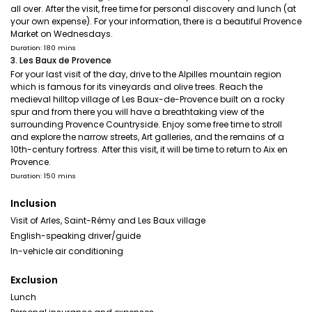
all over. After the visit, free time for personal discovery and lunch (at
your own expense). For your information, there is a beautiful Provence
Market on Wednesdays.
Duration: 180 mins
3. Les Baux de Provence
For your last visit of the day, drive to the Alpilles mountain region
which is famous for its vineyards and olive trees. Reach the
medieval hilltop village of Les Baux-de-Provence built on a rocky
spur and from there you will have a breathtaking view of the
surrounding Provence Countryside. Enjoy some free time to stroll
and explore the narrow streets, Art galleries, and the remains of a
10th-century fortress. After this visit, it will be time to return to Aix en
Provence.
Duration: 150 mins
Inclusion
Visit of Arles, Saint-Rémy and Les Baux village
English-speaking driver/guide
In-vehicle air conditioning
Exclusion
Lunch