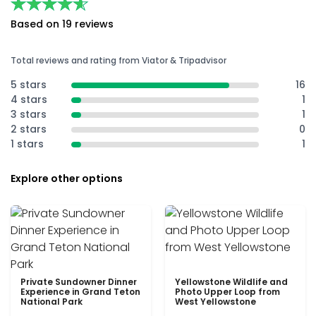
★★★★★
★★★★★
Based on 19 reviews
Total reviews and rating from Viator & Tripadvisor
5 stars
16
4 stars
1
3 stars
1
2 stars
0
1 stars
1
Explore other options
Private Sundowner Dinner
Yellowstone Wildlife and
Experience in Grand Teton
Photo Upper Loop from
National Park
West Yellowstone