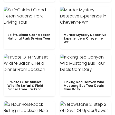
Self-Guided Grand Teton
Murder Mystery Detective
National Park Driving Tour
Experience in Cheyenne
WY
Private GTNP Sunset
Kicking Red Canyon Wild
Wildlife Safari & Field
Mustang Bus Tour Deals
Dinner From Jackson
8am Daily