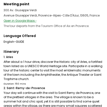
Meeting point
300 Av. Giuseppe Verdi
Avenue Giuseppe Verdi, Provence-Alpes-Côte D'Azur, 13605, France
Open in Google Maps ›
The tour departs from the Tourism Office of Aix en Provence.
Language Offered
English-GUIDE
Itinerary
1. Arles
After about a 1 hour drive, discover the Historic city of Arles, a fortified
town listed as a UNESCO World Heritage site. Participate in a walking
tour of the historic center to visit the most emblematic monuments
of the town including the Amphitheater, the Antique Theater or Saint
Trophime church.
Duration: 150 mins
2. Saint-Remy-de-Provence
Your day will continue with the visit to Saint Remy de Provence, one
of the prettiest villages in the area. The village is known to be a
summer hot and chic spot, yet it is still possible to find some quiet
areas within the village, as there are many small squares scattered