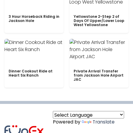
3 Hour Horseback Riding in
Yellowstone 2-Step 2 of
Jackson Hole
Days Of Upper/Lower Loop
West Yellowstone
Dinner Cookout Ride at
Private Arrival Transfer
Heart Six Ranch
from Jackson Hole Airport
JAC
Powered by
Translate