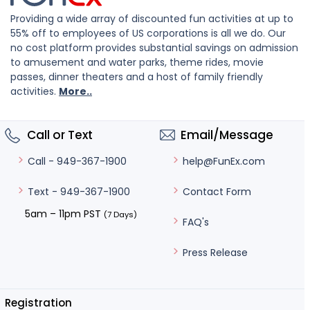
Providing a wide array of discounted fun activities at up to
55% off to employees of US corporations is all we do. Our
no cost platform provides substantial savings on admission
to amusement and water parks, theme rides, movie
passes, dinner theaters and a host of family friendly
activities.
More..
Call or Text
Email/Message
help@FunEx.com
Call - 949-367-1900
Contact Form
Text - 949-367-1900
5am – 11pm PST
(7 Days)
FAQ's
Press Release
Registration