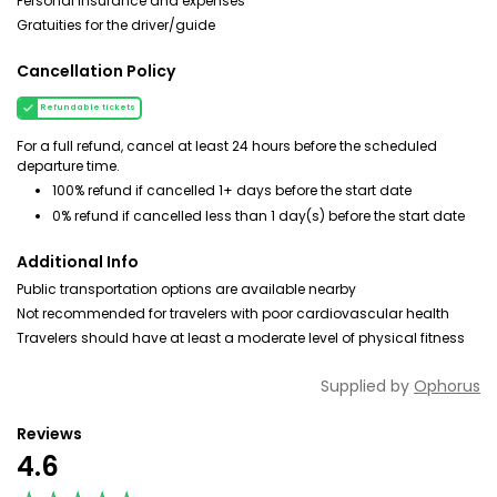
Personal insurance and expenses
Gratuities for the driver/guide
Cancellation Policy
Refundable tickets
For a full refund, cancel at least 24 hours before the scheduled
departure time.
100% refund if cancelled 1+ days before the start date
0% refund if cancelled less than 1 day(s) before the start date
Additional Info
Public transportation options are available nearby
Not recommended for travelers with poor cardiovascular health
Travelers should have at least a moderate level of physical fitness
Supplied by
Ophorus
Reviews
4.6