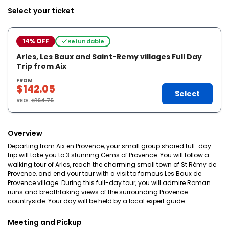
Select your ticket
14% OFF
Refundable
Arles, Les Baux and Saint-Remy villages Full Day
Trip from Aix
FROM
$142.05
Select
REG.
$164.75
Overview
Departing from Aix en Provence, your small group shared full-day
trip will take you to 3 stunning Gems of Provence. You will follow a
walking tour of Arles, reach the charming small town of St Rémy de
Provence, and end your tour with a visit to famous Les Baux de
Provence village. During this full-day tour, you will admire Roman
ruins and breathtaking views of the surrounding Provence
countryside. Your day will be held by a local expert guide.
Meeting and Pickup