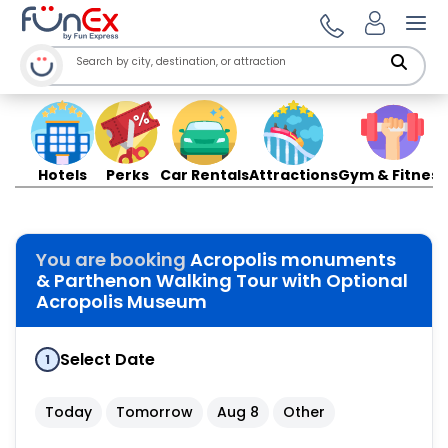
Ope
Hotels
Perks
Car Rentals
Attractions
Gym & Fitness
You are booking
Acropolis monuments
& Parthenon Walking Tour with Optional
Acropolis Museum
Select Date
1
Today
Tomorrow
Aug 8
Other