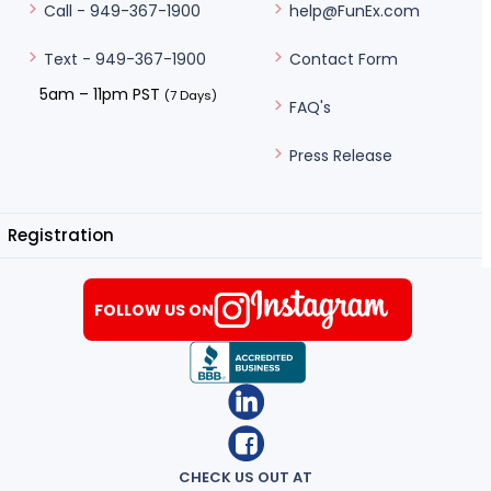
help@FunEx.com
Call - 949-367-1900
Contact Form
Text - 949-367-1900
5am – 11pm PST
(7 Days)
FAQ's
Press Release
Registration
FOLLOW US ON
CHECK US OUT AT