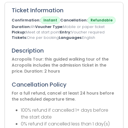
Ticket Information
Confirmation
Cancellation
Instant
Refundable
Duration
4h
Voucher Type
Mobile or paper ticket
Pickup
Meet at start point
Entry
Voucher required
Tickets
One per booking
Languages
English
Description
Acropolis Tour: this guided walking tour of the
Acropolis includes the admission ticket in the
price. Duration: 2 hours
Cancellation Policy
For a full refund, cancel at least 24 hours before
the scheduled departure time.
100% refund if cancelled 1+ days before
the start date
0% refund if cancelled less than 1 day(s)