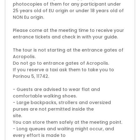
photocopies of them for any participant under
25 years old of EU origin or under 18 years old of
NON Eu origin.
Please come at the meeting time to receive your
entrance tickets and check in with your guide.
The tour is not starting at the entrance gates of
Acropolis.
Do not go to entrance gates of Acropolis.
If you reserve a taxi ask them to take you to
Porinou 5, 11742.
- Guests are advised to wear flat and
comfortable walking shoes.
- Large backpacks, strollers and oversized
purses are not permitted inside the
site.
You can store them safely at the meeting point.
- Long queues and waiting might occur, and
every effort is made to