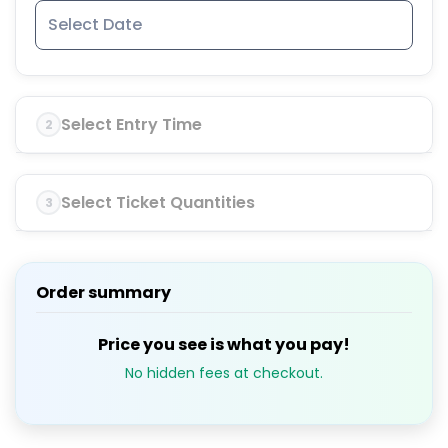
Select Entry Time
2
Select Ticket Quantities
3
Order summary
Price you see is what you pay!
No hidden fees at checkout.