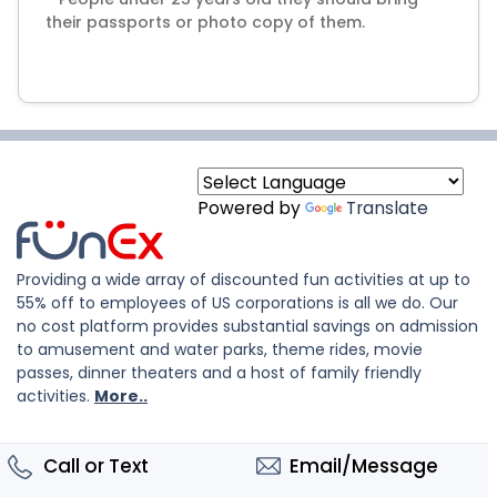
their passports or photo copy of them.
Powered by
Translate
Providing a wide array of discounted fun activities at up to
55% off to employees of US corporations is all we do. Our
no cost platform provides substantial savings on admission
to amusement and water parks, theme rides, movie
passes, dinner theaters and a host of family friendly
activities.
More..
Call or Text
Email/Message