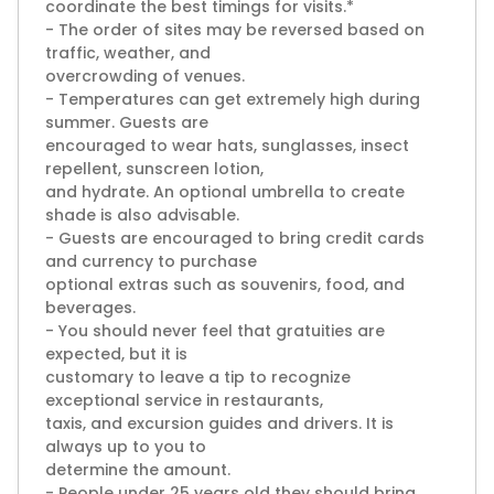
coordinate the best timings for visits.*
- The order of sites may be reversed based on
traffic, weather, and
overcrowding of venues.
- Temperatures can get extremely high during
summer. Guests are
encouraged to wear hats, sunglasses, insect
repellent, sunscreen lotion,
and hydrate. An optional umbrella to create
shade is also advisable.
- Guests are encouraged to bring credit cards
and currency to purchase
optional extras such as souvenirs, food, and
beverages.
- You should never feel that gratuities are
expected, but it is
customary to leave a tip to recognize
exceptional service in restaurants,
taxis, and excursion guides and drivers. It is
always up to you to
determine the amount.
- People under 25 years old they should bring