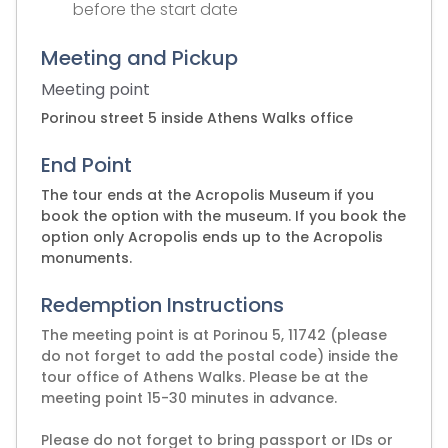
before the start date
Meeting and Pickup
Meeting point
Porinou street 5 inside Athens Walks office
End Point
The tour ends at the Acropolis Museum if you
book the option with the museum. If you book the
option only Acropolis ends up to the Acropolis
monuments.
Redemption Instructions
The meeting point is at Porinou 5, 11742 (please
do not forget to add the postal code) inside the
tour office of Athens Walks. Please be at the
meeting point 15-30 minutes in advance.
Please do not forget to bring passport or IDs or