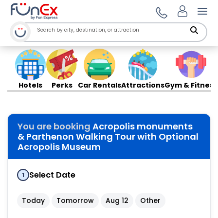
Ope
Hotels
Perks
Car Rentals
Attractions
Gym & Fitness
You are booking
Acropolis monuments
& Parthenon Walking Tour with Optional
Acropolis Museum
Select Date
1
Today
Tomorrow
Aug 12
Other