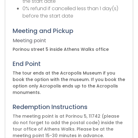
the start date
0% refund if cancelled less than 1 day(s)
before the start date
Meeting and Pickup
Meeting point
Porinou street 5 inside Athens Walks office
End Point
The tour ends at the Acropolis Museum if you
book the option with the museum. If you book the
option only Acropolis ends up to the Acropolis
monuments.
Redemption Instructions
The meeting point is at Porinou 5, 11742 (please
do not forget to add the postal code) inside the
tour office of Athens Walks. Please be at the
meeting point 15-30 minutes in advance.