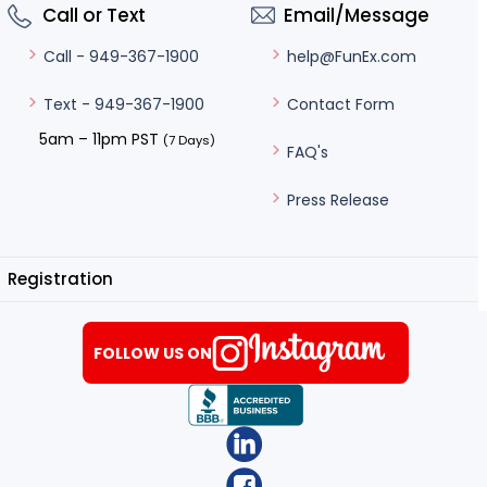
Call or Text
Email/Message
help@FunEx.com
Call - 949-367-1900
Contact Form
Text - 949-367-1900
5am – 11pm PST
(7 Days)
FAQ's
Press Release
Registration
FOLLOW US ON