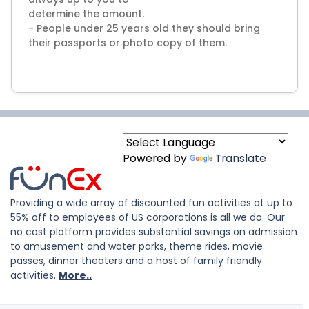
determine the amount.
- People under 25 years old they should bring
their passports or photo copy of them.
Powered by
Translate
Providing a wide array of discounted fun activities at up to
55% off to employees of US corporations is all we do. Our
no cost platform provides substantial savings on admission
to amusement and water parks, theme rides, movie
passes, dinner theaters and a host of family friendly
activities.
More..