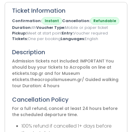
Ticket Information
Confirmation
Cancellation
Instant
Refundable
Duration
4h
Voucher Type
Mobile or paper ticket
Pickup
Meet at start point
Entry
Voucher required
Tickets
One per booking
Languages
English
Description
Admission tickets not included: IMPORTANT You
should buy your tickets to Acropolis on line at
etickets.tap.gr and for Museum
etickets.theacropolismuseum.gr/ Guided walking
tour Duration: 4 hours
Cancellation Policy
For a full refund, cancel at least 24 hours before
the scheduled departure time.
100% refund if cancelled 1+ days before