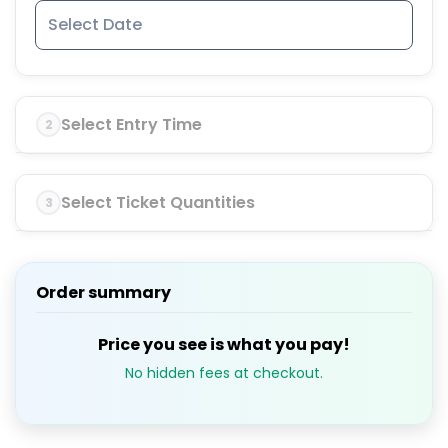
Select Entry Time
2
Select Ticket Quantities
3
Order summary
Price you see is what you pay!
No hidden fees at checkout.