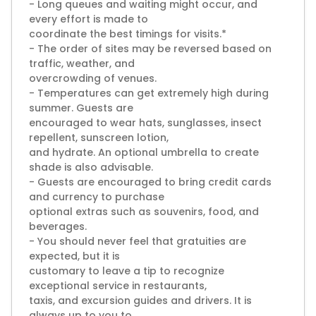
- Long queues and waiting might occur, and
every effort is made to
coordinate the best timings for visits.*
- The order of sites may be reversed based on
traffic, weather, and
overcrowding of venues.
- Temperatures can get extremely high during
summer. Guests are
encouraged to wear hats, sunglasses, insect
repellent, sunscreen lotion,
and hydrate. An optional umbrella to create
shade is also advisable.
- Guests are encouraged to bring credit cards
and currency to purchase
optional extras such as souvenirs, food, and
beverages.
- You should never feel that gratuities are
expected, but it is
customary to leave a tip to recognize
exceptional service in restaurants,
taxis, and excursion guides and drivers. It is
always up to you to