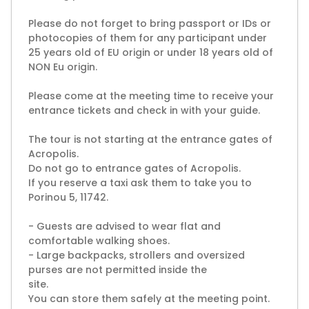
Please do not forget to bring passport or IDs or
photocopies of them for any participant under
25 years old of EU origin or under 18 years old of
NON Eu origin.
Please come at the meeting time to receive your
entrance tickets and check in with your guide.
The tour is not starting at the entrance gates of
Acropolis.
Do not go to entrance gates of Acropolis.
If you reserve a taxi ask them to take you to
Porinou 5, 11742.
- Guests are advised to wear flat and
comfortable walking shoes.
- Large backpacks, strollers and oversized
purses are not permitted inside the
site.
You can store them safely at the meeting point.