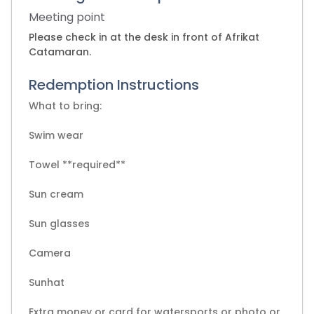
Meeting point
Please check in at the desk in front of Afrikat
Catamaran.
Redemption Instructions
What to bring:
Swim wear
Towel **required**
Sun cream
Sun glasses
Camera
Sunhat
Extra money or card for watersports or photo or