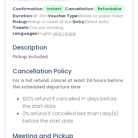
Confirmation
Cancellation
Instant
Refundable
Duration
4h 30m
Voucher Type
Mobile or paper ticket
Pickup
Pickup or meet at start
Entry
Direct entry
Tickets
One per booking
Languages
English
and 1 more
Description
Pickup included
Cancellation Policy
For a full refund, cancel at least 24 hours before
the scheduled departure time.
100% refund if cancelled 1+ days before
the start date
0% refund if cancelled less than 1 day(s)
before the start date
Meeting and Pickup