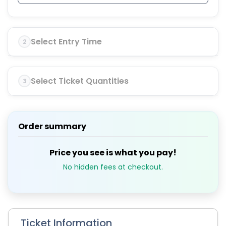
Select Entry Time
2
Select Ticket Quantities
3
Order summary
Price you see is what you pay!
No hidden fees at checkout.
Ticket Information