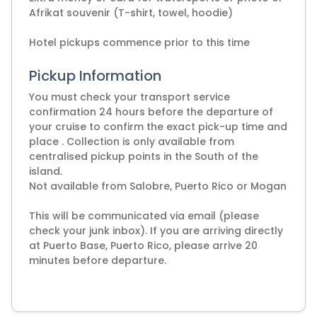
Afrikat souvenir (T-shirt, towel, hoodie)
Pickup Information
You must check your transport service
confirmation 24 hours before the departure of
your cruise to confirm the exact pick-up time and
place . Collection is only available from
centralised pickup points in the South of the
island.
Not available from Salobre, Puerto Rico or Mogan
This will be communicated via email (please
check your junk inbox). If you are arriving directly
at Puerto Base, Puerto Rico, please arrive 20
minutes before departure.