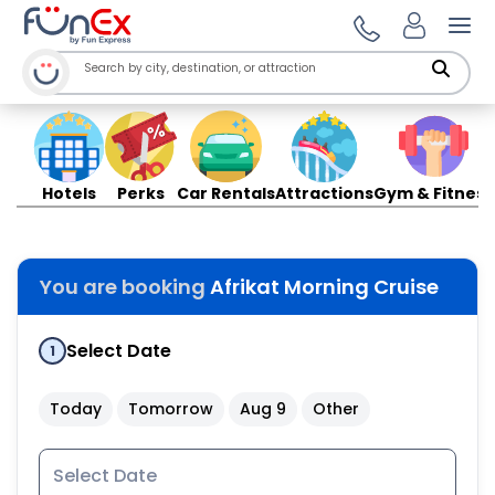
Ope
Hotels
Perks
Car Rentals
Attractions
Gym & Fitness
You are booking
Afrikat Morning Cruise
Select Date
1
Today
Tomorrow
Aug 9
Other