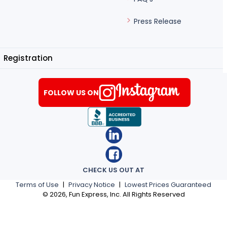
Press Release
Registration
FOLLOW US ON
CHECK US OUT AT
Terms of Use
|
Privacy Notice
|
Lowest Prices Guaranteed
©
2026
, Fun Express, Inc. All Rights Reserved