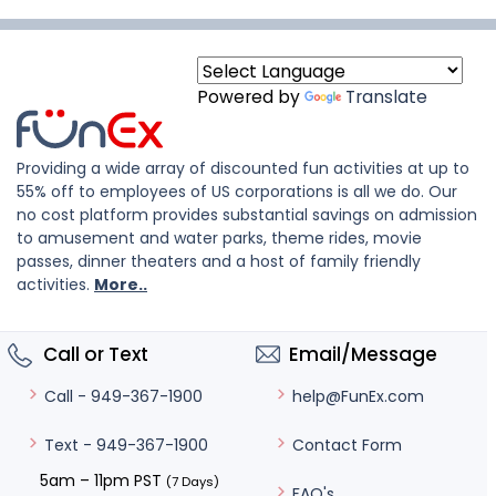
Powered by
Translate
Providing a wide array of discounted fun activities at up to
55% off to employees of US corporations is all we do. Our
no cost platform provides substantial savings on admission
to amusement and water parks, theme rides, movie
passes, dinner theaters and a host of family friendly
activities.
More..
Call or Text
Email/Message
help@FunEx.com
Call - 949-367-1900
Contact Form
Text - 949-367-1900
5am – 11pm PST
(7 Days)
FAQ's