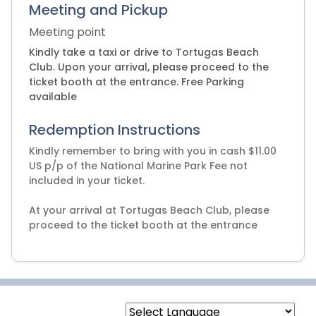
Meeting and Pickup
Meeting point
Kindly take a taxi or drive to Tortugas Beach
Club. Upon your arrival, please proceed to the
ticket booth at the entrance. Free Parking
available
Redemption Instructions
Kindly remember to bring with you in cash $11.00
US p/p of the National Marine Park Fee not
included in your ticket.
At your arrival at Tortugas Beach Club, please
proceed to the ticket booth at the entrance