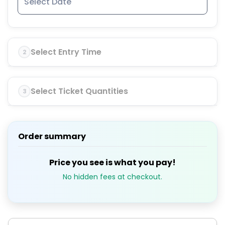
Select Entry Time
2
Select Ticket Quantities
3
Order summary
Price you see is what you pay!
No hidden fees at checkout.