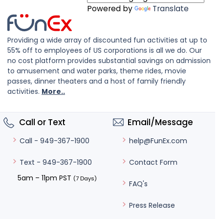
Powered by
Translate
Providing a wide array of discounted fun activities at up to
55% off to employees of US corporations is all we do. Our
no cost platform provides substantial savings on admission
to amusement and water parks, theme rides, movie
passes, dinner theaters and a host of family friendly
activities.
More..
Call or Text
Email/Message
help@FunEx.com
Call - 949-367-1900
Contact Form
Text - 949-367-1900
5am – 11pm PST
(7 Days)
FAQ's
Press Release