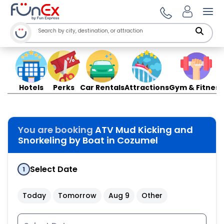
Ope
Hotels
Perks
Car Rentals
Attractions
Gym & Fitness
You are booking
ATV Mud Kicking and
Snorkeling by Boat in Cozumel
Select Date
1
Today
Tomorrow
Aug 9
Other