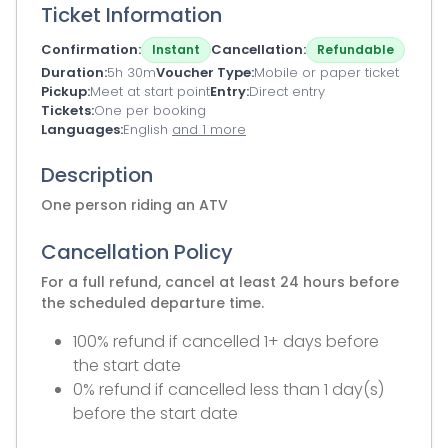
Ticket Information
Confirmation
Cancellation
Instant
Refundable
Duration
5h 30m
Voucher Type
Mobile or paper ticket
Pickup
Meet at start point
Entry
Direct entry
Tickets
One per booking
Languages
English
and 1 more
Description
One person riding an ATV
Cancellation Policy
For a full refund, cancel at least 24 hours before
the scheduled departure time.
100% refund if cancelled 1+ days before
the start date
0% refund if cancelled less than 1 day(s)
before the start date