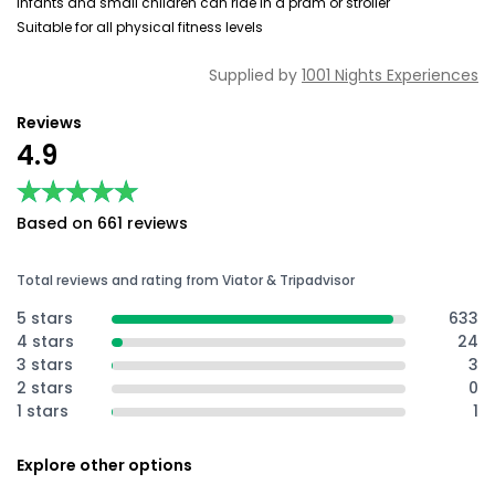
Infants and small children can ride in a pram or stroller
Suitable for all physical fitness levels
Supplied by
1001 Nights Experiences
Reviews
4.9
★★★★★
★★★★★
Based on 661 reviews
Total reviews and rating from Viator & Tripadvisor
5 stars
633
4 stars
24
3 stars
3
2 stars
0
1 stars
1
Explore other options