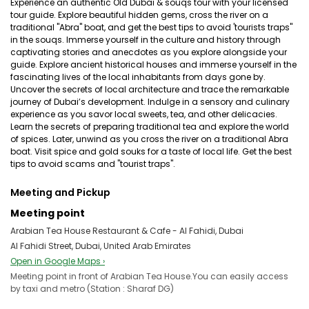
Experience an authentic Old Dubai & souqs tour with your licensed
tour guide. Explore beautiful hidden gems, cross the river on a
traditional "Abra" boat, and get the best tips to avoid 'tourists traps"
in the souqs. Immerse yourself in the culture and history through
captivating stories and anecdotes as you explore alongside your
guide. Explore ancient historical houses and immerse yourself in the
fascinating lives of the local inhabitants from days gone by.
Uncover the secrets of local architecture and trace the remarkable
journey of Dubai’s development. Indulge in a sensory and culinary
experience as you savor local sweets, tea, and other delicacies.
Learn the secrets of preparing traditional tea and explore the world
of spices. Later, unwind as you cross the river on a traditional Abra
boat. Visit spice and gold souks for a taste of local life. Get the best
tips to avoid scams and "tourist traps".
Meeting and Pickup
Meeting point
Arabian Tea House Restaurant & Cafe - Al Fahidi, Dubai
Al Fahidi Street, Dubai, United Arab Emirates
Open in Google Maps ›
Meeting point in front of Arabian Tea House.You can easily access
by taxi and metro (Station : Sharaf DG)