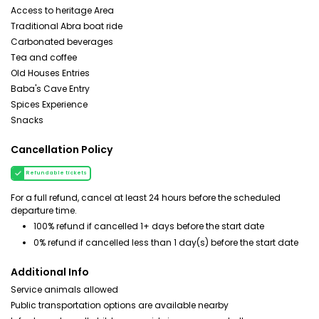
Access to heritage Area
Traditional Abra boat ride
Carbonated beverages
Tea and coffee
Old Houses Entries
Baba's Cave Entry
Spices Experience
Snacks
Cancellation Policy
Refundable tickets
For a full refund, cancel at least 24 hours before the scheduled
departure time.
100% refund if cancelled 1+ days before the start date
0% refund if cancelled less than 1 day(s) before the start date
Additional Info
Service animals allowed
Public transportation options are available nearby