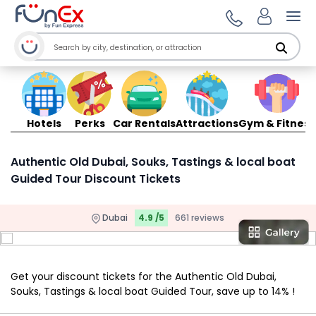
Ope
Hotels
Perks
Car Rentals
Attractions
Gym & Fitness
Authentic Old Dubai, Souks, Tastings & local boat
Guided Tour Discount Tickets
Dubai
4.9 /5
661 reviews
Get your discount tickets for the Authentic Old Dubai,
Souks, Tastings & local boat Guided Tour, save up to 14% !