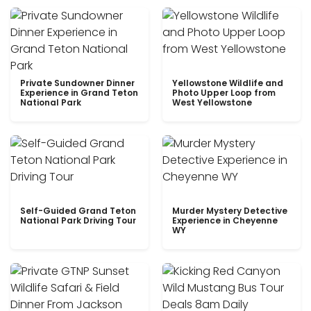
Private Sundowner Dinner
Yellowstone Wildlife and
Experience in Grand Teton
Photo Upper Loop from
National Park
West Yellowstone
Self-Guided Grand Teton
Murder Mystery Detective
National Park Driving Tour
Experience in Cheyenne
WY