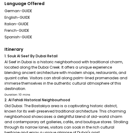
Language Offered
German-GUIDE
English-GUIDE
Italian-GUIDE
French-GUIDE
Spanish-GUIDE
Itinerary
1. Souk Al Seef By Dubai Retail
Al Seef in Dubai is a historic neighborhood with traditional charm,
located along the Dubai Creek. It offers a unique experience
blending ancient architecture with modern shops, restaurants, and
quaint cafes. Visitors can stroll along palm-lined promenades and
immerse themselves in the authentic cultural atmosphere of this
destination.
Duration: 10 mins
2. Al Fahidi Historical Neighbourhood
Old Dubai. The Bastakiya area is a captivating historic district,
known for its well-preserved traditional architecture. This charming
neighborhood showcases a delightful blend of old-world charm
and contemporary art galleries, cafés, and boutique stores. Strolling
through its narrow lanes, visitors can soak in the rich cultural
heritage and enjoy a unique glimpse of Dubai's past.