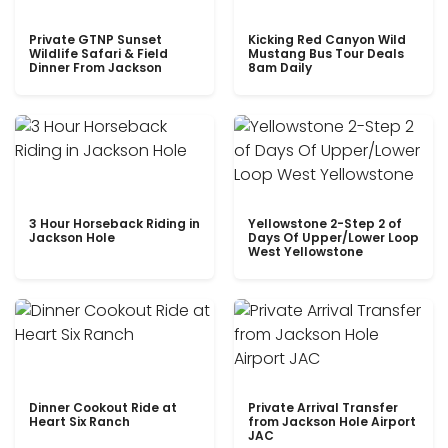
Private GTNP Sunset
Kicking Red Canyon Wild
Wildlife Safari & Field
Mustang Bus Tour Deals
Dinner From Jackson
8am Daily
3 Hour Horseback Riding in
Yellowstone 2-Step 2 of
Jackson Hole
Days Of Upper/Lower Loop
West Yellowstone
Dinner Cookout Ride at
Private Arrival Transfer
Heart Six Ranch
from Jackson Hole Airport
JAC