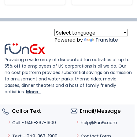
Powered by
Translate
Providing a wide array of discounted fun activities at up to
55% off to employees of US corporations is all we do. Our
no cost platform provides substantial savings on admission
to amusement and water parks, theme rides, movie
passes, dinner theaters and a host of family friendly
activities.
More..
Call or Text
Email/Message
help@FunEx.com
Call - 949-367-1900
Contact Form
Text - 949-367-1900