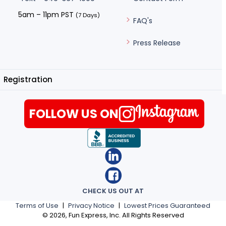
5am – 11pm PST
(7 Days)
FAQ's
Press Release
Registration
FOLLOW US ON
CHECK US OUT AT
Terms of Use
|
Privacy Notice
|
Lowest Prices Guaranteed
©
2026
, Fun Express, Inc. All Rights Reserved