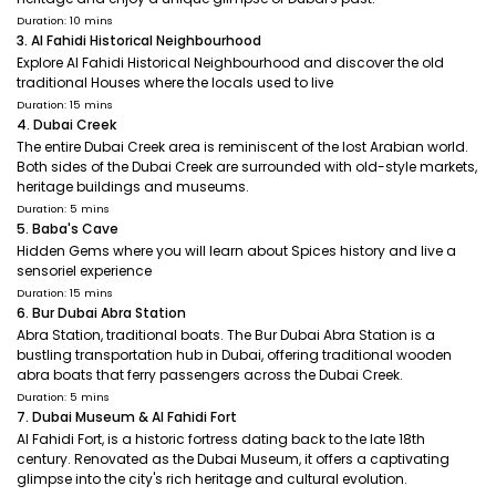
Duration: 10 mins
3. Al Fahidi Historical Neighbourhood
Explore Al Fahidi Historical Neighbourhood and discover the old
traditional Houses where the locals used to live
Duration: 15 mins
4. Dubai Creek
The entire Dubai Creek area is reminiscent of the lost Arabian world.
Both sides of the Dubai Creek are surrounded with old-style markets,
heritage buildings and museums.
Duration: 5 mins
5. Baba's Cave
Hidden Gems where you will learn about Spices history and live a
sensoriel experience
Duration: 15 mins
6. Bur Dubai Abra Station
Abra Station, traditional boats. The Bur Dubai Abra Station is a
bustling transportation hub in Dubai, offering traditional wooden
abra boats that ferry passengers across the Dubai Creek.
Duration: 5 mins
7. Dubai Museum & Al Fahidi Fort
Al Fahidi Fort, is a historic fortress dating back to the late 18th
century. Renovated as the Dubai Museum, it offers a captivating
glimpse into the city's rich heritage and cultural evolution.