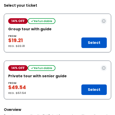
Select your ticket
14% OFF
Refundable
Group tour with guide
FROM
$19.21
Select
REG.
$22.31
14% OFF
Refundable
Private tour with senior guide
FROM
$49.54
Select
REG.
$57.54
Overview