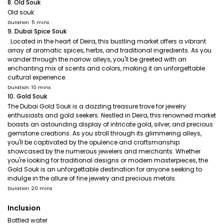
8. Old Souk
Old souk
Duration: 5 mins
9. Dubai Spice Souk
. Located in the heart of Deira, this bustling market offers a vibrant
array of aromatic spices, herbs, and traditional ingredients. As you
wander through the narrow alleys, you'll be greeted with an
enchanting mix of scents and colors, making it an unforgettable
cultural experience.
Duration: 10 mins
10. Gold Souk
The Dubai Gold Souk is a dazzling treasure trove for jewelry
enthusiasts and gold seekers. Nestled in Deira, this renowned market
boasts an astounding display of intricate gold, silver, and precious
gemstone creations. As you stroll through its glimmering alleys,
you'll be captivated by the opulence and craftsmanship
showcased by the numerous jewelers and merchants. Whether
you're looking for traditional designs or modern masterpieces, the
Gold Souk is an unforgettable destination for anyone seeking to
indulge in the allure of fine jewelry and precious metals.
Duration: 20 mins
Inclusion
Bottled water