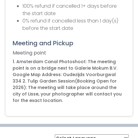
100% refund if cancelled 1+ days before
the start date
0% refund if cancelled less than 1 day(s)
before the start date
Meeting and Pickup
Meeting point
1. Amsterdam Canal Photoshoot: The meeting
point is on a bridge next to Galerie Mokum B.V.
Google Map Address: Oudezijds Voorburgwal
334 2. Tulip Garden Session(Booking Open for
2026): The meeting will take place around the
city of Lisse, your photographer will contact you
for the exact location.