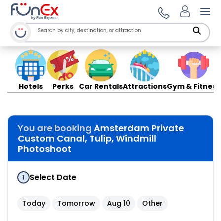
Ope
Hotels
Perks
Car Rentals
Attractions
Gym & Fitness
You are booking
Amsterdam Private
Custom Canal, Tulip, Windmill
Photoshoot
Select Date
1
Today
Tomorrow
Aug 10
Other