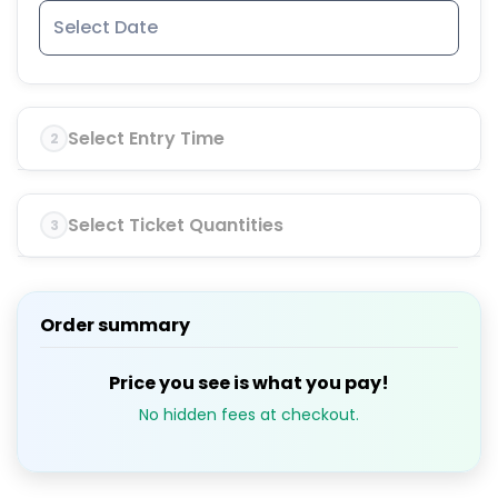
Select Entry Time
2
Select Ticket Quantities
3
Order summary
Price you see is what you pay!
No hidden fees at checkout.