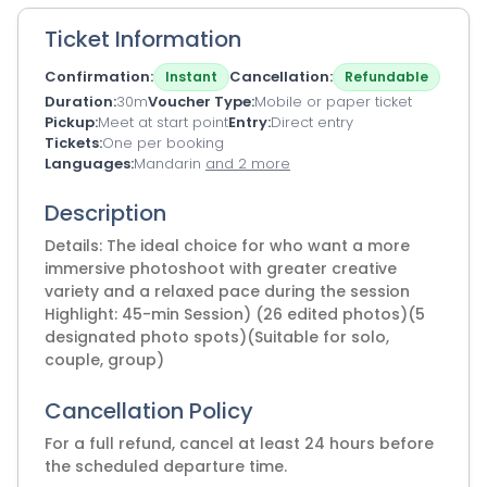
Ticket Information
Confirmation
Cancellation
Instant
Refundable
Duration
30m
Voucher Type
Mobile or paper ticket
Pickup
Meet at start point
Entry
Direct entry
Tickets
One per booking
Languages
Mandarin
and 2 more
Description
Details: The ideal choice for who want a more
immersive photoshoot with greater creative
variety and a relaxed pace during the session
Highlight: 45-min Session) (26 edited photos)(5
designated photo spots)(Suitable for solo,
couple, group)
Cancellation Policy
For a full refund, cancel at least 24 hours before
the scheduled departure time.