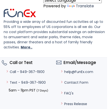
Powered by
Translate
Providing a wide array of discounted fun activities at up to
55% off to employees of US corporations is all we do. Our
no cost platform provides substantial savings on admission
to amusement and water parks, theme rides, movie
passes, dinner theaters and a host of family friendly
activities.
More..
Call or Text
Email/Message
help@FunEx.com
Call - 949-367-1900
Contact Form
Text - 949-367-1900
5am – 11pm PST
(7 Days)
FAQ's
Press Release