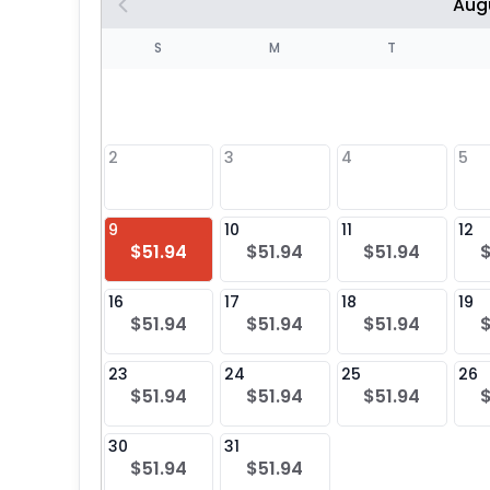
Aug
S
S
M
T
4
1
2
3
4
5
8
9
10
11
12
$51.94
$51.94
$51.94
25
16
17
18
19
$51.94
$51.94
$51.94
23
24
25
26
$51.94
$51.94
$51.94
30
31
$51.94
$51.94