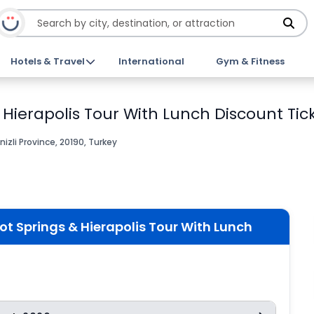
Hotels & Travel
International
Gym & Fitness
Hierapolis Tour With Lunch Discount Tic
zli Province, 20190, Turkey
 Springs & Hierapolis Tour With Lunch