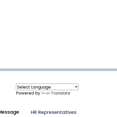
Powered by
Translate
Message
HR Representatives