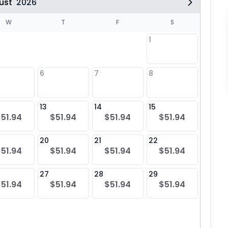
ust
2026
W
T
F
S
1
6
7
8
6
$51
13
14
15
13
$51.94
$51.94
$51.94
$51.94
$51
20
21
22
20
$51.94
$51.94
$51.94
$51.94
$51
27
28
29
27
$51.94
$51.94
$51.94
$51.94
$51