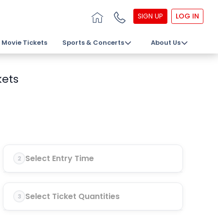
SIGN UP
LOG IN
Movie Tickets
Sports & Concerts
About Us
kets
Select Entry Time
2
Select Ticket Quantities
3