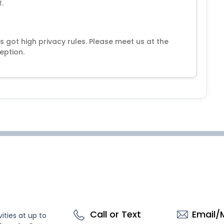
.
s got high privacy rules. Please meet us at the
eption.
Call or Text
Email/
ities at up to