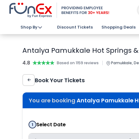
Shop By
Discount Tickets
Shopping Deals
Antalya Pamukkale Hot Springs & 
4.8
★★★★★
★★★★★
|
Based on 1159 reviews
Pamukkale, Deni
Book Your Tickets
You are booking
Antalya Pamukkale Hot
Select Date
1