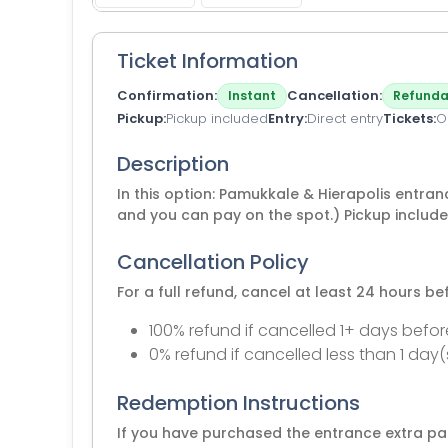
Ticket Information
Confirmation
Cancellation
Instant
Refunda
Pickup
Pickup included
Entry
Direct entry
Tickets
O
Description
In this option: Pamukkale & Hierapolis entran
and you can pay on the spot.) Pickup includ
Cancellation Policy
For a full refund, cancel at least 24 hours b
100% refund if cancelled 1+ days befor
0% refund if cancelled less than 1 day(
Redemption Instructions
If you have purchased the entrance extra pac