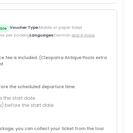
Voucher Type
Mobile or paper ticket
ble
ne per booking
Languages
German
and 4 more
ce fee is included. (Cleopatra Antique Pools extra
ed
efore the scheduled departure time.
e the start date
s) before the start date
kage, you can collect your ticket from the tour