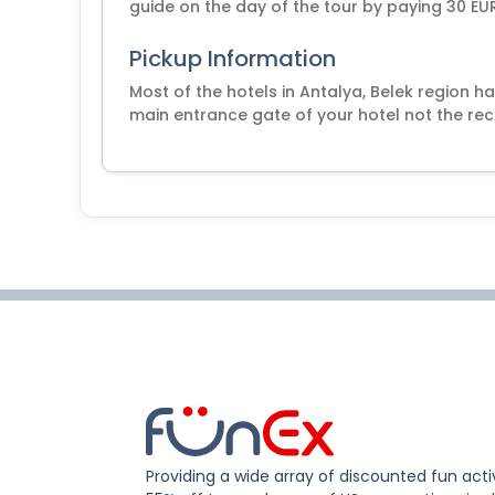
guide on the day of the tour by paying 30 EUR
Pickup Information
Most of the hotels in Antalya, Belek region ha
main entrance gate of your hotel not the rec
Providing a wide array of discounted fun activ