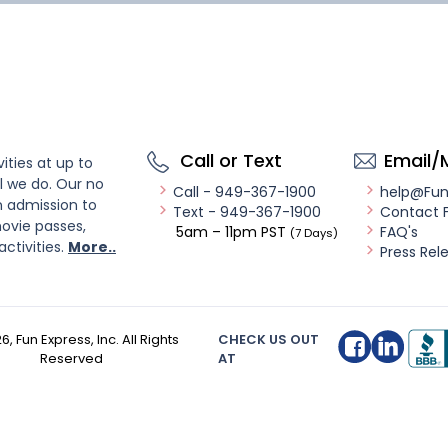
Call or Text
Email/
ities at up to
l we do. Our no
Call - 949-367-1900
help@Fu
n admission to
Text - 949-367-1900
Contact 
ovie passes,
5am – 11pm PST
FAQ's
(7 Days)
activities.
More..
Press Rel
26
, Fun Express, Inc. All Rights
CHECK US OUT
Reserved
AT