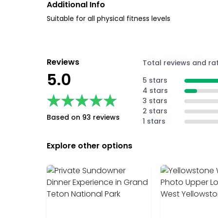
Additional Info
Suitable for all physical fitness levels
Reviews
Total reviews and ra
5.0
5 stars
4 stars
★★★★★
★★★★★
3 stars
2 stars
Based on 93 reviews
1 stars
Explore other options