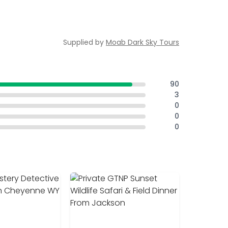
Supplied by
Moab Dark Sky Tours
90
3
0
0
0