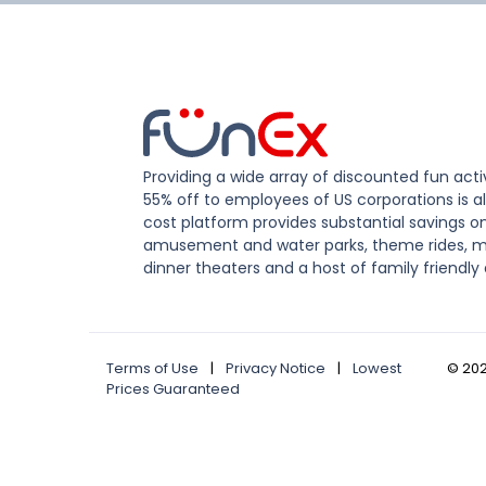
Providing a wide array of discounted fun activ
55% off to employees of US corporations is al
cost platform provides substantial savings o
amusement and water parks, theme rides, m
dinner theaters and a host of family friendly 
Terms of Use
|
Privacy Notice
|
Lowest
©
20
Prices Guaranteed