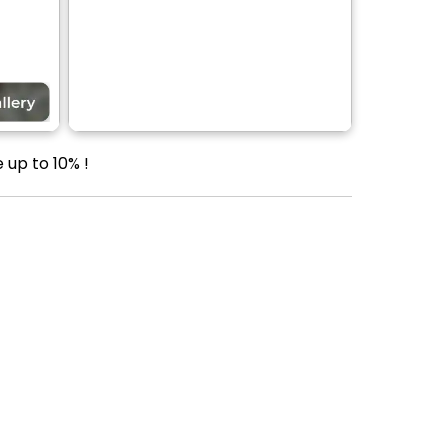
 up to 10% !