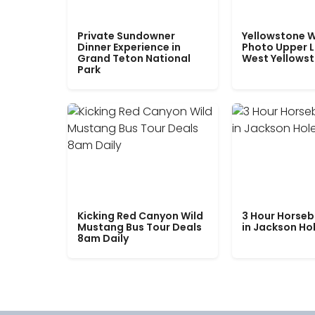
Private Sundowner
Yellowstone W
Dinner Experience in
Photo Upper 
Grand Teton National
West Yellows
Park
Kicking Red Canyon Wild
3 Hour Horseb
Mustang Bus Tour Deals
in Jackson Ho
8am Daily