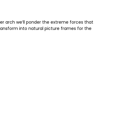
ter arch we’ll ponder the extreme forces that
ansform into natural picture frames for the