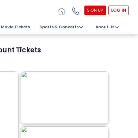
SIGN UP
LOG IN
Movie Tickets
Sports & Concerts
About Us
ount Tickets