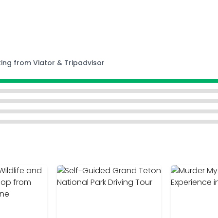
ting from Viator & Tripadvisor