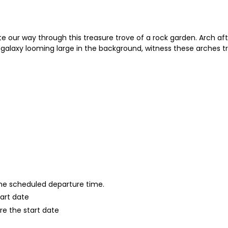
e our way through this treasure trove of a rock garden. Arch af
galaxy looming large in the background, witness these arches tr
 the scheduled departure time.
tart date
re the start date