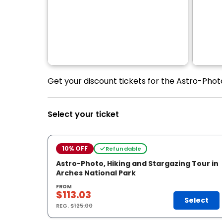
Get your discount tickets for the Astro-Photo
Select your ticket
10% OFF
Refundable
Astro-Photo, Hiking and Stargazing Tour in
Arches National Park
FROM
$113.03
Select
REG.
$125.00