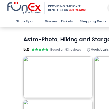
Shop By
Discount Tickets
Shopping Deals
Astro-Photo, Hiking and Starga
5.0
★★★★★
★★★★★
|
Based on 93 reviews
Moab, Utah,