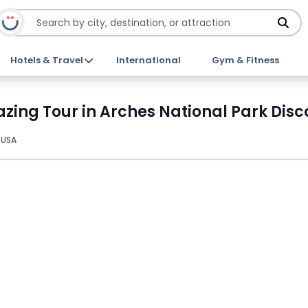
Hotels & Travel
International
Gym & Fitness
zing Tour in Arches National Park Disc
 USA