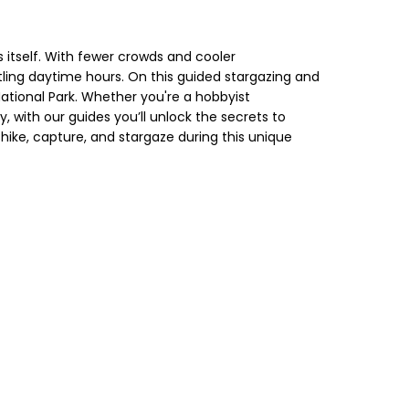
s itself. With fewer crowds and cooler
stling daytime hours. On this guided stargazing and
ational Park. Whether you're a hobbyist
with our guides you’ll unlock the secrets to
ike, capture, and stargaze during this unique