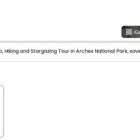
, Hiking and Stargazing Tour in Arches National Park, save