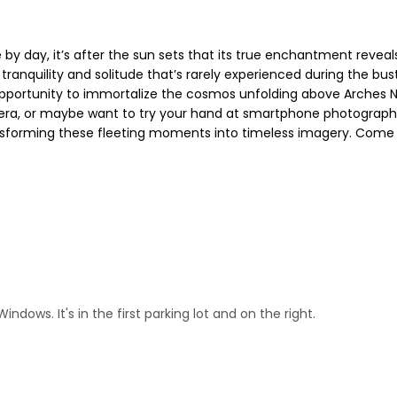
 by day, it’s after the sun sets that its true enchantment reveal
 tranquility and solitude that’s rarely experienced during the bu
opportunity to immortalize the cosmos unfolding above Arches N
era, or maybe want to try your hand at smartphone photography, 
ansforming these fleeting moments into timeless imagery. Come h
dows. It's in the first parking lot and on the right.