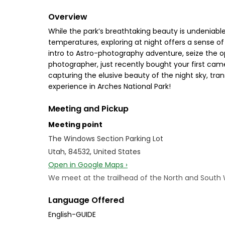
Overview
While the park’s breathtaking beauty is undeniable
temperatures, exploring at night offers a sense of
intro to Astro-photography adventure, seize the 
photographer, just recently bought your first cam
capturing the elusive beauty of the night sky, tr
experience in Arches National Park!
Meeting and Pickup
Meeting point
The Windows Section Parking Lot
Utah, 84532, United States
Open in Google Maps ›
We meet at the trailhead of the North and South Win
Language Offered
English-GUIDE