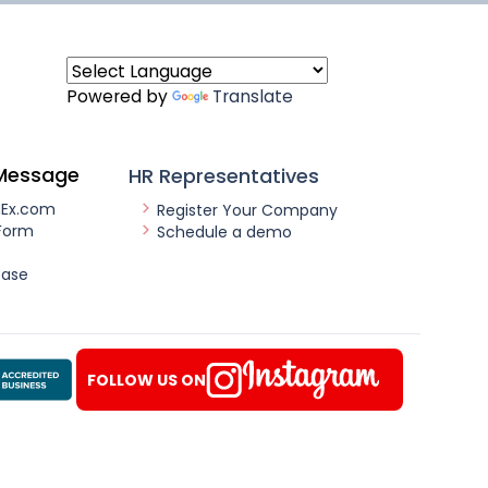
Powered by
Translate
Message
HR Representatives
nEx.com
Register Your Company
Form
Schedule a demo
ease
FOLLOW US ON