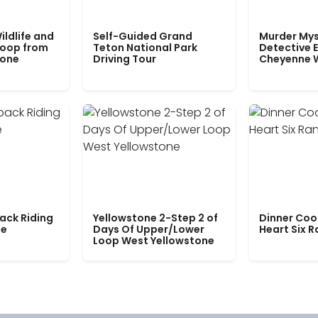
ildlife and
Self-Guided Grand
Murder Mys
Loop from
Teton National Park
Detective E
tone
Driving Tour
Cheyenne 
ack Riding
Yellowstone 2-Step 2 of
Dinner Coo
le
Days Of Upper/Lower
Heart Six 
Loop West Yellowstone