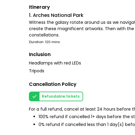
Itinerary
1. Arches National Park
Witness the galaxy rotate around us as we navigat
create these magnificent artworks. Then with the 
constellations.
Duration: 120 mins
Inclusion
Headlamps with red LEDs
Tripods
Cancellation Policy
Refundable tickets
For a full refund, cancel at least 24 hours before
100% refund if cancelled 1+ days before the s
0% refund if cancelled less than 1 day(s) befo