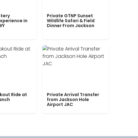
tery
Private GTNP Sunset
xperience in
Wildlife Safari & Field
WY
Dinner From Jackson
kout Ride at
Private Arrival Transfer
Ranch
from Jackson Hole
Airport JAC