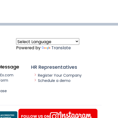
Powered by
Translate
Message
HR Representatives
nEx.com
Register Your Company
Form
Schedule a demo
ease
FOLLOW US ON