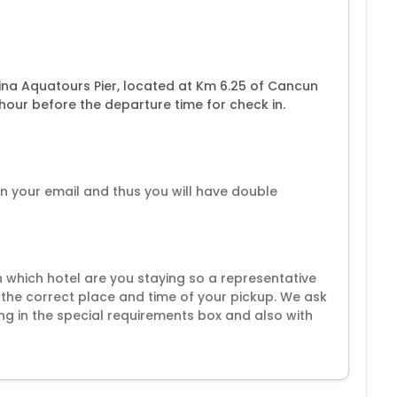
na Aquatours Pier, located at Km 6.25 of Cancun
our before the departure time for check in.
 in your email and thus you will have double
 in which hotel are you staying so a representative
the correct place and time of your pickup. We ask
ng in the special requirements box and also with