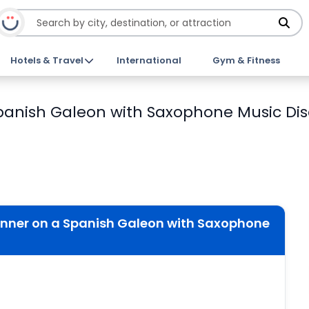
Hotels & Travel
International
Gym & Fitness
anish Galeon with Saxophone Music Dis
nner on a Spanish Galeon with Saxophone