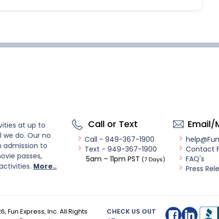
Call or Text
Email/
ities at up to
l we do. Our no
Call - 949-367-1900
help@Fu
n admission to
Text - 949-367-1900
Contact 
ovie passes,
5am – 11pm PST
FAQ's
(7 Days)
activities.
More..
Press Rel
26
, Fun Express, Inc. All Rights
CHECK US OUT