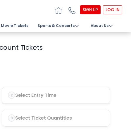
SIGN UP
LOG IN
Movie Tickets
Sports & Concerts
About Us
count Tickets
Select Entry Time
2
Select Ticket Quantities
3