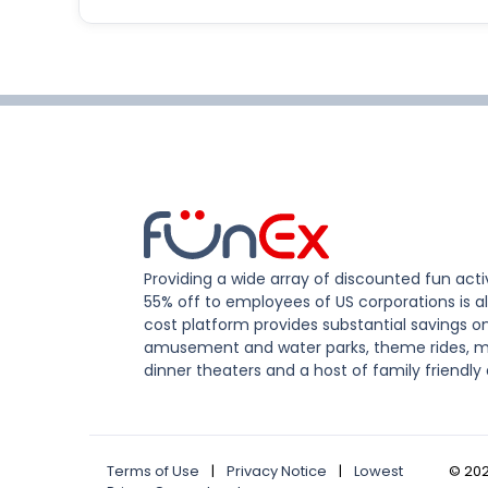
Providing a wide array of discounted fun activ
55% off to employees of US corporations is al
cost platform provides substantial savings o
amusement and water parks, theme rides, m
dinner theaters and a host of family friendly 
Terms of Use
|
Privacy Notice
|
Lowest
©
20