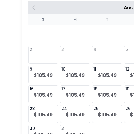
Aug
S
S
M
T
4
1
2
3
4
5
8
9
10
11
12
$105.49
$105.49
$105.49
$
25
16
17
18
19
$105.49
$105.49
$105.49
$
23
24
25
26
$105.49
$105.49
$105.49
$
30
31