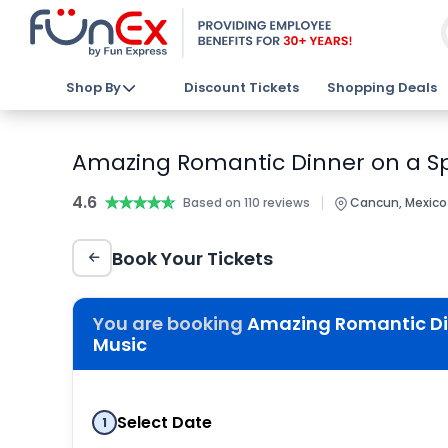
Shop By
Discount Tickets
Shopping Deals
Amazing Romantic Dinner on a Sp
4.6
★★★★★
★★★★★
|
Based on 110 reviews
Cancun, Mexico
Book Your Tickets
You are booking
Amazing Romantic Di
Music
Select Date
1