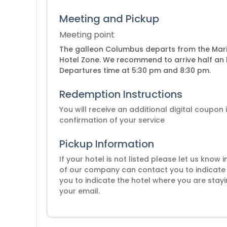
Meeting and Pickup
Meeting point
The galleon Columbus departs from the Mari
Hotel Zone. We recommend to arrive half an h
Departures time at 5:30 pm and 8:30 pm.
Redemption Instructions
You will receive an additional digital coupon
confirmation of your service
Pickup Information
If your hotel is not listed please let us know
of our company can contact you to indicate 
you to indicate the hotel where you are stayi
your email.