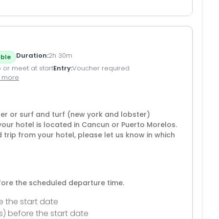
Duration
2h 30m
ble
 or meet at start
Entry
Voucher required
1 more
ter or surf and turf (new york and lobster)
your hotel is located in Cancun or Puerto Morelos.
d trip from your hotel, please let us know in which
efore the scheduled departure time.
e the start date
s) before the start date