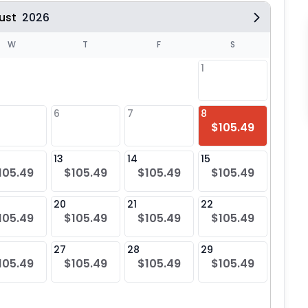
ust
2026
W
T
F
S
1
6
7
8
6
$105.49
$10
13
14
15
13
105.49
$105.49
$105.49
$105.49
$10
20
21
22
20
105.49
$105.49
$105.49
$105.49
$10
27
28
29
27
105.49
$105.49
$105.49
$105.49
$10