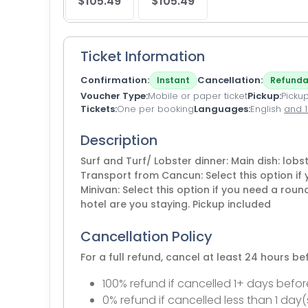
$105.49
$105.49
Ticket Information
Confirmation
Cancellation
Instant
Refunda
Voucher Type
Mobile or paper ticket
Pickup
Pickup
Tickets
One per booking
Languages
English
and 
Description
Surf and Turf/ Lobster dinner: Main dish: lobs
Transport from Cancun: Select this option if 
Minivan: Select this option if you need a roun
hotel are you staying. Pickup included
Cancellation Policy
For a full refund, cancel at least 24 hours b
100% refund if cancelled 1+ days befor
0% refund if cancelled less than 1 day(