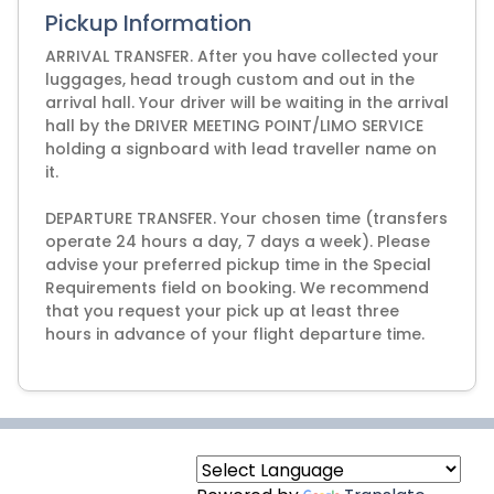
Pickup Information
ARRIVAL TRANSFER. After you have collected your
luggages, head trough custom and out in the
arrival hall. Your driver will be waiting in the arrival
hall by the DRIVER MEETING POINT/LIMO SERVICE
holding a signboard with lead traveller name on
it.
DEPARTURE TRANSFER. Your chosen time (transfers
operate 24 hours a day, 7 days a week). Please
advise your preferred pickup time in the Special
Requirements field on booking. We recommend
that you request your pick up at least three
hours in advance of your flight departure time.