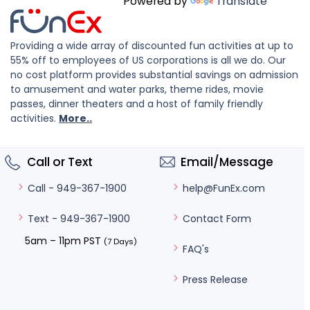
Powered by
Translate
Providing a wide array of discounted fun activities at up to
55% off to employees of US corporations is all we do. Our
no cost platform provides substantial savings on admission
to amusement and water parks, theme rides, movie
passes, dinner theaters and a host of family friendly
activities.
More..
Call or Text
Email/Message
help@FunEx.com
Call - 949-367-1900
Contact Form
Text - 949-367-1900
5am – 11pm PST
(7 Days)
FAQ's
Press Release