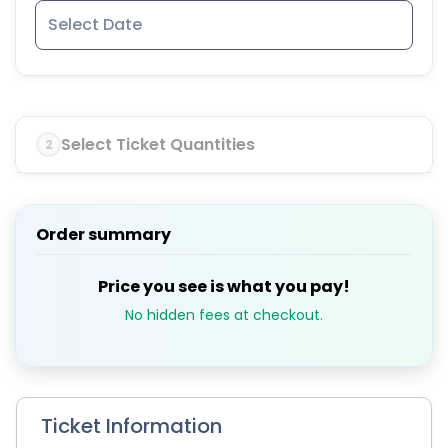
Select Ticket Quantities
2
Order summary
Price you see is what you pay!
No hidden fees at checkout.
Ticket Information