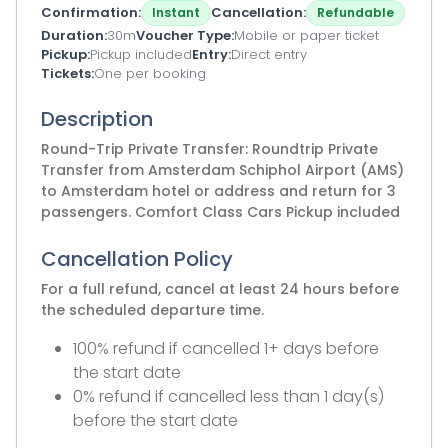
Confirmation
Cancellation
Instant
Refundable
Duration
30m
Voucher Type
Mobile or paper ticket
Pickup
Pickup included
Entry
Direct entry
Tickets
One per booking
Description
Round-Trip Private Transfer: Roundtrip Private
Transfer from Amsterdam Schiphol Airport (AMS)
to Amsterdam hotel or address and return for 3
passengers. Comfort Class Cars Pickup included
Cancellation Policy
For a full refund, cancel at least 24 hours before
the scheduled departure time.
100% refund if cancelled 1+ days before
the start date
0% refund if cancelled less than 1 day(s)
before the start date