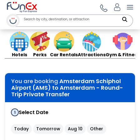
Ope
Hotels
Perks
Car Rentals
Attractions
Gym & Fitness
You are booking
Amsterdam Schiphol
Airport (AMS) to Amsterdam - Round-
Trip Private Transfer
Select Date
1
Today
Tomorrow
Aug 10
Other