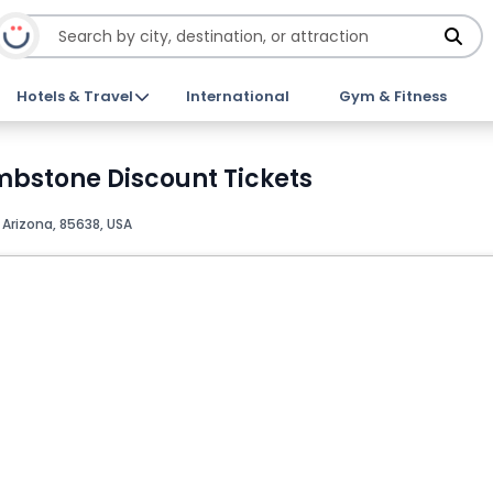
Hotels & Travel
International
Gym & Fitness
ombstone Discount Tickets
rizona, 85638, USA