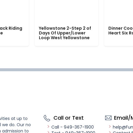
ack Riding
Yellowstone 2-Step 2 of
Dinner Coo
le
Days Of Upper/Lower
Heart Six 
Loop West Yellowstone
Call or Text
Email/
ities at up to
l we do. Our no
Call - 949-367-1900
help@Fu
n admission to