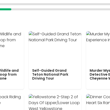
ildlife and
Self-Guided Grand
Murder Mys
Loop from
Teton National Park
Detective E
tone
Driving Tour
Cheyenne 