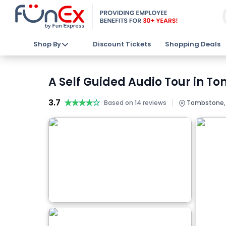
Shop By
Discount Tickets
Shopping Deals
A Self Guided Audio Tour in T
3.7
★★★★★
★★★★★
|
Based on 14 reviews
Tombstone, A