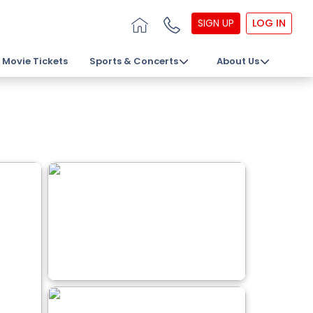
SIGN UP
LOG IN
Movie Tickets
Sports & Concerts
About Us