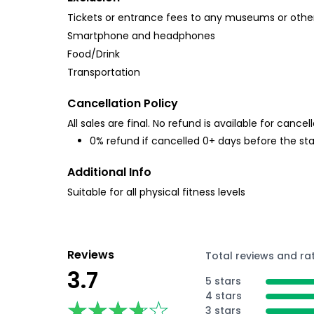
Tickets or entrance fees to any museums or other
Smartphone and headphones
Food/Drink
Transportation
Cancellation Policy
All sales are final. No refund is available for cancell
0% refund if cancelled 0+ days before the sta
Additional Info
Suitable for all physical fitness levels
Reviews
Total reviews and ra
3.7
5 stars
4 stars
★★★★★
★★★★★
3 stars