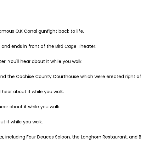
nfamous O.K Corral gunfight back to life.
ts and ends in front of the Bird Cage Theater.
r. You'll hear about it while you walk.
ce and the Cochise County Courthouse which were erected right a
 hear about it while you walk.
hear about it while you walk.
ut it while you walk.
, including Four Deuces Saloon, the Longhorn Restaurant, and B