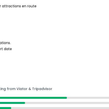
 attractions en route
ations.
rt date
ting from Viator & Tripadvisor