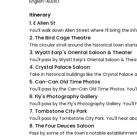
English-AUDIO
Itinerary
1. E Allen St
You’ll walk down Allen Street where I’ll bring the i
2. The Bird Cage Theatre
This circular stroll around the historical town star
3. Wyatt Earp's Oriental Saloon & Theater
You'll pass by Wyatt Earp’s Oriental Saloon & Theate
4. Crystal Palace Saloon
Take in historical buildings like the Crystal Pala
5. Can-Can Old Time Photos
You'll pass by the Can-Can Old Time Photos. You'll
6. Fly's Photography Gallery
You'll pass by the Fly's Photography Gallery. You'll 
7. Tombstone City Park
You'll pass by Tombstone City Park. You'll hear abo
8. The Four Deuces Saloon
Pass by some of the town’s notable establishments