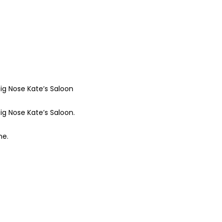
ig Nose Kate’s Saloon
ig Nose Kate’s Saloon.
ne.