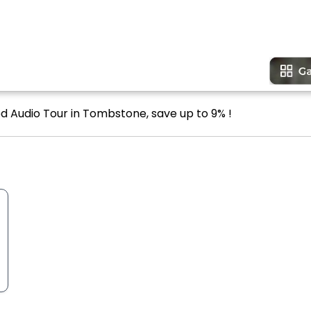
ed Audio Tour in Tombstone, save up to 9% !