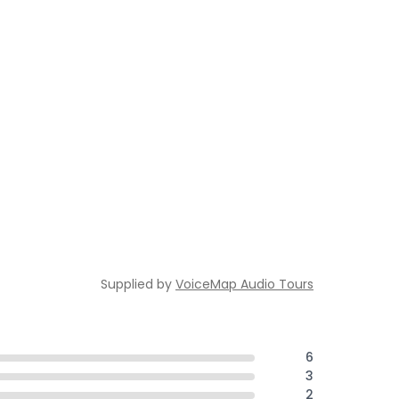
Supplied by
VoiceMap Audio Tours
6
3
2