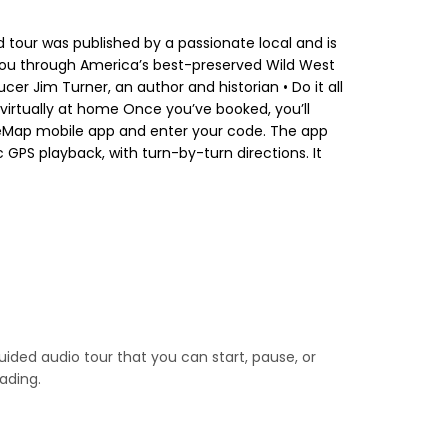
d tour was published by a passionate local and is
s you through America’s best-preserved Wild West
er Jim Turner, an author and historian • Do it all
 virtually at home Once you’ve booked, you’ll
oiceMap mobile app and enter your code. The app
 GPS playback, with turn-by-turn directions. It
guided audio tour that you can start, pause, or
ading.