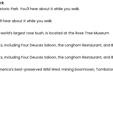
rk
ric Park. You'll hear about it while you walk.
l hear about it while you walk.
world’s largest rose bush, is located at the Rose Tree Museum
, including Four Deuces Saloon, the Longhorn Restaurant, and B
, including Four Deuces Saloon, the Longhorn Restaurant, and B
h America’s best-preserved Wild West mining boomtown, Tombsto