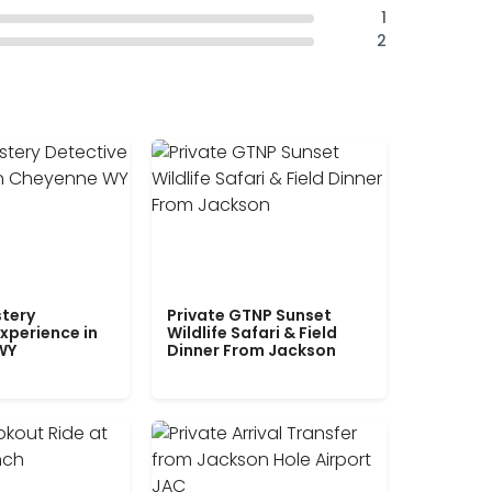
1
2
tery
Private GTNP Sunset
xperience in
Wildlife Safari & Field
WY
Dinner From Jackson