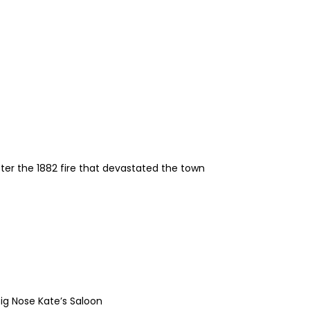
fter the 1882 fire that devastated the town
ig Nose Kate’s Saloon