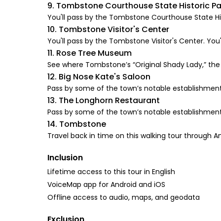
9. Tombstone Courthouse State Historic Pa
You'll pass by the Tombstone Courthouse State Histo
10. Tombstone Visitor's Center
You'll pass by the Tombstone Visitor's Center. You'l
11. Rose Tree Museum
See where Tombstone’s “Original Shady Lady,” the 
12. Big Nose Kate's Saloon
Pass by some of the town’s notable establishments
13. The Longhorn Restaurant
Pass by some of the town’s notable establishments
14. Tombstone
Travel back in time on this walking tour throug
Inclusion
Lifetime access to this tour in English
VoiceMap app for Android and iOS
Offline access to audio, maps, and geodata
Exclusion