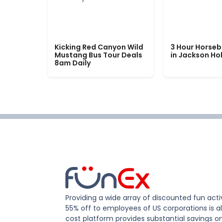
Kicking Red Canyon Wild
3 Hour Horseb
Mustang Bus Tour Deals
in Jackson Ho
8am Daily
Providing a wide array of discounted fun activ
55% off to employees of US corporations is al
cost platform provides substantial savings o