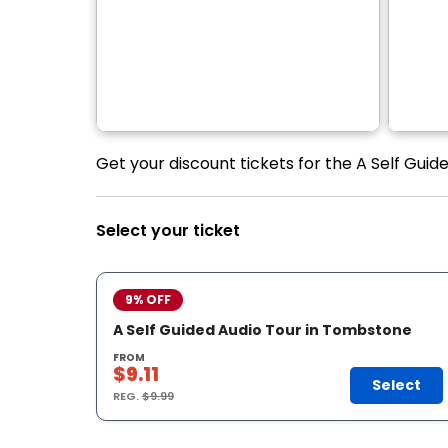
Get your discount tickets for the A Self Guid
Select your ticket
9% OFF
A Self Guided Audio Tour in Tombstone
FROM
$9.11
Select
REG.
$9.99