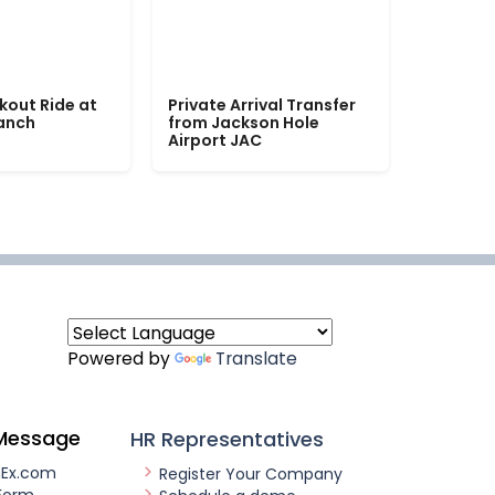
kout Ride at
Private Arrival Transfer
Ranch
from Jackson Hole
Airport JAC
Powered by
Translate
Message
HR Representatives
nEx.com
Register Your Company