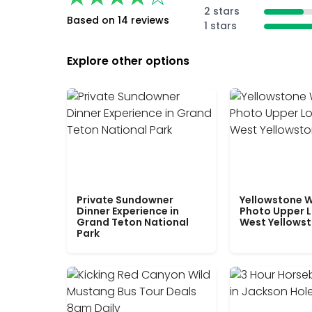
2 stars
Based on 14 reviews
1 stars
Explore other options
Private Sundowner
Yellowstone W
Dinner Experience in
Photo Upper 
Grand Teton National
West Yellows
Park