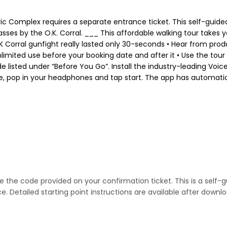
ric Complex requires a separate entrance ticket. This self-guide
passes by the O.K. Corral. ___ This affordable walking tour take
Corral gunfight really lasted only 30-seconds • Hear from produc
nlimited use before your booking date and after it • Use the tour
ode listed under “Before You Go”. Install the industry-leading V
ere, pop in your headphones and tap start. The app has automatic
se the code provided on your confirmation ticket. This is a self-
 Detailed starting point instructions are available after downlo