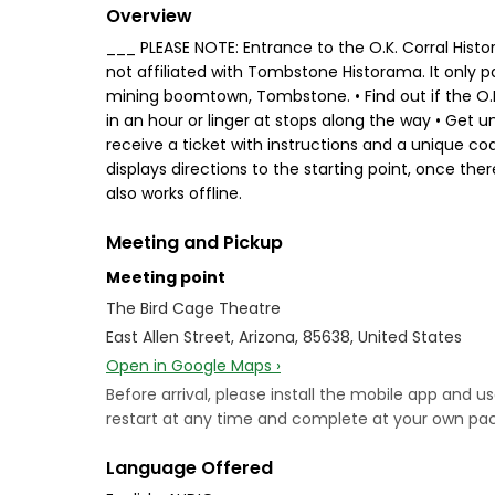
Overview
___ PLEASE NOTE: Entrance to the O.K. Corral Histo
not affiliated with Tombstone Historama. It only 
mining boomtown, Tombstone. • Find out if the O.K 
in an hour or linger at stops along the way • Get u
receive a ticket with instructions and a unique c
displays directions to the starting point, once th
also works offline.
Meeting and Pickup
Meeting point
The Bird Cage Theatre
East Allen Street, Arizona, 85638, United States
Open in Google Maps ›
Before arrival, please install the mobile app and u
restart at any time and complete at your own pace.
Language Offered