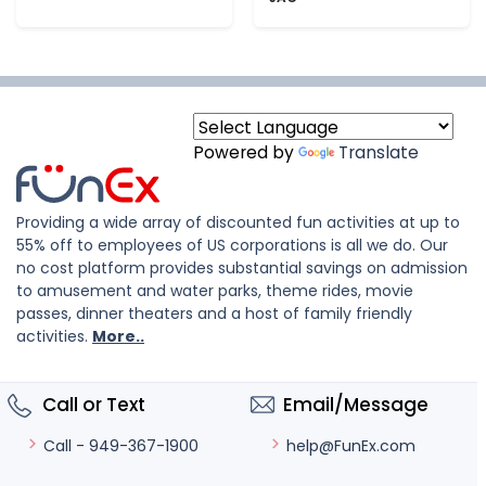
Powered by
Translate
Providing a wide array of discounted fun activities at up to
55% off to employees of US corporations is all we do. Our
no cost platform provides substantial savings on admission
to amusement and water parks, theme rides, movie
passes, dinner theaters and a host of family friendly
activities.
More..
Call or Text
Email/Message
help@FunEx.com
Call - 949-367-1900