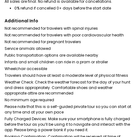
All sales are final. No refund is available for cancellations.
0% refund if cancelled 0+ days before the start date
Additional Info
Not recommended for travelers with spinal injuries
Not recommended for travelers with poor cardiovascular health
Not recommended for pregnant travelers
Service animals allowed
Public transportation options are available nearby
Infants and small children can ride in a pram or stroller
Wheelchair accessible
Travelers should have at least a moderate level of physical fitness
Weather Check: Check the weather forecast for the day of your hunt
and dress appropriately. Comfortable shoes and weather
appropriate attire are recommended
No minimum age required
Please note that this is a self-guided private tour so you can start at
any time and at your own pace
Fully Charged Devices: Make sure your smartphone is fully charged
before the tour as you’ll be using it to navigate and interact with the
app. Please bring a power bank if you need it.
Booking Confirmation: Confirmation will be received at time of