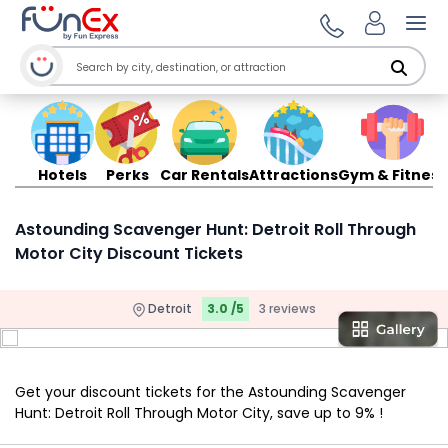
Ope
Hotels
Perks
Car Rentals
Attractions
Gym & Fitness
Astounding Scavenger Hunt: Detroit Roll Through
Motor City Discount Tickets
Detroit
3.0 /5
3 reviews
Get your discount tickets for the Astounding Scavenger
Hunt: Detroit Roll Through Motor City, save up to 9% !