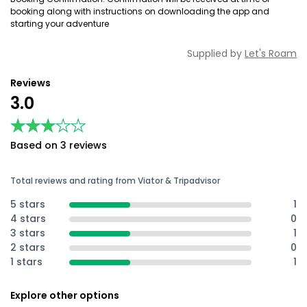
booking along with instructions on downloading the app and
starting your adventure
Supplied by
Let's Roam
Reviews
3.0
★★★★★
★★★★★
Based on 3 reviews
Total reviews and rating from Viator & Tripadvisor
5 stars
1
4 stars
0
3 stars
1
2 stars
0
1 stars
1
Explore other options