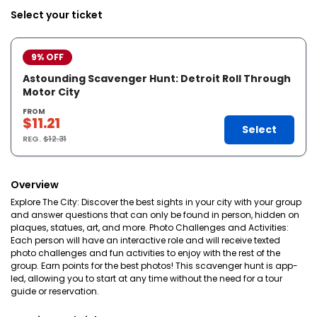
Select your ticket
9% OFF
Astounding Scavenger Hunt: Detroit Roll Through
Motor City
FROM
$11.21
Select
REG.
$12.31
Overview
Explore The City: Discover the best sights in your city with your group
and answer questions that can only be found in person, hidden on
plaques, statues, art, and more. Photo Challenges and Activities:
Each person will have an interactive role and will receive texted
photo challenges and fun activities to enjoy with the rest of the
group. Earn points for the best photos! This scavenger hunt is app-
led, allowing you to start at any time without the need for a tour
guide or reservation.