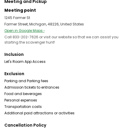
Meeting and Pickup
Meeting point
1245 Farmer St
Farmer Street, Michigan, 48226, United States
Open in Google Maps ›
Call 833-202-7626 or visit our website so that we can assist you
starting the scavenger hunt!
Inclusion
Let's Roam App Access
Exclusion
Parking and Parking fees
Admission tickets to entrances
Food and beverages
Personal expenses
Transportation costs
Additional paid attractions or activities
Cancellation Policy