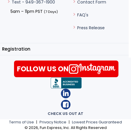
Contact Form
Text - 949-367-1900
5am – 11pm PST
(7 Days)
FAQ's
Press Release
Registration
FOLLOW US ON
CHECK US OUT AT
Terms of Use
|
Privacy Notice
|
Lowest Prices Guaranteed
©
2026
, Fun Express, Inc. All Rights Reserved