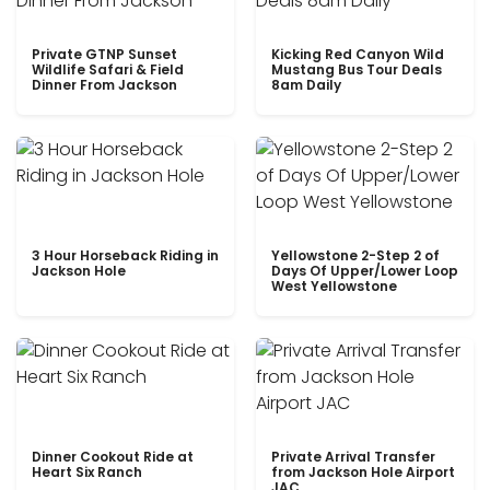
Private GTNP Sunset
Kicking Red Canyon Wild
Wildlife Safari & Field
Mustang Bus Tour Deals
Dinner From Jackson
8am Daily
3 Hour Horseback Riding in
Yellowstone 2-Step 2 of
Jackson Hole
Days Of Upper/Lower Loop
West Yellowstone
Dinner Cookout Ride at
Private Arrival Transfer
Heart Six Ranch
from Jackson Hole Airport
JAC