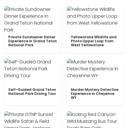
Private Sundowner Dinner
Yellowstone Wildlife and
Experience in Grand Teton
Photo Upper Loop from
National Park
West Yellowstone
Self-Guided Grand Teton
Murder Mystery Detective
National Park Driving Tour
Experience in Cheyenne
WY