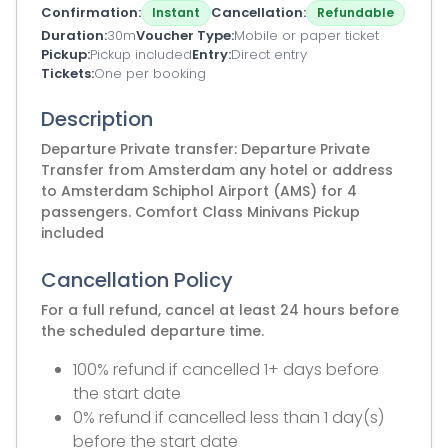
Confirmation
Cancellation
Instant
Refundable
Duration
30m
Voucher Type
Mobile or paper ticket
Pickup
Pickup included
Entry
Direct entry
Tickets
One per booking
Description
Departure Private transfer: Departure Private
Transfer from Amsterdam any hotel or address
to Amsterdam Schiphol Airport (AMS) for 4
passengers. Comfort Class Minivans Pickup
included
Cancellation Policy
For a full refund, cancel at least 24 hours before
the scheduled departure time.
100% refund if cancelled 1+ days before
the start date
0% refund if cancelled less than 1 day(s)
before the start date