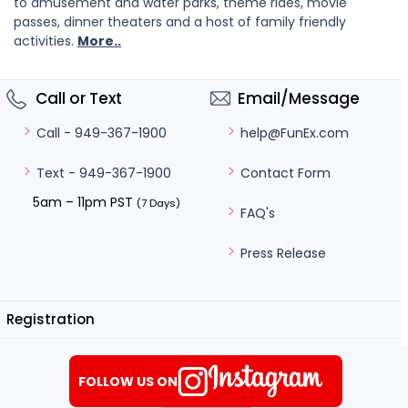
to amusement and water parks, theme rides, movie
passes, dinner theaters and a host of family friendly
activities.
More..
Call or Text
Email/Message
help@FunEx.com
Call - 949-367-1900
Contact Form
Text - 949-367-1900
5am – 11pm PST
(7 Days)
FAQ's
Press Release
Registration
FOLLOW US ON