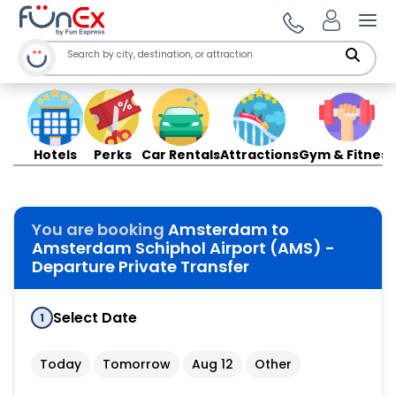
Ope
Hotels
Perks
Car Rentals
Attractions
Gym & Fitness
You are booking
Amsterdam to
Amsterdam Schiphol Airport (AMS) -
Departure Private Transfer
Select Date
1
Today
Tomorrow
Aug 12
Other