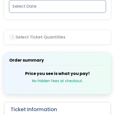
Select Ticket Quantities
2
Order summary
Price you see is what you pay!
No hidden fees at checkout.
Ticket Information