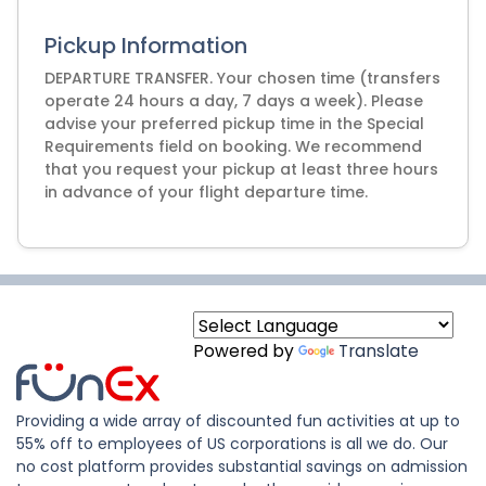
Pickup Information
DEPARTURE TRANSFER. Your chosen time (transfers
operate 24 hours a day, 7 days a week). Please
advise your preferred pickup time in the Special
Requirements field on booking. We recommend
that you request your pickup at least three hours
Powered by
Translate
Providing a wide array of discounted fun activities at up to
55% off to employees of US corporations is all we do. Our
no cost platform provides substantial savings on admission