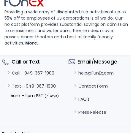
Providing a wide array of discounted fun activities at up to
55% off to employees of US corporations is all we do. Our
no cost platform provides substantial savings on admission
to amusement and water parks, theme rides, movie
passes, dinner theaters and a host of family friendly
activities.
More..
Call or Text
Email/Message
help@FunEx.com
Call - 949-367-1900
Contact Form
Text - 949-367-1900
5am – 11pm PST
(7 Days)
FAQ's
Press Release