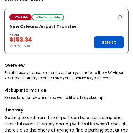
12% OFF
Refundable
New Orleans Airport Transfer
FROM
$153.34
Select
REG.
$175.00
Overview
Private Luxury transportation to or from your hotel to the MSY Airport.
You have flexibility to customize your itinerary to your needs.
Pickup Information
Please let us know where you would like to be picked up.
Itinerary
Getting to and from the airport can be a frustrating and
stressful event. If simply dealing with traffic wasn’t enough,
there’s also the chore of trying to find a parking spot at the