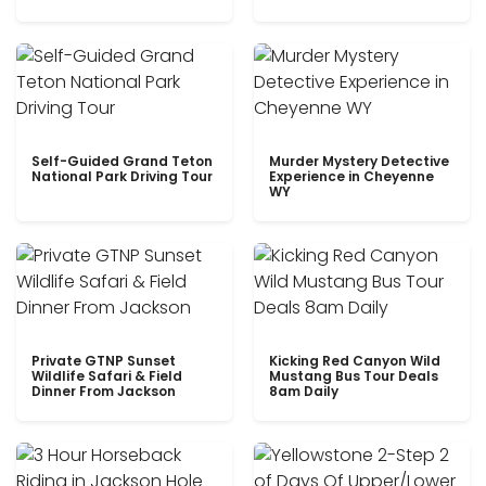
Self-Guided Grand Teton
Murder Mystery Detective
National Park Driving Tour
Experience in Cheyenne
WY
Private GTNP Sunset
Kicking Red Canyon Wild
Wildlife Safari & Field
Mustang Bus Tour Deals
Dinner From Jackson
8am Daily