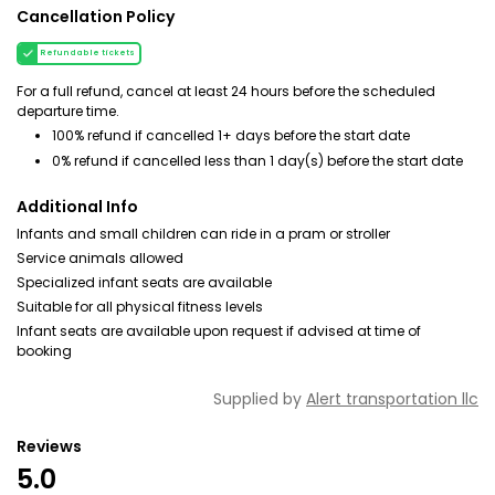
Cancellation Policy
Refundable tickets
For a full refund, cancel at least 24 hours before the scheduled
departure time.
100% refund if cancelled 1+ days before the start date
0% refund if cancelled less than 1 day(s) before the start date
Additional Info
Infants and small children can ride in a pram or stroller
Service animals allowed
Specialized infant seats are available
Suitable for all physical fitness levels
Infant seats are available upon request if advised at time of
booking
Supplied by
Alert transportation llc
Reviews
5.0