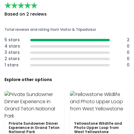
★★★★★
★★★★★
Based on 2 reviews
Total reviews and rating from Viator & Tripadvisor
5 stars
2
4 stars
0
3 stars
0
2 stars
0
1 stars
0
Explore other options
Private Sundowner Dinner
Yellowstone Wildlife and
Experience in Grand Teton
Photo Upper Loop from
National Park
West Yellowstone