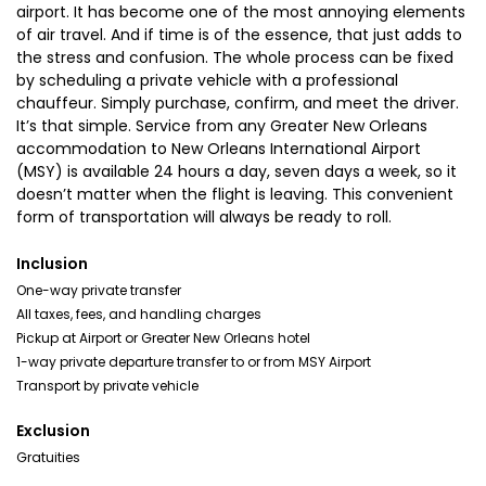
airport. It has become one of the most annoying elements
of air travel. And if time is of the essence, that just adds to
the stress and confusion. The whole process can be fixed
by scheduling a private vehicle with a professional
chauffeur. Simply purchase, confirm, and meet the driver.
It’s that simple. Service from any Greater New Orleans
accommodation to New Orleans International Airport
(MSY) is available 24 hours a day, seven days a week, so it
doesn’t matter when the flight is leaving. This convenient
form of transportation will always be ready to roll.
Inclusion
One-way private transfer
All taxes, fees, and handling charges
Pickup at Airport or Greater New Orleans hotel
1-way private departure transfer to or from MSY Airport
Transport by private vehicle
Exclusion
Gratuities