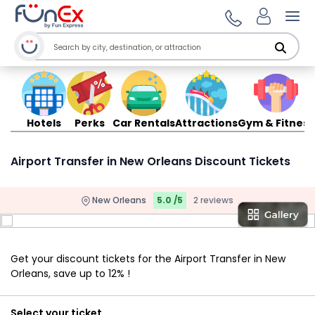
Ope
Hotels
Perks
Car Rentals
Attractions
Gym & Fitness
Airport Transfer in New Orleans Discount Tickets
New Orleans
5.0 /5
2 reviews
Get your discount tickets for the Airport Transfer in New
Orleans, save up to 12% !
Select your ticket