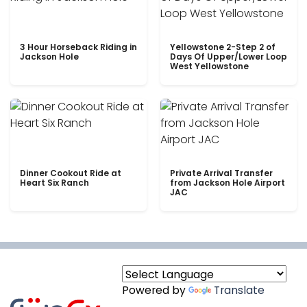
3 Hour Horseback Riding in
Yellowstone 2-Step 2 of
Jackson Hole
Days Of Upper/Lower Loop
West Yellowstone
Dinner Cookout Ride at
Private Arrival Transfer
Heart Six Ranch
from Jackson Hole Airport
JAC
Powered by
Translate