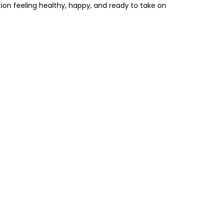
tion feeling healthy, happy, and ready to take on