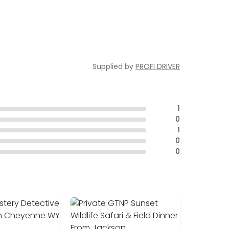
Supplied by
PROFI DRIVER
1
0
1
0
0