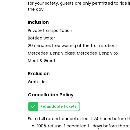
for your safety, guests are only permitted to ride 
the day.
Inclusion
Private transportation
Bottled water
20 minutes free waiting at the train stations
Mercedes-Benz V class, Mercedes-Benz Vito
Meet & Greet
Exclusion
Gratuities
Cancellation Policy
Refundable tickets
For a full refund, cancel at least 24 hours before
100% refund if cancelled 1+ days before the s