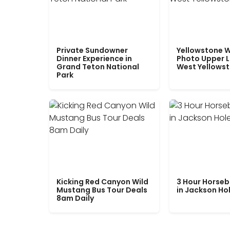
Private Sundowner
Yellowstone W
Dinner Experience in
Photo Upper 
Grand Teton National
West Yellows
Park
Kicking Red Canyon Wild
3 Hour Horseb
Mustang Bus Tour Deals
in Jackson Ho
8am Daily