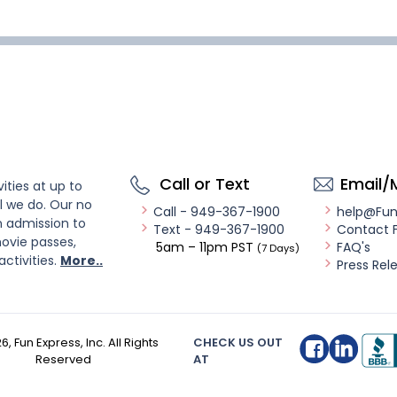
Call or Text
Email/
ities at up to
l we do. Our no
Call - 949-367-1900
help@Fu
n admission to
Text - 949-367-1900
Contact 
ovie passes,
5am – 11pm PST
FAQ's
(7 Days)
activities.
More..
Press Rel
26
, Fun Express, Inc. All Rights
CHECK US OUT
Reserved
AT