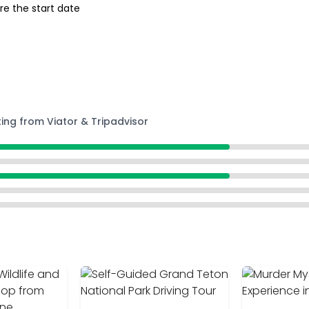
re the start date
ting from Viator & Tripadvisor