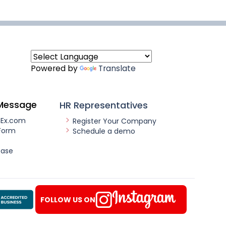
Powered by
Translate
Message
HR Representatives
nEx.com
Register Your Company
Form
Schedule a demo
ease
FOLLOW US ON