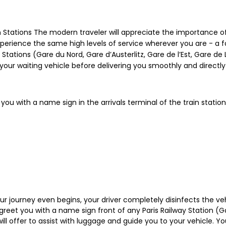
n Stations The modern traveler will appreciate the importance of
experience the same high levels of service wherever you are - a f
in Stations (Gare du Nord, Gare d’Austerlitz, Gare de l’Est, Gare 
 your waiting vehicle before delivering you smoothly and directl
 you with a name sign in the arrivals terminal of the train station
your journey even begins, your driver completely disinfects the ve
 greet you with a name sign front of any Paris Railway Station (Ga
l offer to assist with luggage and guide you to your vehicle. You