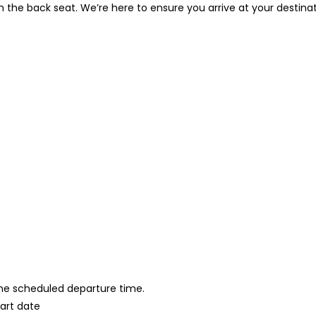
in the back seat. We’re here to ensure you arrive at your destina
 the scheduled departure time.
tart date