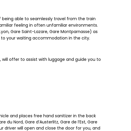
 being able to seamlessly travel from the train
amiliar feeling in often unfamiliar environments.
de Lyon, Gare Saint-Lazare, Gare Montparnasse) as
y to your waiting accommodation in the city.
, will offer to assist with luggage and guide you to
hicle and places free hand sanitizer in the back
re du Nord, Gare d’Austerlitz, Gare de l’Est, Gare
r driver will open and close the door for you, and