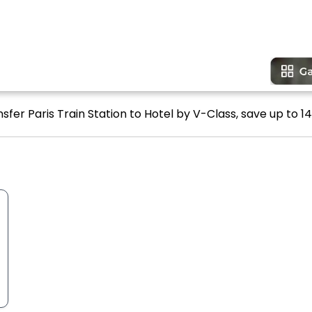
sfer Paris Train Station to Hotel by V-Class, save up to 14