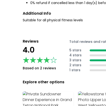
0% refund if cancelled less than 1 day(s) befo
Additional Info
Suitable for all physical fitness levels
Reviews
Total reviews and ra
4.0
5 stars
4 stars
★★★★★
★★★★★
3 stars
2 stars
Based on 2 reviews
1 stars
Explore other options