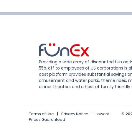
Providing a wide array of discounted fun activ
55% off to employees of US corporations is al
cost platform provides substantial savings o
amusement and water parks, theme rides, m
dinner theaters and a host of family friendly 
Terms of Use
|
Privacy Notice
|
Lowest
©
20
Prices Guaranteed