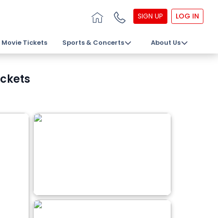
SIGN UP
LOG IN
Movie Tickets
Sports & Concerts
About Us
ickets