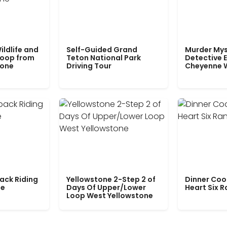
ildlife and
Self-Guided Grand
Murder Mys
Loop from
Teton National Park
Detective E
tone
Driving Tour
Cheyenne 
ack Riding
Yellowstone 2-Step 2 of
Dinner Coo
le
Days Of Upper/Lower
Heart Six 
Loop West Yellowstone