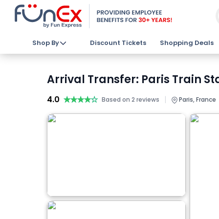
Shop By
Discount Tickets
Shopping Deals
Arrival Transfer: Paris Train S
4.0
★★★★★
★★★★★
|
Based on 2 reviews
Paris, France