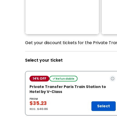
Get your discount tickets for the Private Tran
Select your ticket
14% OFF
Refundable
Private Transfer Paris Train Station to
Hotel by V-Class
FROM
$35.23
Select
REG.
$40.86