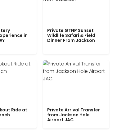
tery
Private GTNP Sunset
xperience in
Wildlife Safari & Field
WY
Dinner From Jackson
kout Ride at
Private Arrival Transfer
Ranch
from Jackson Hole
Airport JAC