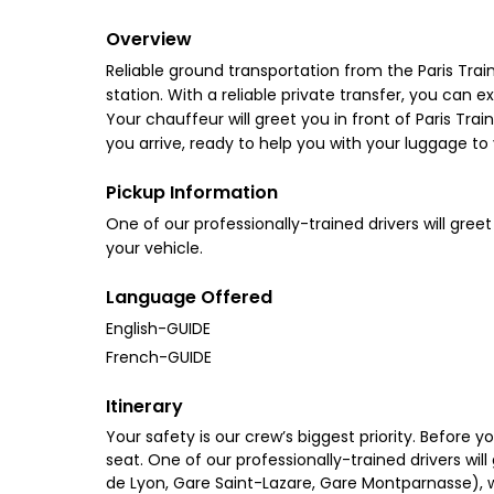
Overview
Reliable ground transportation from the Paris Trai
station. With a reliable private transfer, you can 
Your chauffeur will greet you in front of Paris Tra
you arrive, ready to help you with your luggage to
Pickup Information
One of our professionally-trained drivers will greet
your vehicle.
Language Offered
English-GUIDE
French-GUIDE
Itinerary
Your safety is our crew’s biggest priority. Before 
seat. One of our professionally-trained drivers will
de Lyon, Gare Saint-Lazare, Gare Montparnasse), wil