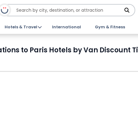
Hotels & Travel
International
Gym & Fitness
tations to Paris Hotels by Van Discount T