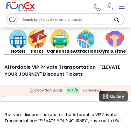
Ope
Hotels
Perks
Car Rentals
Attractions
Gym & Fitness
Affordable VIP Private Transportation- "ELEVATE
YOUR JOURNEY" Discount Tickets
Cabo San Lucas
4.7 /5
36 reviews
Get your discount tickets for the Affordable VIP Private
Transportation- "ELEVATE YOUR JOURNEY", save up to 0% !