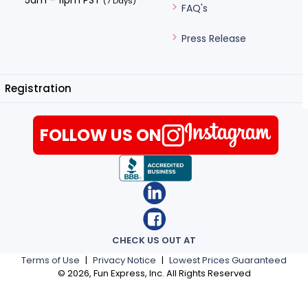
5am – 11pm PST
(7 Days)
FAQ's
Press Release
Registration
FOLLOW US ON
CHECK US OUT AT
Terms of Use
|
Privacy Notice
|
Lowest Prices Guaranteed
©
2026
, Fun Express, Inc. All Rights Reserved