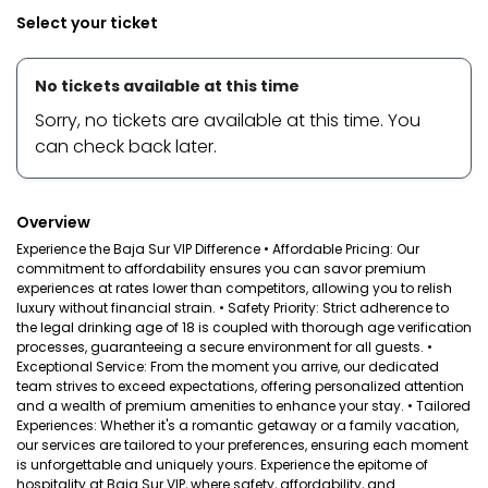
Select your ticket
No tickets available at this time
Sorry, no tickets are available at this time. You
can check back later.
Overview
Experience the Baja Sur VIP Difference • Affordable Pricing: Our
commitment to affordability ensures you can savor premium
experiences at rates lower than competitors, allowing you to relish
luxury without financial strain. • Safety Priority: Strict adherence to
the legal drinking age of 18 is coupled with thorough age verification
processes, guaranteeing a secure environment for all guests. •
Exceptional Service: From the moment you arrive, our dedicated
team strives to exceed expectations, offering personalized attention
and a wealth of premium amenities to enhance your stay. • Tailored
Experiences: Whether it's a romantic getaway or a family vacation,
our services are tailored to your preferences, ensuring each moment
is unforgettable and uniquely yours. Experience the epitome of
hospitality at Baja Sur VIP, where safety, affordability, and