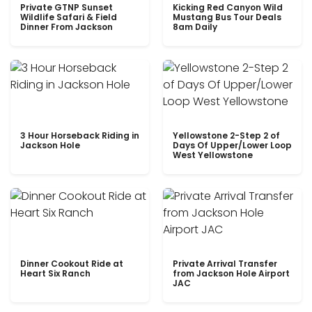
Private GTNP Sunset
Kicking Red Canyon Wild
Wildlife Safari & Field
Mustang Bus Tour Deals
Dinner From Jackson
8am Daily
3 Hour Horseback Riding in
Yellowstone 2-Step 2 of
Jackson Hole
Days Of Upper/Lower Loop
West Yellowstone
Dinner Cookout Ride at
Private Arrival Transfer
Heart Six Ranch
from Jackson Hole Airport
JAC