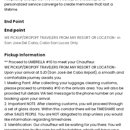
personalized service converge to create memories that last a
lifetime.
End Point
End point
WE PICKUP/DROPOFF TRAVELERS FROM ANY RESORT OR LOCATION- in
San Jose Del Cabo, Cabo San Lucas Only
Pickup Information
** Proceed to UMBRELLA #10 to meet your Chauffeur.
WE PICKUP/DROPOFF TRAVELERS FROM ANY RESORT OR LOCATION-
Upon your arrival at SJD (San José del Cabo Airport), a smooth and
comfortable journey awaits you.
1. Meeting Point: After collecting your luggage, clearing customs,
please proceed to umbrella #10 in the arrivals area. You will also be
provided full details VIA text message to the phone number on your
booking upon your arrival.
2. Important NOTE: After clearing customs, you will proceed through
a set of glass doors. Within this corridor there will be TIMESHARE and
other SALES PEOPLE. You are NOT obligated to stop unless you would
like information regarding timeshares.
3. Identification: Our chauffeur will be waiting for you there. You will
recognize him by the sign he will be holding, which will have your