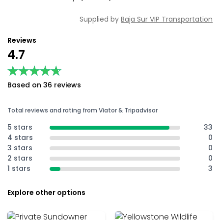
Supplied by
Baja Sur VIP Transportation
Reviews
4.7
★★★★★
★★★★★
Based on 36 reviews
Total reviews and rating from Viator & Tripadvisor
5 stars
33
4 stars
0
3 stars
0
2 stars
0
1 stars
3
Explore other options