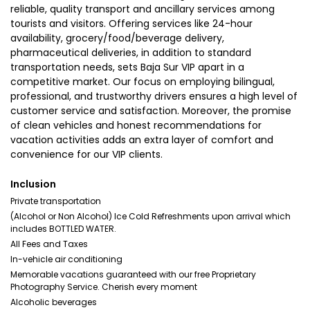
reliable, quality transport and ancillary services among
tourists and visitors. Offering services like 24-hour
availability, grocery/food/beverage delivery,
pharmaceutical deliveries, in addition to standard
transportation needs, sets Baja Sur VIP apart in a
competitive market. Our focus on employing bilingual,
professional, and trustworthy drivers ensures a high level of
customer service and satisfaction. Moreover, the promise
of clean vehicles and honest recommendations for
vacation activities adds an extra layer of comfort and
convenience for our VIP clients.
Inclusion
Private transportation
(Alcohol or Non Alcohol) Ice Cold Refreshments upon arrival which
includes BOTTLED WATER.
All Fees and Taxes
In-vehicle air conditioning
Memorable vacations guaranteed with our free Proprietary
Photography Service. Cherish every moment
Alcoholic beverages