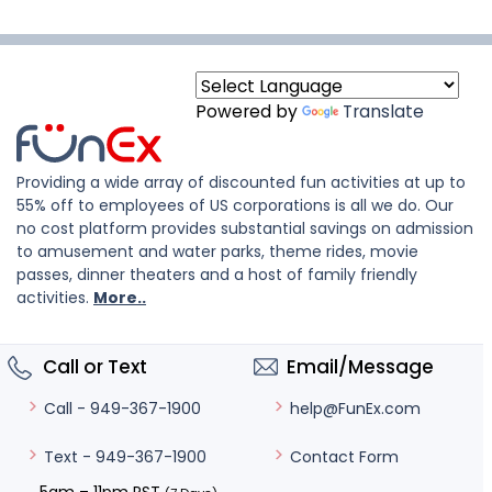
Powered by
Translate
Providing a wide array of discounted fun activities at up to
55% off to employees of US corporations is all we do. Our
no cost platform provides substantial savings on admission
to amusement and water parks, theme rides, movie
passes, dinner theaters and a host of family friendly
activities.
More..
Call or Text
Email/Message
help@FunEx.com
Call - 949-367-1900
Contact Form
Text - 949-367-1900