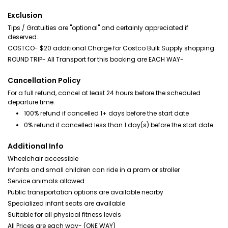
Exclusion
Tips / Gratuities are "optional" and certainly appreciated if
deserved..
COSTCO- $20 additional Charge for Costco Bulk Supply shopping
ROUND TRIP- All Transport for this booking are EACH WAY-
Cancellation Policy
For a full refund, cancel at least 24 hours before the scheduled
departure time.
100% refund if cancelled 1+ days before the start date
0% refund if cancelled less than 1 day(s) before the start date
Additional Info
Wheelchair accessible
Infants and small children can ride in a pram or stroller
Service animals allowed
Public transportation options are available nearby
Specialized infant seats are available
Suitable for all physical fitness levels
All Prices are each way- (ONE WAY)