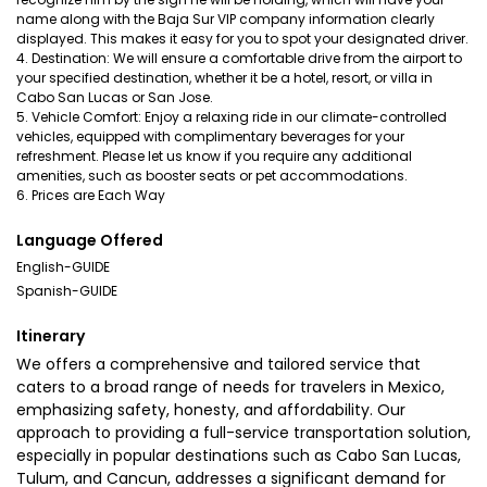
name along with the Baja Sur VIP company information clearly
displayed. This makes it easy for you to spot your designated driver.
4. Destination: We will ensure a comfortable drive from the airport to
your specified destination, whether it be a hotel, resort, or villa in
Cabo San Lucas or San Jose.
5. Vehicle Comfort: Enjoy a relaxing ride in our climate-controlled
vehicles, equipped with complimentary beverages for your
refreshment. Please let us know if you require any additional
amenities, such as booster seats or pet accommodations.
6. Prices are Each Way
Language Offered
English-GUIDE
Spanish-GUIDE
Itinerary
We offers a comprehensive and tailored service that
caters to a broad range of needs for travelers in Mexico,
emphasizing safety, honesty, and affordability. Our
approach to providing a full-service transportation solution,
especially in popular destinations such as Cabo San Lucas,
Tulum, and Cancun, addresses a significant demand for