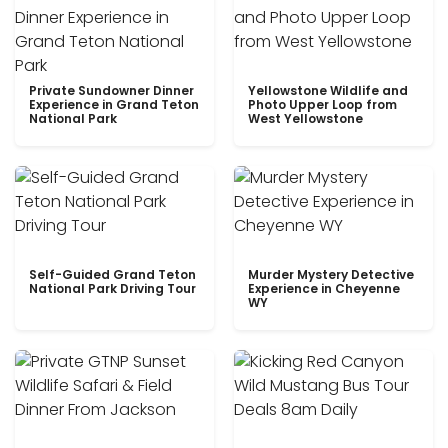
Private Sundowner Dinner
Yellowstone Wildlife and
Experience in Grand Teton
Photo Upper Loop from
National Park
West Yellowstone
Self-Guided Grand Teton
Murder Mystery Detective
National Park Driving Tour
Experience in Cheyenne
WY