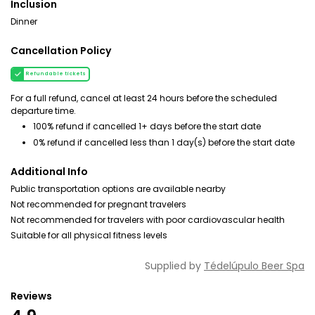
Inclusion
Dinner
Cancellation Policy
Refundable tickets
For a full refund, cancel at least 24 hours before the scheduled
departure time.
100% refund if cancelled 1+ days before the start date
0% refund if cancelled less than 1 day(s) before the start date
Additional Info
Public transportation options are available nearby
Not recommended for pregnant travelers
Not recommended for travelers with poor cardiovascular health
Suitable for all physical fitness levels
Supplied by
Tédelúpulo Beer Spa
Reviews