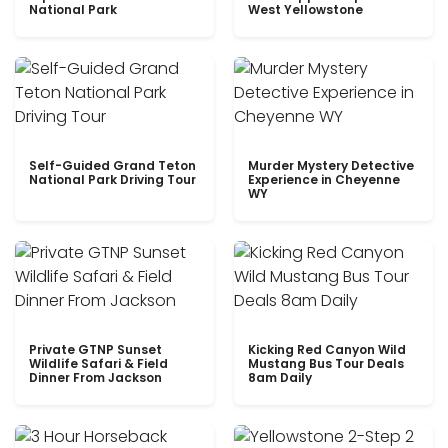
National Park
West Yellowstone
Self-Guided Grand Teton
Murder Mystery Detective
National Park Driving Tour
Experience in Cheyenne
WY
Private GTNP Sunset
Kicking Red Canyon Wild
Wildlife Safari & Field
Mustang Bus Tour Deals
Dinner From Jackson
8am Daily