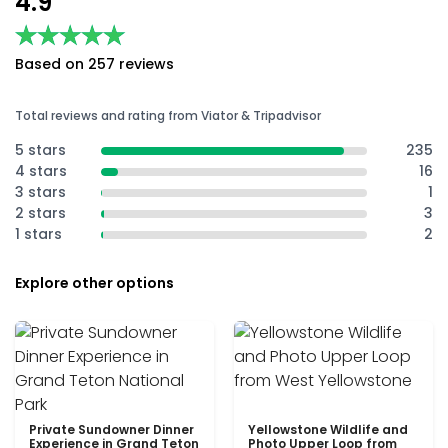
4.9
★★★★★
★★★★★
Based on 257 reviews
Total reviews and rating from Viator & Tripadvisor
5 stars
235
4 stars
16
3 stars
1
2 stars
3
1 stars
2
Explore other options
Private Sundowner Dinner
Yellowstone Wildlife and
Experience in Grand Teton
Photo Upper Loop from