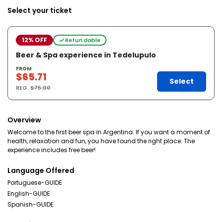
Select your ticket
12% OFF
Refundable
Beer & Spa experience in Tedelupulo
FROM
$65.71
Select
REG.
$75.00
Overview
Welcome to the first beer spa in Argentina. If you want a moment of
health, relaxation and fun, you have found the right place. The
experience includes free beer!
Language Offered
Portuguese-GUIDE
English-GUIDE
Spanish-GUIDE