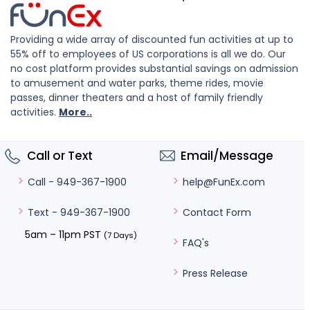
Providing a wide array of discounted fun activities at up to
55% off to employees of US corporations is all we do. Our
no cost platform provides substantial savings on admission
to amusement and water parks, theme rides, movie
passes, dinner theaters and a host of family friendly
activities.
More..
Call or Text
Email/Message
help@FunEx.com
Call - 949-367-1900
Contact Form
Text - 949-367-1900
5am – 11pm PST
(7 Days)
FAQ's
Press Release