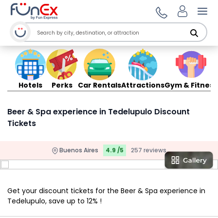
Ope
Hotels
Perks
Car Rentals
Attractions
Gym & Fitness
Beer & Spa experience in Tedelupulo Discount
Tickets
Buenos Aires
4.9 /5
257 reviews
Get your discount tickets for the Beer & Spa experience in
Tedelupulo, save up to 12% !