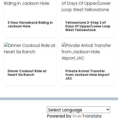
3 Hour Horseback Riding in
Yellowstone 2-Step 2 of
Jackson Hole
Days Of Upper/Lower Loop
West Yellowstone
Dinner Cookout Ride at
Private Arrival Transfer
Heart Six Ranch
from Jackson Hole Airport
JAC
Powered by
Translate