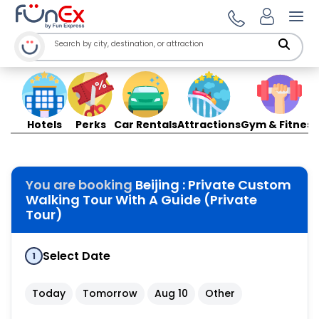
Ope
Hotels
Perks
Car Rentals
Attractions
Gym & Fitness
You are booking
Beijing : Private Custom
Walking Tour With A Guide (Private
Tour)
Select Date
1
Today
Tomorrow
Aug 10
Other