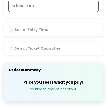
Select Entry Time
2
Select Ticket Quantities
3
Order summary
Price you see is what you pay!
No hidden fees at checkout.