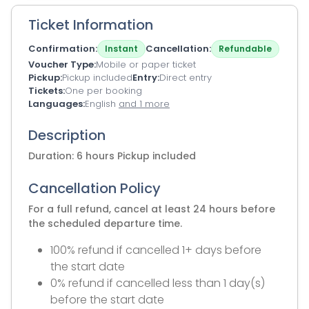
Ticket Information
Confirmation
Cancellation
Instant
Refundable
Voucher Type
Mobile or paper ticket
Pickup
Pickup included
Entry
Direct entry
Tickets
One per booking
Languages
English
and 1 more
Description
Duration: 6 hours Pickup included
Cancellation Policy
For a full refund, cancel at least 24 hours before
the scheduled departure time.
100% refund if cancelled 1+ days before
the start date
0% refund if cancelled less than 1 day(s)
before the start date