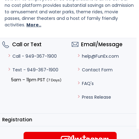
no cost platform provides substantial savings on admission
to amusement and water parks, theme rides, movie
passes, dinner theaters and a host of family friendly
activities.
More..
Call or Text
Email/Message
help@FunEx.com
Call - 949-367-1900
Contact Form
Text - 949-367-1900
5am – 11pm PST
(7 Days)
FAQ's
Press Release
Registration