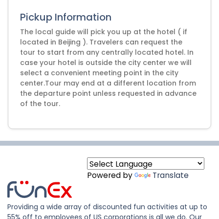
Pickup Information
The local guide will pick you up at the hotel ( if
located in Beijing ). Travelers can request the
tour to start from any centrally located hotel. In
case your hotel is outside the city center we will
select a convenient meeting point in the city
center.Tour may end at a different location from
the departure point unless requested in advance
of the tour.
Powered by
Translate
Providing a wide array of discounted fun activities at up to
55% off to employees of US corporations is all we do. Our