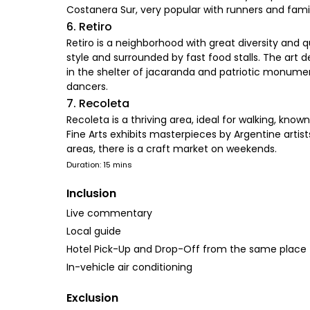
Costanera Sur, very popular with runners and fam
6. Retiro
Retiro is a neighborhood with great diversity and q
style and surrounded by fast food stalls. The art 
in the shelter of jacaranda and patriotic monuments
dancers.
7. Recoleta
Recoleta is a thriving area, ideal for walking, kno
Fine Arts exhibits masterpieces by Argentine artis
areas, there is a craft market on weekends.
Duration: 15 mins
Inclusion
Live commentary
Local guide
Hotel Pick-Up and Drop-Off from the same place
In-vehicle air conditioning
Exclusion