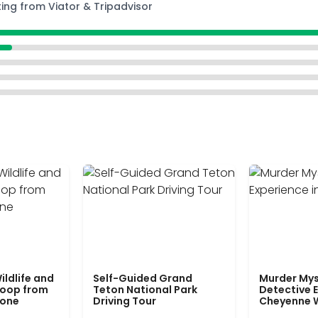
ting from Viator & Tripadvisor
ildlife and
Self-Guided Grand
Murder Mys
Loop from
Teton National Park
Detective E
tone
Driving Tour
Cheyenne 