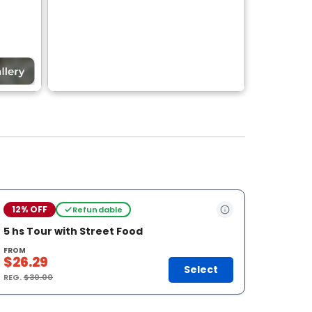
12% OFF
Refundable
5 hs Tour with Street Food
FROM
$26.29
Select
REG.
$30.00