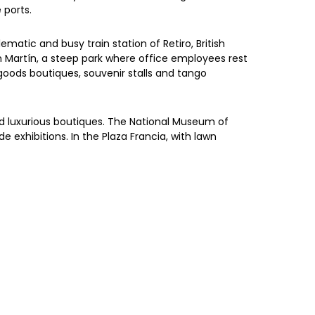
 ports.
ematic and busy train station of Retiro, British
an Martín, a steep park where office employees rest
 goods boutiques, souvenir stalls and tango
 and luxurious boutiques. The National Museum of
 exhibitions. In the Plaza Francia, with lawn