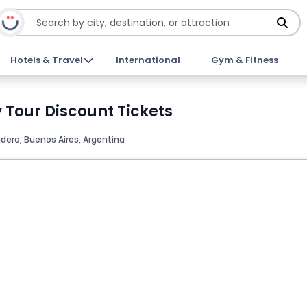
Hotels & Travel
International
Gym & Fitness
 Tour Discount Tickets
dero, Buenos Aires, Argentina