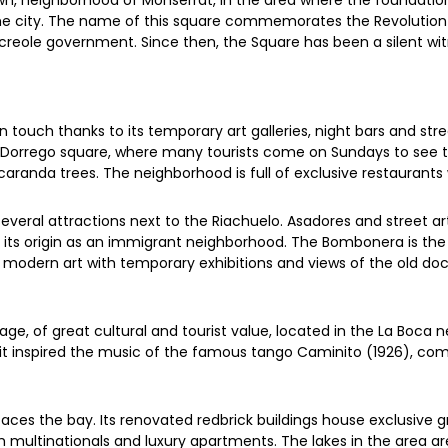
n, neighborhood of Monserrat, in the area where the foundation
e city. The name of this square commemorates the Revolution of
reole government. Since then, the Square has been a silent witn
ouch thanks to its temporary art galleries, night bars and stree
e Dorrego square, where many tourists come on Sundays to see 
randa trees. The neighborhood is full of exclusive restaurants
everal attractions next to the Riachuelo. Asadores and street art
ke its origin as an immigrant neighborhood. The Bombonera is t
odern art with temporary exhibitions and views of the old doc
ge, of great cultural and tourist value, located in the La Boca n
it inspired the music of the famous tango Caminito (1926), comp
ces the bay. Its renovated redbrick buildings house exclusive g
multinationals and luxury apartments. The lakes in the area are 