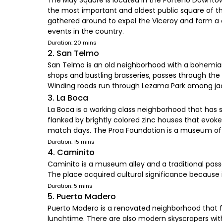
The May Square is located in the Porteño Downtow
the most important and oldest public square of th
gathered around to expel the Viceroy and form a c
events in the country.
Duration: 20 mins
2. San Telmo
San Telmo is an old neighborhood with a bohemian t
shops and bustling brasseries, passes through th
Winding roads run through Lezama Park among jaca
3. La Boca
La Boca is a working class neighborhood that has s
flanked by brightly colored zinc houses that evo
match days. The Proa Foundation is a museum of m
Duration: 15 mins
4. Caminito
Caminito is a museum alley and a traditional passa
The place acquired cultural significance because 
Duration: 5 mins
5. Puerto Madero
Puerto Madero is a renovated neighborhood that fa
lunchtime. There are also modern skyscrapers with 