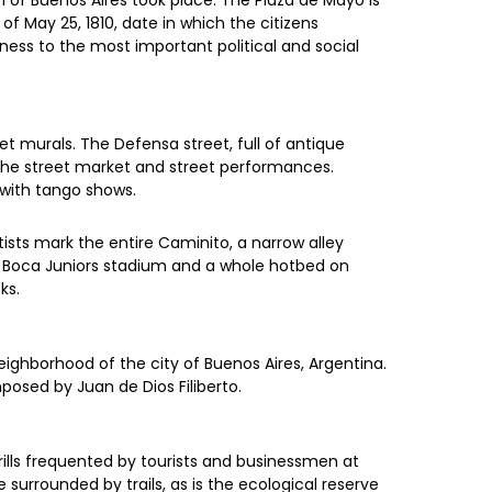
 of Buenos Aires took place. The Plaza de Mayo is
 May 25, 1810, date in which the citizens
ess to the most important political and social
t murals. The Defensa street, full of antique
the street market and street performances.
 with tango shows.
ists mark the entire Caminito, a narrow alley
he Boca Juniors stadium and a whole hotbed on
ks.
eighborhood of the city of Buenos Aires, Argentina.
osed by Juan de Dios Filiberto.
rills frequented by tourists and businessmen at
surrounded by trails, as is the ecological reserve