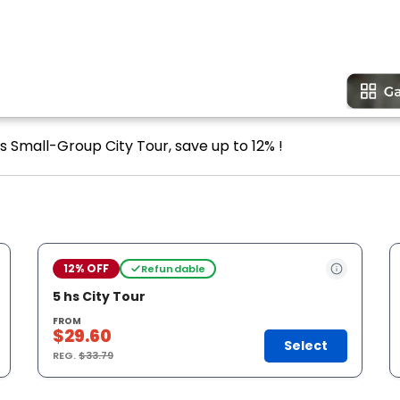
s Small-Group City Tour, save up to 12% !
12% OFF
Refundable
5 hs City Tour
FROM
$29.60
Select
REG.
$33.79