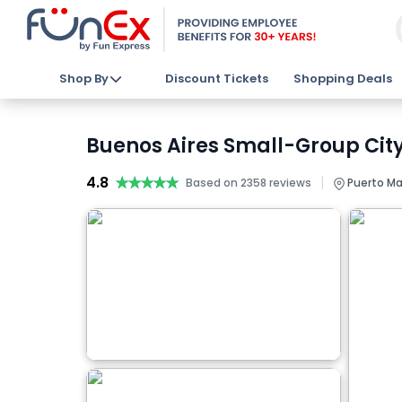
Shop By
Discount Tickets
Shopping Deals
Buenos Aires Small-Group City
4.8
★★★★★
★★★★★
|
Based on 2358 reviews
Puerto Ma