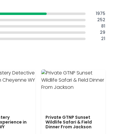
1975
252
81
29
21
tery
Private GTNP Sunset
xperience in
Wildlife Safari & Field
WY
Dinner From Jackson