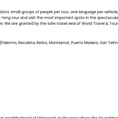
ristics: small groups of people per tour, one language per vehicle
ong tour and visit the most important spots in the spectacular 
ple. We are granted by the safe travel seal of World Travel & Tou
s (Palermo, Recoleta, Retiro, Montserrat, Puerto Madero, San Tel