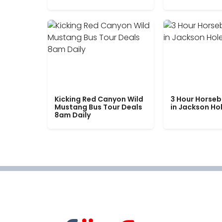
Kicking Red Canyon Wild
3 Hour Horseb
Mustang Bus Tour Deals
in Jackson Ho
8am Daily