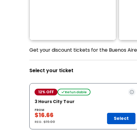
Get your discount tickets for the Buenos Aire
Select your ticket
12% OFF
Refundable
3 Hours City Tour
FROM
$16.66
Select
REG.
$19.00