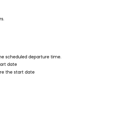
rs.
 the scheduled departure time.
tart date
re the start date