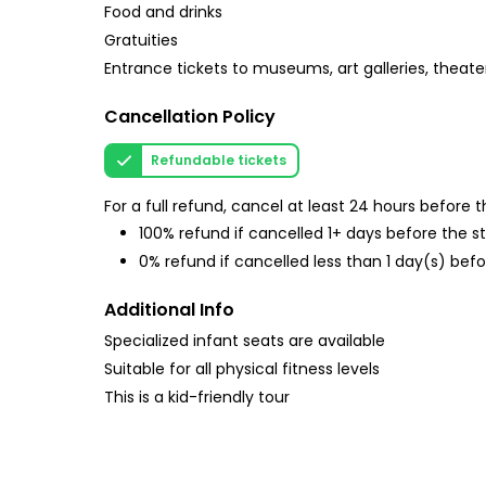
Food and drinks
Gratuities
Entrance tickets to museums, art galleries, theate
Cancellation Policy
Refundable tickets
For a full refund, cancel at least 24 hours before
100% refund if cancelled 1+ days before the s
0% refund if cancelled less than 1 day(s) befo
Additional Info
Specialized infant seats are available
Suitable for all physical fitness levels
This is a kid-friendly tour