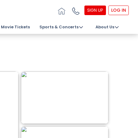
SIGN UP
LOG IN
Movie Tickets
Sports & Concerts
About Us