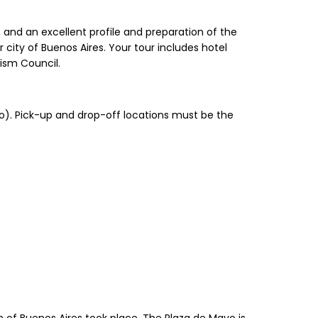
, and an excellent profile and preparation of the
city of Buenos Aires. Your tour includes hotel
rism Council.
mo). Pick-up and drop-off locations must be the