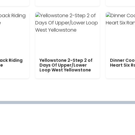
ack Riding
Yellowstone 2-Step 2 of
Dinner Coo
le
Days Of Upper/Lower
Heart Six 
Loop West Yellowstone