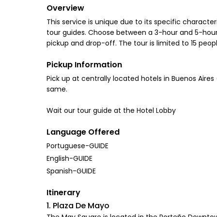
Overview
This service is unique due to its specific characte
tour guides. Choose between a 3-hour and 5-hour-l
pickup and drop-off. The tour is limited to 15 peo
Pickup Information
Pick up at centrally located hotels in Buenos Aire
same.
Wait our tour guide at the Hotel Lobby
Language Offered
Portuguese-GUIDE
English-GUIDE
Spanish-GUIDE
Itinerary
1. Plaza De Mayo