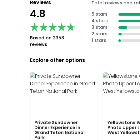
Reviews
Total reviews and ra
4.8
5 stars
4 stars
★★★★★
★★★★★
3 stars
2 stars
Based on 2358
1 stars
reviews
Explore other options
Private Sundowner
Yellowstone W
Dinner Experience in
Photo Upper 
Grand Teton National
West Yellows
Park