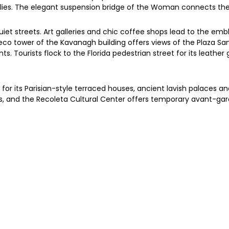
ilies. The elegant suspension bridge of the Woman connects the
uiet streets. Art galleries and chic coffee shops lead to the embl
deco tower of the Kavanagh building offers views of the Plaza S
. Tourists flock to the Florida pedestrian street for its leather
wn for its Parisian-style terraced houses, ancient lavish palaces
ts, and the Recoleta Cultural Center offers temporary avant-garde