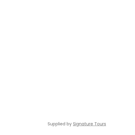
Supplied by
Signature Tours