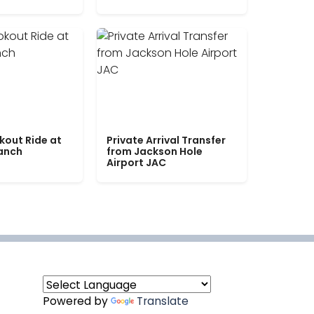
kout Ride at
Private Arrival Transfer
Ranch
from Jackson Hole
Airport JAC
Powered by
Translate