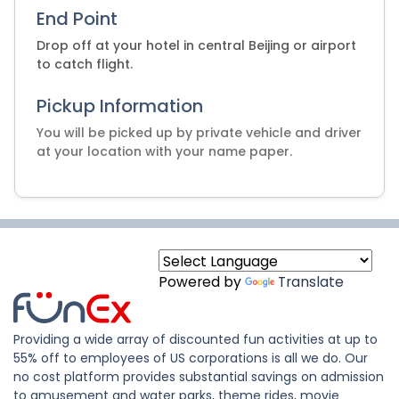
End Point
Drop off at your hotel in central Beijing or airport
to catch flight.
Pickup Information
You will be picked up by private vehicle and driver
at your location with your name paper.
Powered by
Translate
Providing a wide array of discounted fun activities at up to
55% off to employees of US corporations is all we do. Our
no cost platform provides substantial savings on admission
to amusement and water parks, theme rides, movie