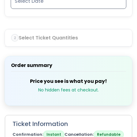
Select Ticket Quantities
2
Order summary
Price you see is what you pay!
No hidden fees at checkout.
Ticket Information
Confirmation
Cancellation
Instant
Refundable