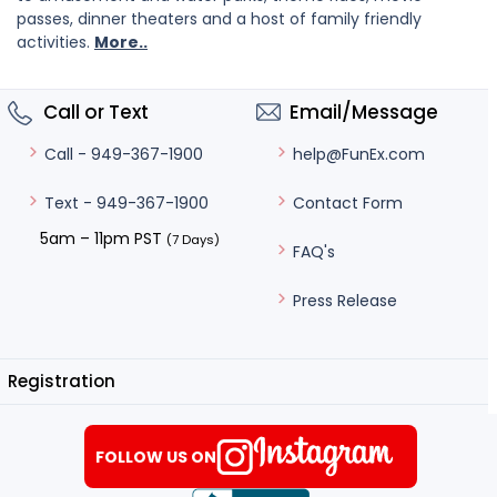
passes, dinner theaters and a host of family friendly
activities.
More..
Call or Text
Email/Message
help@FunEx.com
Call - 949-367-1900
Contact Form
Text - 949-367-1900
5am – 11pm PST
(7 Days)
FAQ's
Press Release
Registration
FOLLOW US ON