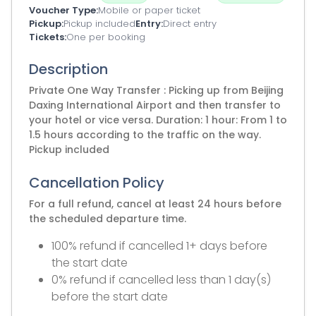
Voucher Type
Mobile or paper ticket
Pickup
Pickup included
Entry
Direct entry
Tickets
One per booking
Description
Private One Way Transfer : Picking up from Beijing
Daxing International Airport and then transfer to
your hotel or vice versa. Duration: 1 hour: From 1 to
1.5 hours according to the traffic on the way.
Pickup included
Cancellation Policy
For a full refund, cancel at least 24 hours before
the scheduled departure time.
100% refund if cancelled 1+ days before
the start date
0% refund if cancelled less than 1 day(s)
before the start date