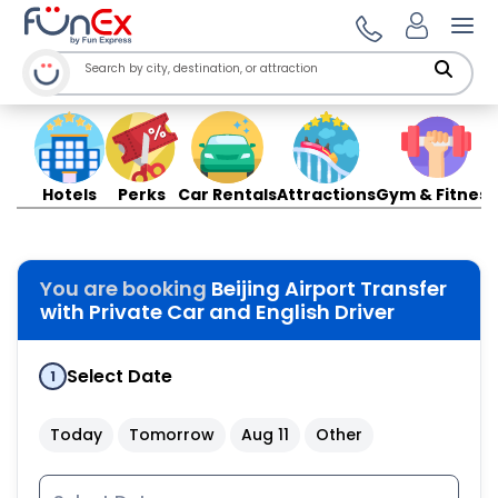
Ope
Hotels
Perks
Car Rentals
Attractions
Gym & Fitness
You are booking
Beijing Airport Transfer
with Private Car and English Driver
Select Date
1
Today
Tomorrow
Aug 11
Other