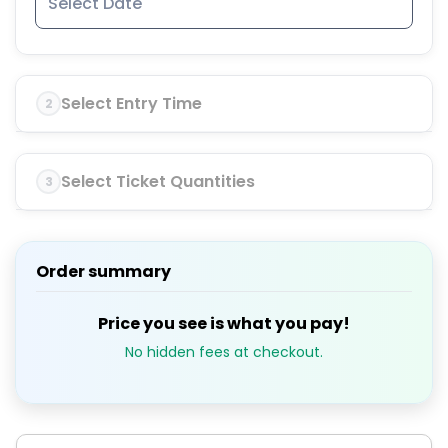
Select Entry Time
2
Select Ticket Quantities
3
Order summary
Price you see is what you pay!
No hidden fees at checkout.