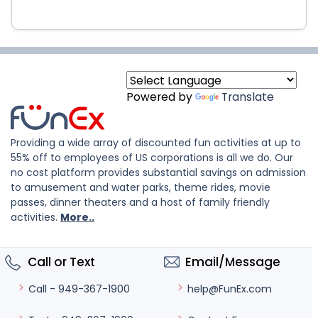
Powered by
Translate
Providing a wide array of discounted fun activities at up to
55% off to employees of US corporations is all we do. Our
no cost platform provides substantial savings on admission
to amusement and water parks, theme rides, movie
passes, dinner theaters and a host of family friendly
activities.
More..
Call or Text
Email/Message
help@FunEx.com
Call - 949-367-1900