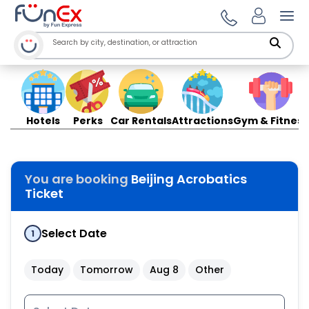
Ope
Hotels
Perks
Car Rentals
Attractions
Gym & Fitness
You are booking
Beijing Acrobatics
Ticket
Select Date
1
Today
Tomorrow
Aug 8
Other