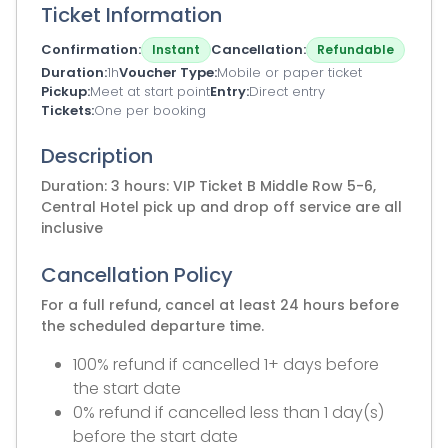
Ticket Information
Confirmation
Cancellation
Instant
Refundable
Duration
1h
Voucher Type
Mobile or paper ticket
Pickup
Meet at start point
Entry
Direct entry
Tickets
One per booking
Description
Duration: 3 hours: VIP Ticket B Middle Row 5-6,
Central Hotel pick up and drop off service are all
inclusive
Cancellation Policy
For a full refund, cancel at least 24 hours before
the scheduled departure time.
100% refund if cancelled 1+ days before
the start date
0% refund if cancelled less than 1 day(s)
before the start date