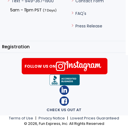
Contact Form
Text - 949-367-1900
5am – 11pm PST
(7 Days)
FAQ's
Press Release
Registration
FOLLOW US ON
CHECK US OUT AT
Terms of Use
|
Privacy Notice
|
Lowest Prices Guaranteed
©
2026
, Fun Express, Inc. All Rights Reserved