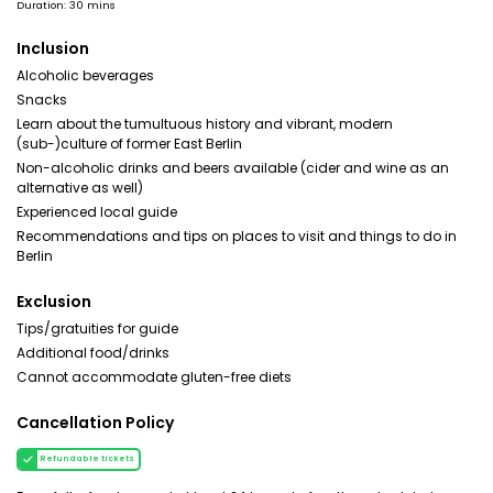
Duration: 30 mins
Inclusion
Alcoholic beverages
Snacks
Learn about the tumultuous history and vibrant, modern
(sub-)culture of former East Berlin
Non-alcoholic drinks and beers available (cider and wine as an
alternative as well)
Experienced local guide
Recommendations and tips on places to visit and things to do in
Berlin
Exclusion
Tips/gratuities for guide
Additional food/drinks
Cannot accommodate gluten-free diets
Cancellation Policy
Refundable tickets