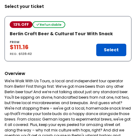
Select your ticket
13% OFF
Refundable
Berlin Craft Beer & Cultural Tour With Snack
FROM
$111.16
Select
REG.
$128.42
Overview
We're Walk With Us Tours, a local and independent tour operator
from Berlin! First things first: We‘ve got more beers than any other
Berlin beer tour! And we‘re not talking about just any standard beer.
You'll be sipping on divine, handcrafted beers from not one, not two,
but three local microbreweries and brewpubs. And guess what?
We're not stopping there – we've got a local, homemade snack lined
up that'll make your taste buds do a happy dance alongside those
brews. From classic German lagers to experimental brews, we've got
it all covered. Plus, keep your eyes peeled for amazing street art
along the way – why not mix culture with hops, right? And did we
mention you'll get a crash course in Berlin's vibrant history and