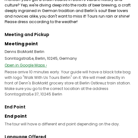
culture? Yep, we're diving deep into the roots of beer brewing, a craft
deeply ingrained in German tradition and Berlin's soul! Beer lovers
and novices alike, you don't want to miss it! Tours run rain or shine!
Please dress according to the weather!
Meeting and Pickup
Meeting point
Denns BioMarkt Berlin
Sonntagstraße, Berlin, 10245, Germany
Open in Google Maps ›
Please arrive 10 minutes early. Your guide will have a black tote bag
with logo "Walk With Us Tours Berlin" on it. We will meet directly in
front of Denn's BioMarkt grocery store at Berlin Ostkreuz train station.
Make sure you go to the correct location at the address
Sonntagstraße 37, 10245 Berlin
End Point
End point
The tour will have a different end point depending on the day.
Language Offered