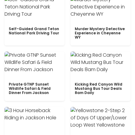
Self-Guided Grand Teton
Murder Mystery Detective
National Park Driving Tour
Experience in Cheyenne
WY
Private GTNP Sunset
Kicking Red Canyon Wild
Wildlife Safari & Field
Mustang Bus Tour Deals
Dinner From Jackson
8am Daily