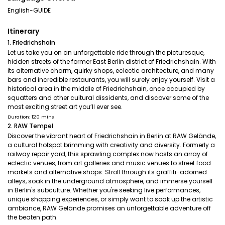
English-GUIDE
Itinerary
1. Friedrichshain
Let us take you on an unforgettable ride through the picturesque,
hidden streets of the former East Berlin district of Friedrichshain. With
its alternative charm, quirky shops, eclectic architecture, and many
bars and incredible restaurants, you will surely enjoy yourself. Visit a
historical area in the middle of Friedrichshain, once occupied by
squatters and other cultural dissidents, and discover some of the
most exciting street art you’ll ever see.
Duration: 120 mins
2. RAW Tempel
Discover the vibrant heart of Friedrichshain in Berlin at RAW Gelände,
a cultural hotspot brimming with creativity and diversity. Formerly a
railway repair yard, this sprawling complex now hosts an array of
eclectic venues, from art galleries and music venues to street food
markets and alternative shops. Stroll through its graffiti-adorned
alleys, soak in the underground atmosphere, and immerse yourself
in Berlin's subculture. Whether you're seeking live performances,
unique shopping experiences, or simply want to soak up the artistic
ambiance, RAW Gelände promises an unforgettable adventure off
the beaten path.