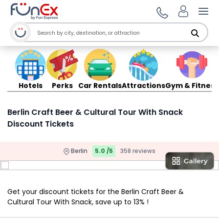
Ope
Hotels
Perks
Car Rentals
Attractions
Gym & Fitness
Berlin Craft Beer & Cultural Tour With Snack
Discount Tickets
Berlin
5.0 /5
358 reviews
Get your discount tickets for the Berlin Craft Beer &
Cultural Tour With Snack, save up to 13% !