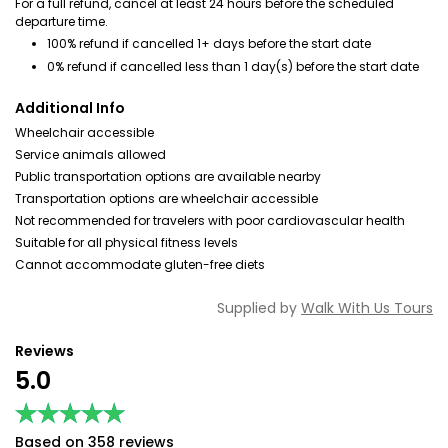
For a full refund, cancel at least 24 hours before the scheduled
departure time.
100% refund if cancelled 1+ days before the start date
0% refund if cancelled less than 1 day(s) before the start date
Additional Info
Wheelchair accessible
Service animals allowed
Public transportation options are available nearby
Transportation options are wheelchair accessible
Not recommended for travelers with poor cardiovascular health
Suitable for all physical fitness levels
Cannot accommodate gluten-free diets
Supplied by
Walk With Us Tours
Reviews
5.0
★★★★★
★★★★★
Based on 358 reviews