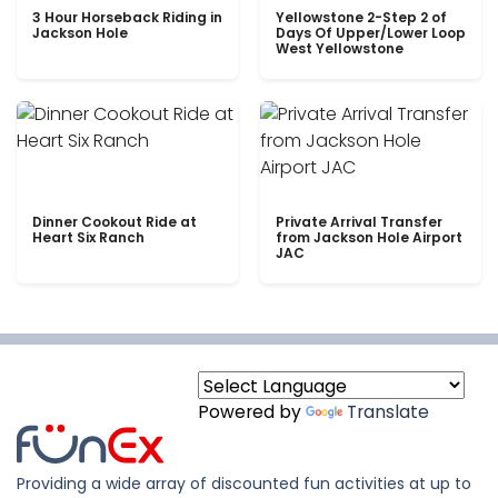
3 Hour Horseback Riding in
Yellowstone 2-Step 2 of
Jackson Hole
Days Of Upper/Lower Loop
West Yellowstone
Dinner Cookout Ride at
Private Arrival Transfer
Heart Six Ranch
from Jackson Hole Airport
JAC
Powered by
Translate
Providing a wide array of discounted fun activities at up to