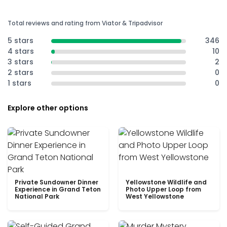
Total reviews and rating from Viator & Tripadvisor
5 stars
346
4 stars
10
3 stars
2
2 stars
0
1 stars
0
Explore other options
Private Sundowner Dinner
Yellowstone Wildlife and
Experience in Grand Teton
Photo Upper Loop from
National Park
West Yellowstone