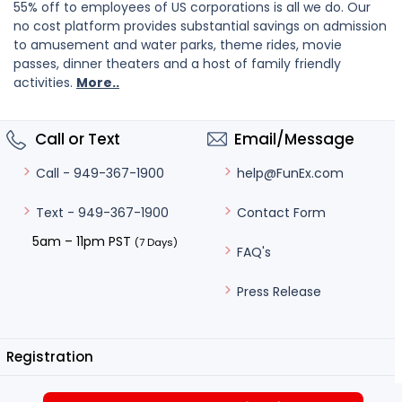
55% off to employees of US corporations is all we do. Our
no cost platform provides substantial savings on admission
to amusement and water parks, theme rides, movie
passes, dinner theaters and a host of family friendly
activities.
More..
Call or Text
Email/Message
help@FunEx.com
Call - 949-367-1900
Contact Form
Text - 949-367-1900
5am – 11pm PST
(7 Days)
FAQ's
Press Release
Registration