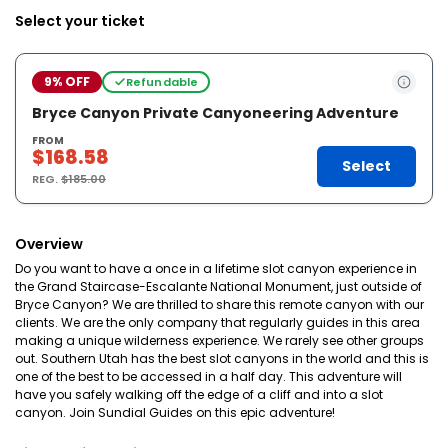
Select your ticket
9% OFF
Refundable
Bryce Canyon Private Canyoneering Adventure
FROM
$168.58
Select
REG.
$185.00
Overview
Do you want to have a once in a lifetime slot canyon experience in
the Grand Staircase-Escalante National Monument, just outside of
Bryce Canyon? We are thrilled to share this remote canyon with our
clients. We are the only company that regularly guides in this area
making a unique wilderness experience. We rarely see other groups
out. Southern Utah has the best slot canyons in the world and this is
one of the best to be accessed in a half day. This adventure will
have you safely walking off the edge of a cliff and into a slot
canyon. Join Sundial Guides on this epic adventure!