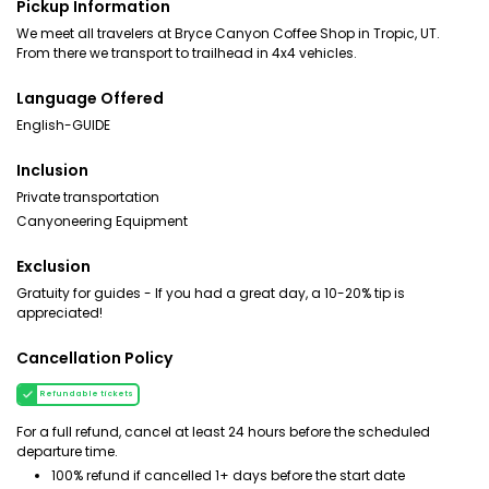
Pickup Information
We meet all travelers at Bryce Canyon Coffee Shop in Tropic, UT.
From there we transport to trailhead in 4x4 vehicles.
Language Offered
English-GUIDE
Inclusion
Private transportation
Canyoneering Equipment
Exclusion
Gratuity for guides - If you had a great day, a 10-20% tip is
appreciated!
Cancellation Policy
Refundable tickets
For a full refund, cancel at least 24 hours before the scheduled
departure time.
100% refund if cancelled 1+ days before the start date