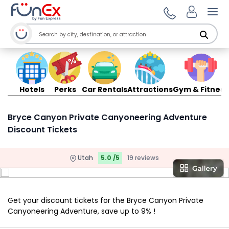
Ope
Hotels
Perks
Car Rentals
Attractions
Gym & Fitness
Bryce Canyon Private Canyoneering Adventure
Discount Tickets
Utah
5.0 /5
19 reviews
Get your discount tickets for the Bryce Canyon Private
Canyoneering Adventure, save up to 9% !