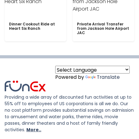
Dinner Cookout Ride at
Private Arrival Transfer
Heart Six Ranch
from Jackson Hole Airport
JAC
Powered by
Translate
Providing a wide array of discounted fun activities at up to
55% off to employees of US corporations is all we do. Our
no cost platform provides substantial savings on admission
to amusement and water parks, theme rides, movie
passes, dinner theaters and a host of family friendly
activities.
More..