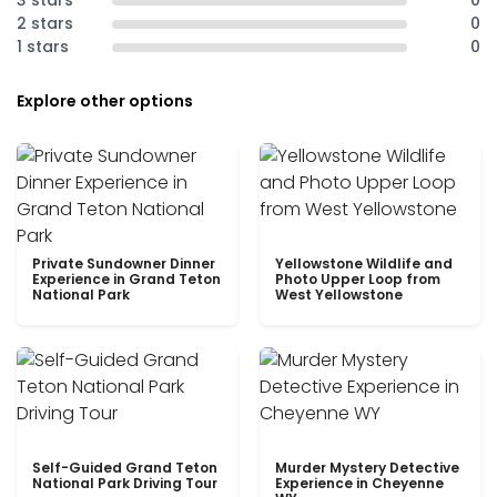
3 stars
0
2 stars
0
1 stars
0
Explore other options
Private Sundowner Dinner
Yellowstone Wildlife and
Experience in Grand Teton
Photo Upper Loop from
National Park
West Yellowstone
Self-Guided Grand Teton
Murder Mystery Detective
National Park Driving Tour
Experience in Cheyenne