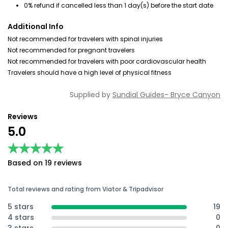
0% refund if cancelled less than 1 day(s) before the start date
Additional Info
Not recommended for travelers with spinal injuries
Not recommended for pregnant travelers
Not recommended for travelers with poor cardiovascular health
Travelers should have a high level of physical fitness
Supplied by
Sundial Guides- Bryce Canyon
Reviews
5.0
★★★★★
★★★★★
Based on 19 reviews
Total reviews and rating from Viator & Tripadvisor
5 stars
19
4 stars
0