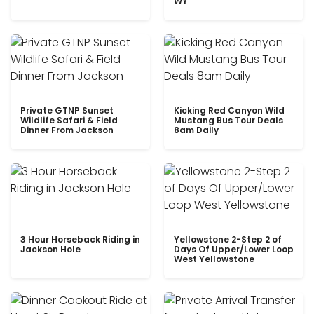
WY
Private GTNP Sunset
Kicking Red Canyon Wild
Wildlife Safari & Field
Mustang Bus Tour Deals
Dinner From Jackson
8am Daily
3 Hour Horseback Riding in
Yellowstone 2-Step 2 of
Jackson Hole
Days Of Upper/Lower Loop
West Yellowstone