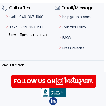
Call or Text
Email/Message
help@FunEx.com
Call - 949-367-1900
Contact Form
Text - 949-367-1900
5am – 11pm PST
(7 Days)
FAQ's
Press Release
Registration
FOLLOW US ON