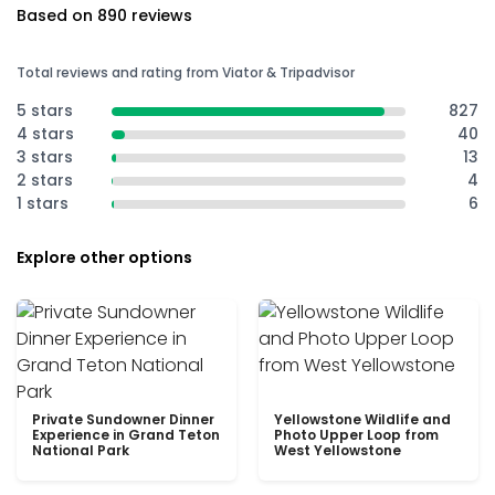
Based on 890 reviews
Total reviews and rating from Viator & Tripadvisor
5 stars
827
4 stars
40
3 stars
13
2 stars
4
1 stars
6
Explore other options
Private Sundowner Dinner
Yellowstone Wildlife and
Experience in Grand Teton
Photo Upper Loop from
National Park
West Yellowstone