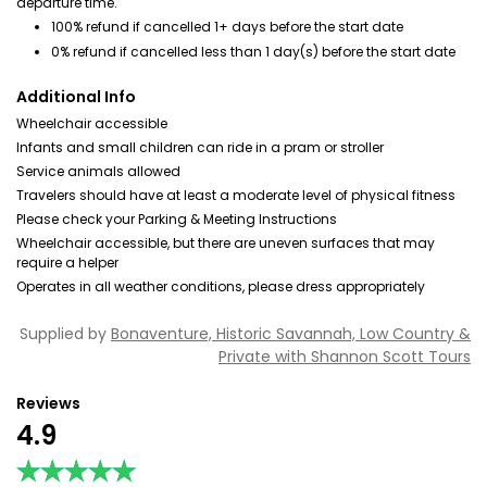
departure time.
100% refund if cancelled 1+ days before the start date
0% refund if cancelled less than 1 day(s) before the start date
Additional Info
Wheelchair accessible
Infants and small children can ride in a pram or stroller
Service animals allowed
Travelers should have at least a moderate level of physical fitness
Please check your Parking & Meeting Instructions
Wheelchair accessible, but there are uneven surfaces that may
require a helper
Operates in all weather conditions, please dress appropriately
Supplied by
Bonaventure, Historic Savannah, Low Country &
Private with Shannon Scott Tours
Reviews
4.9
★★★★★
★★★★★