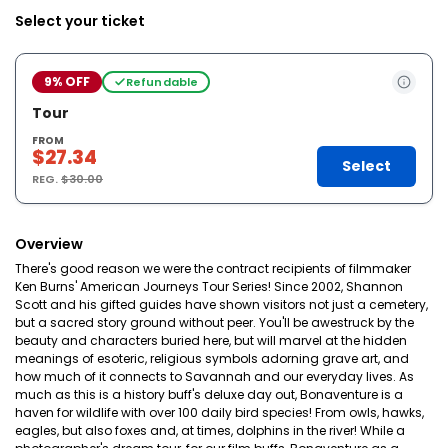
Select your ticket
9% OFF
Refundable
Tour
FROM
$27.34
Select
REG.
$30.00
Overview
There's good reason we were the contract recipients of filmmaker
Ken Burns' American Journeys Tour Series! Since 2002, Shannon
Scott and his gifted guides have shown visitors not just a cemetery,
but a sacred story ground without peer. You'll be awestruck by the
beauty and characters buried here, but will marvel at the hidden
meanings of esoteric, religious symbols adorning grave art, and
how much of it connects to Savannah and our everyday lives. As
much as this is a history buff's deluxe day out, Bonaventure is a
haven for wildlife with over 100 daily bird species! From owls, hawks,
eagles, but also foxes and, at times, dolphins in the river! While a