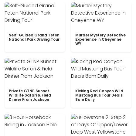
Self-Guided Grand Teton
Murder Mystery Detective
National Park Driving Tour
Experience in Cheyenne
WY
Private GTNP Sunset
Kicking Red Canyon Wild
Wildlife Safari & Field
Mustang Bus Tour Deals
Dinner From Jackson
8am Daily