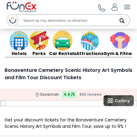
Ope
Hotels
Perks
Car Rentals
Attractions
Gym & Fitness
Bonaventure Cemetery Scenic History Art Symbols
and Film Tour Discount Tickets
Savannah
4.9 /5
890 reviews
Get your discount tickets for the Bonaventure Cemetery
Scenic History Art Symbols and Film Tour, save up to 9% !