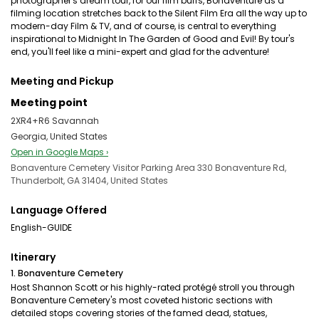
photographer's dream tour, for our film buffs, Bonaventure as a
filming location stretches back to the Silent Film Era all the way up to
modern-day Film & TV, and of course, is central to everything
inspirational to Midnight In The Garden of Good and Evil! By tour's
end, you'll feel like a mini-expert and glad for the adventure!
Meeting and Pickup
Meeting point
2XR4+R6 Savannah
Georgia, United States
Open in Google Maps ›
Bonaventure Cemetery Visitor Parking Area 330 Bonaventure Rd,
Thunderbolt, GA 31404, United States
Language Offered
English-GUIDE
Itinerary
1. Bonaventure Cemetery
Host Shannon Scott or his highly-rated protégé stroll you through
Bonaventure Cemetery's most coveted historic sections with
detailed stops covering stories of the famed dead, statues,