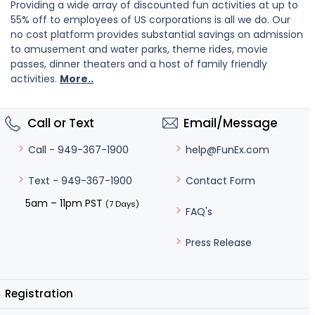
Providing a wide array of discounted fun activities at up to
55% off to employees of US corporations is all we do. Our
no cost platform provides substantial savings on admission
to amusement and water parks, theme rides, movie
passes, dinner theaters and a host of family friendly
activities.
More..
Call or Text
Email/Message
help@FunEx.com
Call - 949-367-1900
Contact Form
Text - 949-367-1900
5am – 11pm PST
(7 Days)
FAQ's
Press Release
Registration