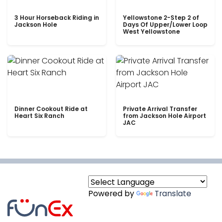
3 Hour Horseback Riding in
Yellowstone 2-Step 2 of
Jackson Hole
Days Of Upper/Lower Loop
West Yellowstone
Dinner Cookout Ride at
Private Arrival Transfer
Heart Six Ranch
from Jackson Hole Airport
JAC
Powered by
Translate