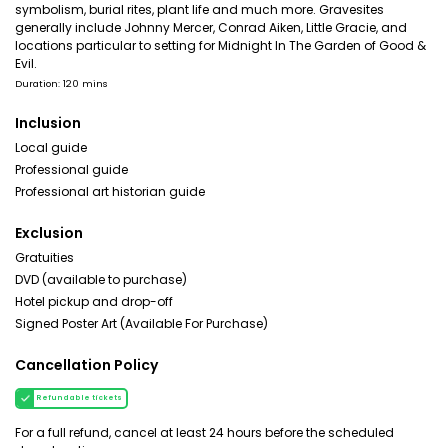
symbolism, burial rites, plant life and much more. Gravesites
generally include Johnny Mercer, Conrad Aiken, Little Gracie, and
locations particular to setting for Midnight In The Garden of Good &
Evil.
Duration: 120 mins
Inclusion
Local guide
Professional guide
Professional art historian guide
Exclusion
Gratuities
DVD (available to purchase)
Hotel pickup and drop-off
Signed Poster Art (Available For Purchase)
Cancellation Policy
Refundable tickets
For a full refund, cancel at least 24 hours before the scheduled