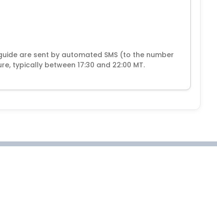
guide are sent by automated SMS (to the number
e, typically between 17:30 and 22:00 MT.