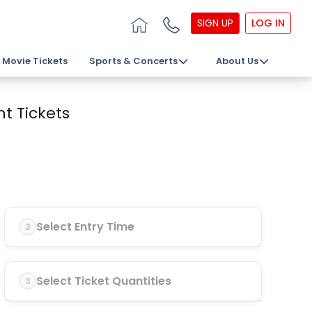
SIGN UP
LOG IN
Movie Tickets
Sports & Concerts
About Us
t Tickets
Select Entry Time
2
Select Ticket Quantities
3