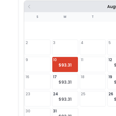
Aug
S
S
M
T
4
1
2
3
4
5
8
9
10
11
12
$93.31
25
16
17
18
19
$93.31
23
24
25
26
$93.31
30
31