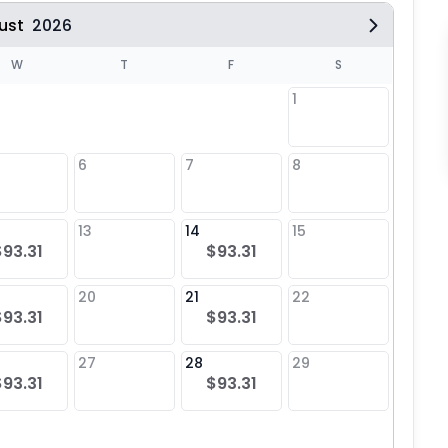
ust
2026
W
T
F
S
1
6
7
8
6
13
14
15
13
$93.31
$93.31
20
21
22
20
$93.31
$93.31
27
28
29
27
$93.31
$93.31