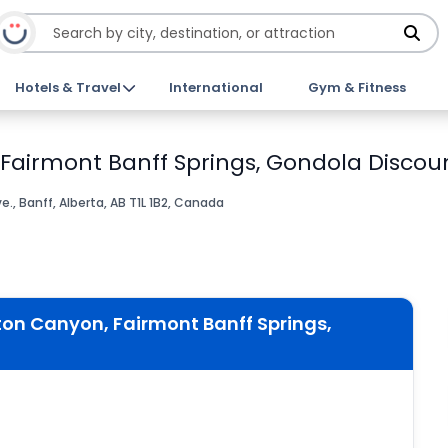
Hotels & Travel
International
Gym & Fitness
 Fairmont Banff Springs, Gondola Discoun
., Banff, Alberta, AB T1L 1B2, Canada
ton Canyon, Fairmont Banff Springs,