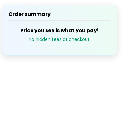
Order summary
S
M
T
W
T
Price you see is what you pay!
1
2
3
$93.31
No hidden fees at checkout.
7
8
9
10
$93.31
$93.31
14
15
16
17
$93.31
$93.31
21
22
23
24
$93.31
$93.31
28
29
30
$93.31
$93.31