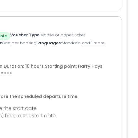
Voucher Type
Mobile or paper ticket
ble
s
One per booking
Languages
Mandarin
and 1 more
n Duration: 10 hours Starting point: Harry Hays
Canada
efore the scheduled departure time.
e the start date
s) before the start date