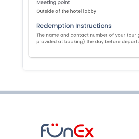
Meeting point
Outside of the hotel lobby
Redemption Instructions
The name and contact number of your tour 
provided at booking) the day before departur