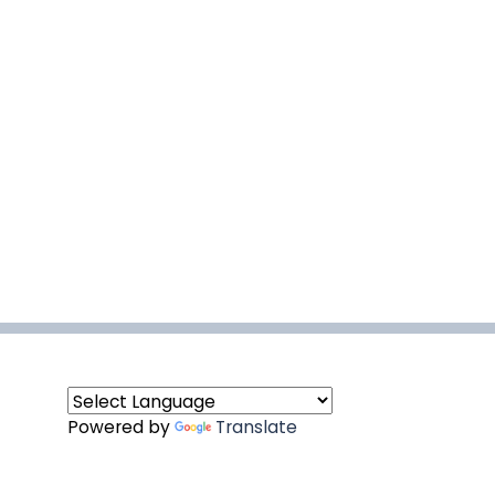
Powered by
Translate