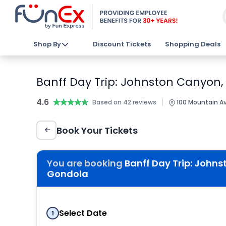
Shop By
Discount Tickets
Shopping Deals
Banff Day Trip: Johnston Canyon,
4.6
★★★★★
★★★★★
|
Based on 42 reviews
100 Mountain Ave
Book Your Tickets
You are booking
Banff Day Trip: Johns
Gondola
Select Date
1