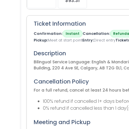
$93.31
Ticket Information
Confirmation
Cancellation
Instant
Refunda
Pickup
Meet at start point
Entry
Direct entry
Ticket
Description
Bilingual Service Language: English & Mandari
Building, 220 4 Ave SE, Calgary, AB T2G 0L1, 
Cancellation Policy
For a full refund, cancel at least 24 hours b
100% refund if cancelled 1+ days befor
0% refund if cancelled less than 1 day(
Meeting and Pickup