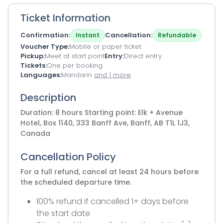
Ticket Information
Confirmation
Cancellation
Instant
Refundable
Voucher Type
Mobile or paper ticket
Pickup
Meet at start point
Entry
Direct entry
Tickets
One per booking
Languages
Mandarin
and 1 more
Description
Duration: 8 hours Starting point: Elk + Avenue
Hotel, Box 1140, 333 Banff Ave, Banff, AB T1L 1J3,
Canada
Cancellation Policy
For a full refund, cancel at least 24 hours before
the scheduled departure time.
100% refund if cancelled 1+ days before
the start date