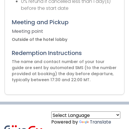
0% refund if cancelled less than 1 day(s)
before the start date
Meeting and Pickup
Meeting point
Outside of the hotel lobby
Redemption Instructions
The name and contact number of your tour
guide are sent by automated SMS (to the number
provided at booking) the day before departure,
typically between 17:30 and 22:00 MT.
Powered by
Translate