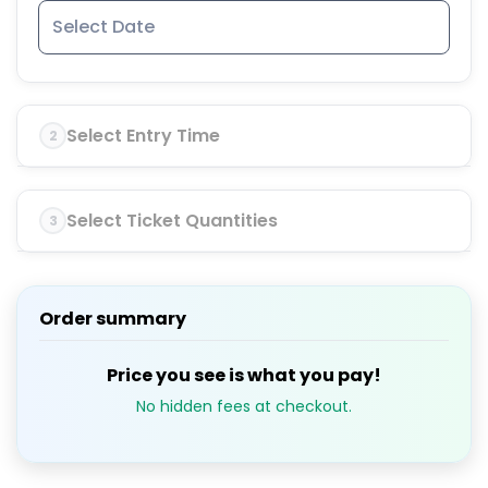
Select Entry Time
2
Select Ticket Quantities
3
Order summary
Price you see is what you pay!
No hidden fees at checkout.