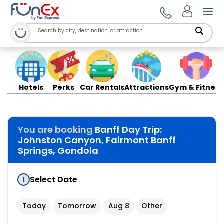
Ope
Hotels
Perks
Car Rentals
Attractions
Gym & Fitness
You are booking
Banff Day Trip:
Johnston Canyon, Fairmont Banff
Springs, Gondola
Select Date
1
Today
Tomorrow
Aug 8
Other