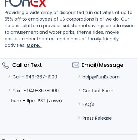
Providing a wide array of discounted fun activities at up to
55% off to employees of US corporations is all we do. Our
no cost platform provides substantial savings on admission
to amusement and water parks, theme rides, movie
passes, dinner theaters and a host of family friendly
activities.
More..
Call or Text
Email/Message
help@FunEx.com
Call - 949-367-1900
Contact Form
Text - 949-367-1900
5am – 11pm PST
(7 Days)
FAQ's
Press Release