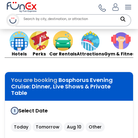
Ope
Hotels
Perks
Car Rentals
Attractions
Gym & Fitness
You are booking
Bosphorus Evening
Cruise: Dinner, Live Shows & Private
Table
Select Date
1
Today
Tomorrow
Aug 10
Other