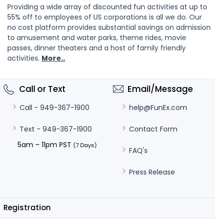
Providing a wide array of discounted fun activities at up to
55% off to employees of US corporations is all we do. Our
no cost platform provides substantial savings on admission
to amusement and water parks, theme rides, movie
passes, dinner theaters and a host of family friendly
activities.
More..
Call or Text
Email/Message
help@FunEx.com
Call - 949-367-1900
Contact Form
Text - 949-367-1900
5am – 11pm PST
(7 Days)
FAQ's
Press Release
Registration