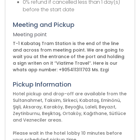
0% refund if cancelled less than 1 day(s)
before the start date
Meeting and Pickup
Meeting point
T-1 Kabataş Tram Station is the end of the line
and across from meeting point. We are going to
wait you at the entrance of the port and holding
a sign writen on it ‘’Viatime Travel’’. Here is our
whats app number: +905411311703 Ms. Ezgi
Pickup Information
Hotel pickup and drop-off are available from the
Sultanahmet, Taksim, Sirkeci, Kabataş, Eminönü,
Şişli, Aksaray, Karaköy, Beyoğlu, Laleli, Beyazıt,
Zeytinburnu, Beşiktaş, Ortaköy, Kağıthane, Sütlüce
and Vezneciler areas.
Please wait in the hotel lobby 10 minutes before
your scheduled pickup time.