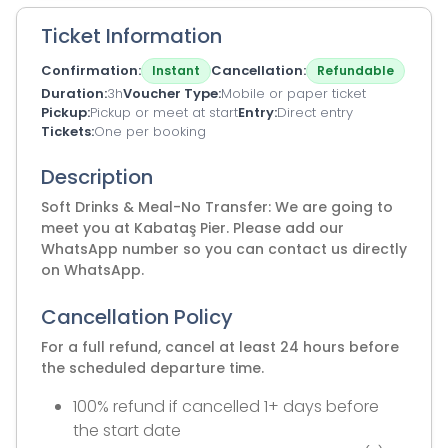
Ticket Information
Confirmation
Cancellation
Instant
Refundable
Duration
3h
Voucher Type
Mobile or paper ticket
Pickup
Pickup or meet at start
Entry
Direct entry
Tickets
One per booking
Description
Soft Drinks & Meal-No Transfer: We are going to
meet you at Kabataş Pier. Please add our
WhatsApp number so you can contact us directly
on WhatsApp.
Cancellation Policy
For a full refund, cancel at least 24 hours before
the scheduled departure time.
100% refund if cancelled 1+ days before
the start date