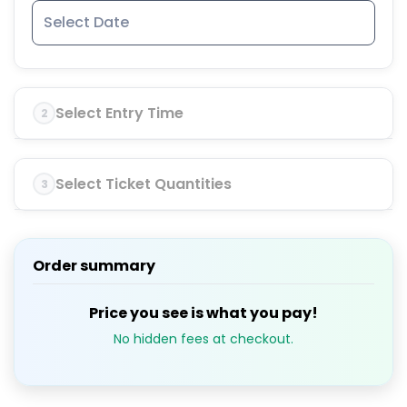
Select Entry Time
2
Select Ticket Quantities
3
Order summary
Price you see is what you pay!
No hidden fees at checkout.