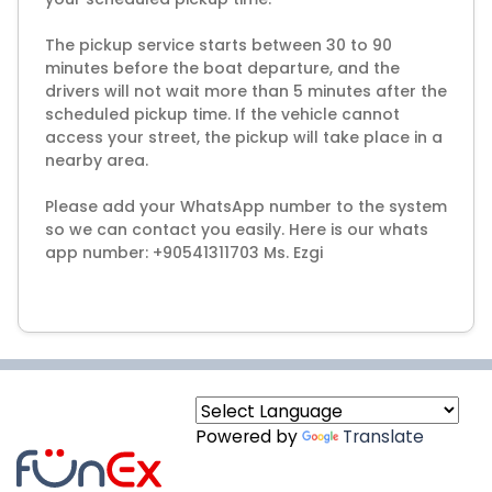
The pickup service starts between 30 to 90
minutes before the boat departure, and the
drivers will not wait more than 5 minutes after the
scheduled pickup time. If the vehicle cannot
access your street, the pickup will take place in a
nearby area.
Please add your WhatsApp number to the system
so we can contact you easily. Here is our whats
app number: +90541311703 Ms. Ezgi
Powered by
Translate