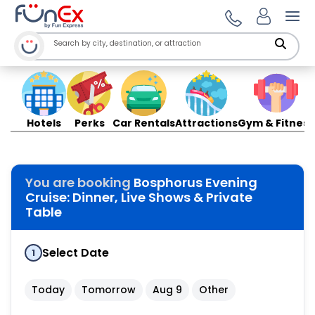
Ope
Hotels
Perks
Car Rentals
Attractions
Gym & Fitness
You are booking
Bosphorus Evening
Cruise: Dinner, Live Shows & Private
Table
Select Date
1
Today
Tomorrow
Aug 9
Other