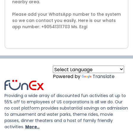
nearby area.
Please add your WhatsApp number to the system
so we can contact you easily. Here is our whats
app number: +90541311703 Ms. Ezgi
Powered by
Translate
Providing a wide array of discounted fun activities at up to
55% off to employees of US corporations is all we do. Our
no cost platform provides substantial savings on admission
to amusement and water parks, theme rides, movie
passes, dinner theaters and a host of family friendly
activities.
More..