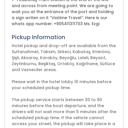
and across from meeting point. We are going to
wait you at the entrance of the port and holding
a sign writen on it ‘’Viatime Travel’’. Here is our
whats app number: +905411311703 Ms. Ezgi
Pickup Information
Hotel pickup and drop-off are available from the
Sultanahmet, Taksim, Sirkeci, Kabataş, Eminönü,
Şişli, Aksaray, Karaköy, Beyoğlu, Laleli, Beyazıt,
Zeytinburnu, Beşiktaş, Ortaköy, Kağıthane, Sütlüce
and Vezneciler areas.
Please wait in the hotel lobby 10 minutes before
your scheduled pickup time.
The pickup service starts between 30 to 90
minutes before the boat departure, and the
drivers will not wait more than 5 minutes after the
scheduled pickup time. If the vehicle cannot
access your street, the pickup will take place in a