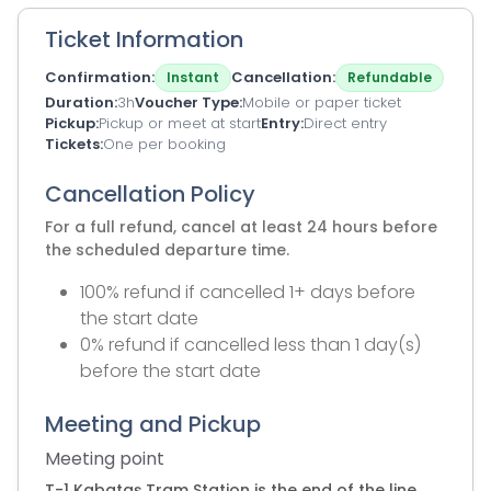
Ticket Information
Confirmation
Cancellation
Instant
Refundable
Duration
3h
Voucher Type
Mobile or paper ticket
Pickup
Pickup or meet at start
Entry
Direct entry
Tickets
One per booking
Cancellation Policy
For a full refund, cancel at least 24 hours before
the scheduled departure time.
100% refund if cancelled 1+ days before
the start date
0% refund if cancelled less than 1 day(s)
before the start date
Meeting and Pickup
Meeting point
T-1 Kabataş Tram Station is the end of the line