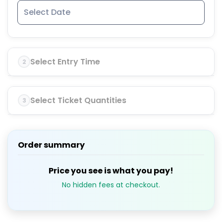
Select Entry Time
2
Select Ticket Quantities
3
Order summary
Price you see is what you pay!
No hidden fees at checkout.