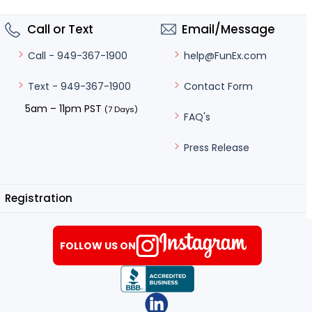
Call or Text
Email/Message
help@FunEx.com
Call - 949-367-1900
Contact Form
Text - 949-367-1900
5am – 11pm PST
(7 Days)
FAQ's
Press Release
Registration
FOLLOW US ON