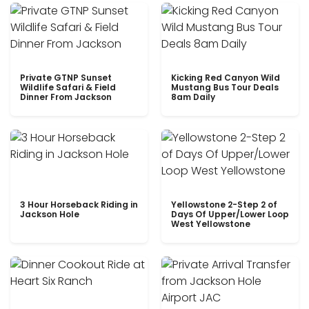
Private GTNP Sunset
Kicking Red Canyon Wild
Wildlife Safari & Field
Mustang Bus Tour Deals
Dinner From Jackson
8am Daily
3 Hour Horseback Riding in
Yellowstone 2-Step 2 of
Jackson Hole
Days Of Upper/Lower Loop
West Yellowstone