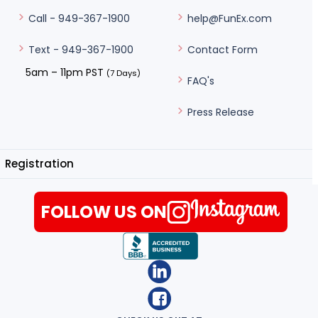
help@FunEx.com
Call - 949-367-1900
Contact Form
Text - 949-367-1900
5am – 11pm PST
(7 Days)
FAQ's
Press Release
Registration
FOLLOW US ON