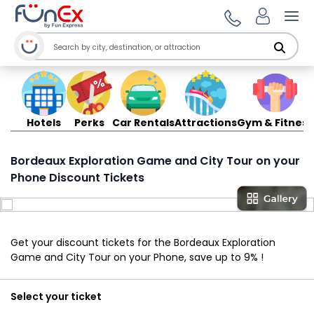
Ope
Hotels
Perks
Car Rentals
Attractions
Gym & Fitness
Bordeaux Exploration Game and City Tour on your
Phone Discount Tickets
Get your discount tickets for the Bordeaux Exploration
Game and City Tour on your Phone, save up to 9% !
Select your ticket