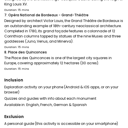
King Louis XV.
Duration: 15 mins
7. Opéra National de Bordeaux - Grand-Théâtre
Designed by architect Victor Louis, the Grand Théâtre de Bordeaux is
an outstanding example of 18th-century neoclassical architecture.
Completed in 1780, its grand façade features a colonnade of 12
Corinthian columns topped by statues of the nine Muses and three
goddesses (Juno, Venus, and Minerva).
Duration: 15 mins
8. Place des Quinconces
The Place des Quinconces is one of the largest city squares in
Europe, covering approximately 12 hectares (30 acres).
Duration: 15 mins
Inclusion
Exploration activity on your phone (Android & iOS apps, or on your
browser)
Quizzes and guides with info about each monument
Available in: English, French, German & Spanish
Exclusion
A personal guide (this activity is accessible on your smartphone)