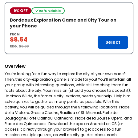
9% OFF
Refundable
Bordeaux Exploration Game and City Tour on
your Phone
FROM
$8.54
Select
REG.
$9.38
Overview
You’re looking for a fun way to explore the city at your own pace?
Then, this city-exploration game is made for you! You’ll entertain all
your group with interesting questions, while still teaching them fun
facts about the city. Your mission (should you choose to accept it):
Jackson Wilde, the famous city-explorer, needs your help… Help him
solve quizzes to gather as many points as possible. With this
activity, you will be guided through the 9 following locations: Place
de la Victoire, Grosse Cloche, Basilica of St. Michael, Porte de
Bourgogne, Porte Cailhau, Cathedral, Place de la Bourse, Opera, and
Place des Quinconces. Download the app on Android or iOS (or
access it directly through your browser) to get access to a fun
mission, multiple quizzes, as well as city guides about each