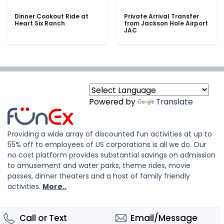
Dinner Cookout Ride at
Private Arrival Transfer
Heart Six Ranch
from Jackson Hole Airport
JAC
Powered by
Translate
Providing a wide array of discounted fun activities at up to
55% off to employees of US corporations is all we do. Our
no cost platform provides substantial savings on admission
to amusement and water parks, theme rides, movie
passes, dinner theaters and a host of family friendly
activities.
More..
Call or Text
Email/Message