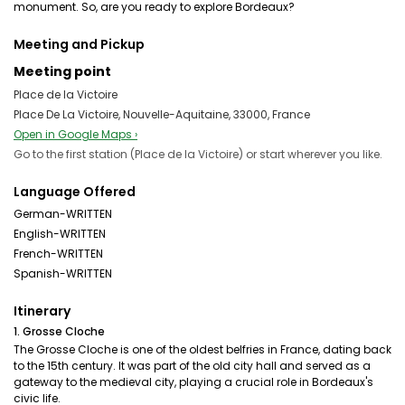
monument. So, are you ready to explore Bordeaux?
Meeting and Pickup
Meeting point
Place de la Victoire
Place De La Victoire, Nouvelle-Aquitaine, 33000, France
Open in Google Maps ›
Go to the first station (Place de la Victoire) or start wherever you like.
Language Offered
German-WRITTEN
English-WRITTEN
French-WRITTEN
Spanish-WRITTEN
Itinerary
1. Grosse Cloche
The Grosse Cloche is one of the oldest belfries in France, dating back
to the 15th century. It was part of the old city hall and served as a
gateway to the medieval city, playing a crucial role in Bordeaux's
civic life.