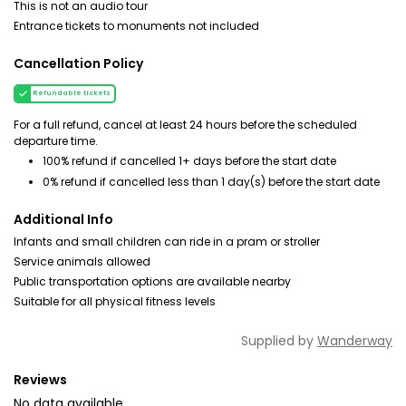
This is not an audio tour
Entrance tickets to monuments not included
Cancellation Policy
Refundable tickets
For a full refund, cancel at least 24 hours before the scheduled
departure time.
100% refund if cancelled 1+ days before the start date
0% refund if cancelled less than 1 day(s) before the start date
Additional Info
Infants and small children can ride in a pram or stroller
Service animals allowed
Public transportation options are available nearby
Suitable for all physical fitness levels
Supplied by
Wanderway
Reviews
No data available.