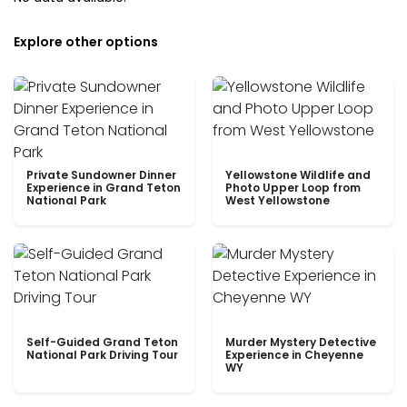
Explore other options
Private Sundowner Dinner
Yellowstone Wildlife and
Experience in Grand Teton
Photo Upper Loop from
National Park
West Yellowstone
Self-Guided Grand Teton
Murder Mystery Detective
National Park Driving Tour
Experience in Cheyenne
WY