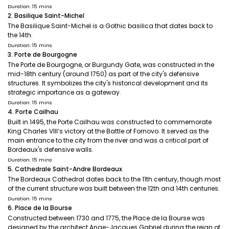
Duration: 15 mins
2. Basilique Saint-Michel
The Basilique Saint-Michel is a Gothic basilica that dates back to
the 14th.
Duration: 15 mins
3. Porte de Bourgogne
The Porte de Bourgogne, or Burgundy Gate, was constructed in the
mid-18th century (around 1750) as part of the city's defensive
structures. It symbolizes the city's historical development and its
strategic importance as a gateway.
Duration: 15 mins
4. Porte Cailhau
Built in 1495, the Porte Cailhau was constructed to commemorate
King Charles VIII’s victory at the Battle of Fornovo. It served as the
main entrance to the city from the river and was a critical part of
Bordeaux's defensive walls.
Duration: 15 mins
5. Cathedrale Saint-Andre Bordeaux
The Bordeaux Cathedral dates back to the 11th century, though most
of the current structure was built between the 12th and 14th centuries.
Duration: 15 mins
6. Place de la Bourse
Constructed between 1730 and 1775, the Place de la Bourse was
designed by the architect Ange-Jacques Gabriel during the reign of