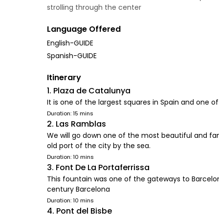
strolling through the center
Language Offered
English-GUIDE
Spanish-GUIDE
Itinerary
1. Plaza de Catalunya
It is one of the largest squares in Spain and one
Duration: 15 mins
2. Las Ramblas
We will go down one of the most beautiful and famo
old port of the city by the sea.
Duration: 10 mins
3. Font De La Portaferrissa
This fountain was one of the gateways to Barcelo
century Barcelona
Duration: 10 mins
4. Pont del Bisbe