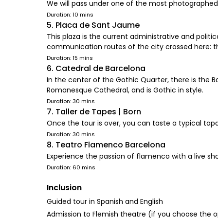
We will pass under one of the most photographed e
Duration: 10 mins
5. Placa de Sant Jaume
This plaza is the current administrative and politi
communication routes of the city crossed here:
Duration: 15 mins
6. Catedral de Barcelona
In the center of the Gothic Quarter, there is the Ba
Romanesque Cathedral, and is Gothic in style.
Duration: 30 mins
7. Taller de Tapes | Born
Once the tour is over, you can taste a typical tapa
Duration: 30 mins
8. Teatro Flamenco Barcelona
Experience the passion of flamenco with a live sh
Duration: 60 mins
Inclusion
Guided tour in Spanish and English
Admission to Flemish theatre (if you choose the o