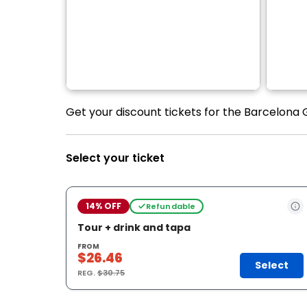
Get your discount tickets for the Barcelona
Select your ticket
14% OFF
Refundable
Tour + drink and tapa
FROM
$26.46
Select
REG.
$30.75