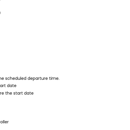
)
 the scheduled departure time.
tart date
re the start date
oller