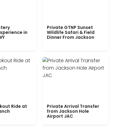
tery
Private GTNP Sunset
xperience in
Wildlife Safari & Field
WY
Dinner From Jackson
kout Ride at
Private Arrival Transfer
Ranch
from Jackson Hole
Airport JAC