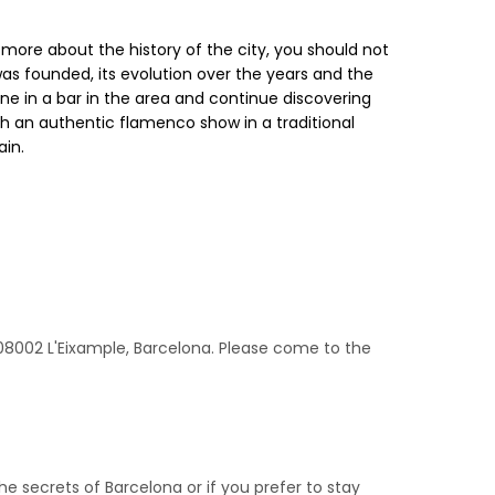
 more about the history of the city, you should not
 was founded, its evolution over the years and the
sine in a bar in the area and continue discovering
th an authentic flamenco show in a traditional
ain.
1, 08002 L'Eixample, Barcelona. Please come to the
he secrets of Barcelona or if you prefer to stay