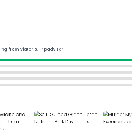
ting from Viator & Tripadvisor