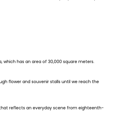
ya, which has an area of 30,000 square meters.
gh flower and souvenir stalls until we reach the
 that reflects an everyday scene from eighteenth-