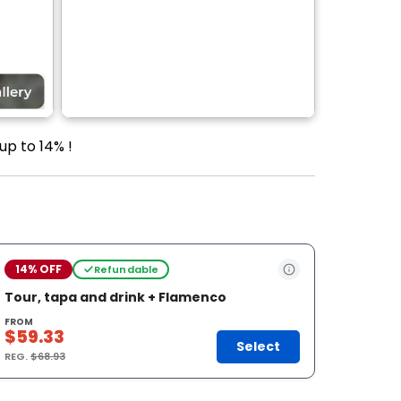
up to 14% !
14% OFF
Refundable
Tour, tapa and drink + Flamenco
FROM
$59.33
Select
REG.
$68.93