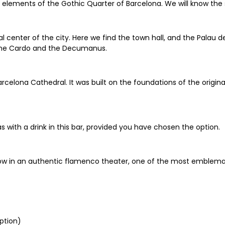
lements of the Gothic Quarter of Barcelona. We will know the s
cal center of the city. Here we find the town hall, and the Palau 
 the Cardo and the Decumanus.
rcelona Cathedral. It was built on the foundations of the original 
s with a drink in this bar, provided you have chosen the option.
ow in an authentic flamenco theater, one of the most emblemati
ption)