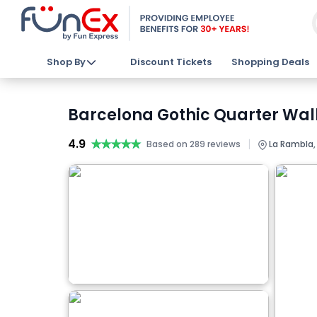
Shop By
Discount Tickets
Shopping Deals
Barcelona Gothic Quarter Walk
4.9
★★★★★
★★★★★
|
Based on 289 reviews
La Rambla, 