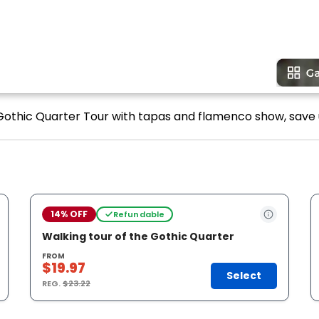
 Gothic Quarter Tour with tapas and flamenco show, save 
14% OFF
Refundable
Walking tour of the Gothic Quarter
FROM
$19.97
Select
REG.
$23.22