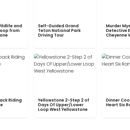
ildlife and
Self-Guided Grand
Murder Mys
Loop from
Teton National Park
Detective E
tone
Driving Tour
Cheyenne 
ack Riding
Yellowstone 2-Step 2 of
Dinner Coo
le
Days Of Upper/Lower
Heart Six 
Loop West Yellowstone