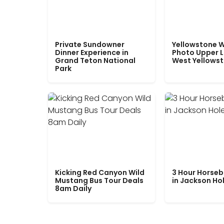
Private Sundowner
Yellowstone W
Dinner Experience in
Photo Upper 
Grand Teton National
West Yellows
Park
Kicking Red Canyon Wild
3 Hour Horseb
Mustang Bus Tour Deals
in Jackson Ho
8am Daily