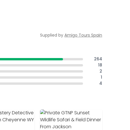
Supplied by
Amigo Tours Spain
264
18
2
1
4