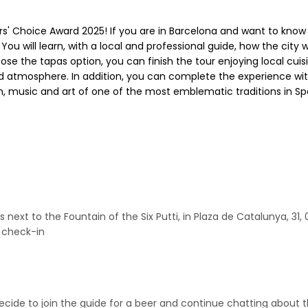
rs' Choice Award 2025! If you are in Barcelona and want to know
. You will learn, with a local and professional guide, how the city
hoose the tapas option, you can finish the tour enjoying local cui
xed atmosphere. In addition, you can complete the experience wi
n, music and art of one of the most emblematic traditions in Sp
s next to the Fountain of the Six Putti, in Plaza de Catalunya, 3
o check-in
decide to join the guide for a beer and continue chatting about t