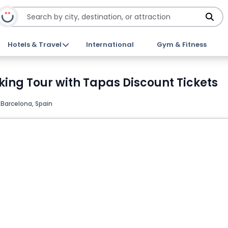
Hotels & Travel
International
Gym & Fitness
ing Tour with Tapas Discount Tickets
Barcelona, Spain