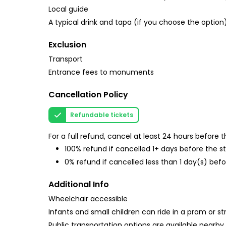
Local guide
A typical drink and tapa (if you choose the option
Exclusion
Transport
Entrance fees to monuments
Cancellation Policy
Refundable tickets
For a full refund, cancel at least 24 hours before
100% refund if cancelled 1+ days before the s
0% refund if cancelled less than 1 day(s) befo
Additional Info
Wheelchair accessible
Infants and small children can ride in a pram or str
Public transportation options are available nearby