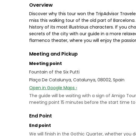
Overview
Discover why this tour won the TripAdvisor Travele
miss this walking tour of the old part of Barcelona
history of its most illustrious characters. If you c
secrets of the city with our guide in a more rela
flamenco theater, where you will enjoy the passio
Meeting and Pickup
Meeting point
Fountain of the Six Putti
Plaça De Catalunya, Catalunya, 08002, Spain
Open in Google Maps ›
The guide will be waiting with a sign of Amigo Tour
meeting point 15 minutes before the start time t
End Point
End point
We will finish in the Gothic Quarter, whether you 