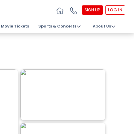
SIGN UP
LOG IN
Movie Tickets
Sports & Concerts
About Us