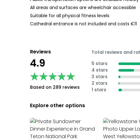
All areas and surfaces are wheelchair accessible
Suitable for all physical fitness levels
Cathedral entrance is not included and costs €11
Reviews
Total reviews and ra
4.9
5 stars
4 stars
★★★★★
★★★★★
3 stars
2 stars
Based on 289 reviews
1 stars
Explore other options