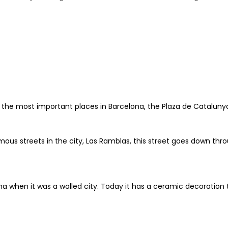
 of the most important places in Barcelona, the Plaza de Catalun
us streets in the city, Las Ramblas, this street goes down throu
na when it was a walled city. Today it has a ceramic decoration