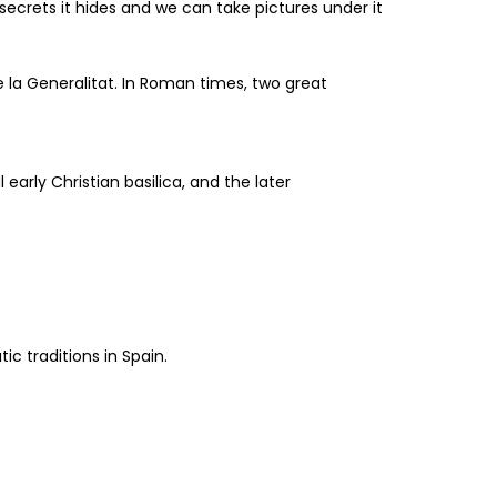
ecrets it hides and we can take pictures under it
de la Generalitat. In Roman times, two great
early Christian basilica, and the later
c traditions in Spain.