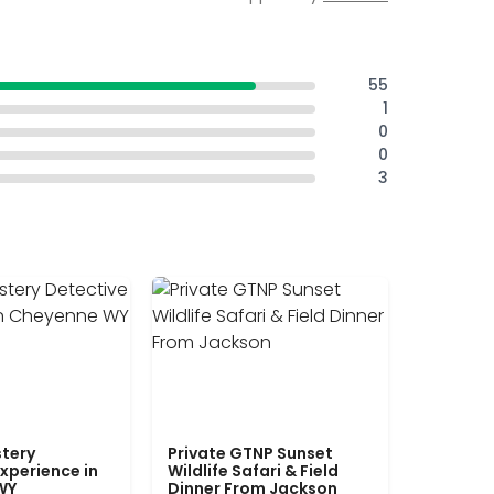
55
1
0
0
3
tery
Private GTNP Sunset
xperience in
Wildlife Safari & Field
WY
Dinner From Jackson