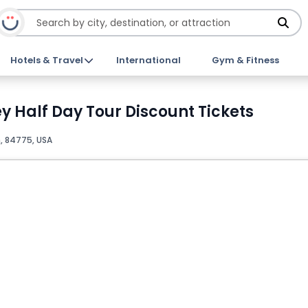
Hotels & Travel
International
Gym & Fitness
ey Half Day Tour Discount Tickets
, 84775, USA