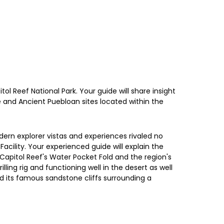
ol Reef National Park. Your guide will share insight
e and Ancient Puebloan sites located within the
ern explorer vistas and experiences rivaled no
cility. Your experienced guide will explain the
o Capitol Reef's Water Pocket Fold and the region's
ling rig and functioning well in the desert as well
nd its famous sandstone cliffs surrounding a