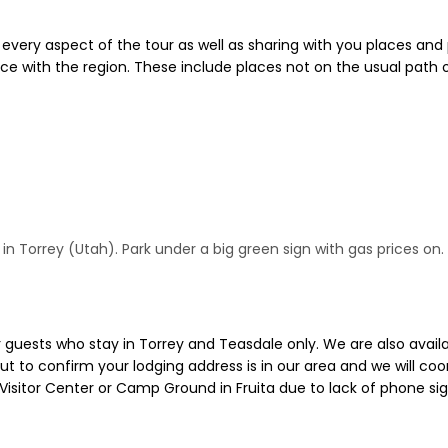
o every aspect of the tour as well as sharing with you places and
e with the region. These include places not on the usual path o
 Torrey (Utah). Park under a big green sign with gas prices on. Y
guests who stay in Torrey and Teasdale only. We are also availab
ut to confirm your lodging address is in our area and we will coo
Visitor Center or Camp Ground in Fruita due to lack of phone si