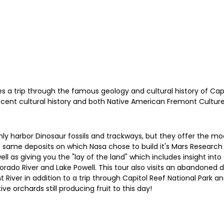
s a trip through the famous geology and cultural history of Capit
 recent cultural history and both Native American Fremont Cultur
y harbor Dinosaur fossils and trackways, but they offer the mod
same deposits on which Nasa chose to build it's Mars Research Fa
ll as giving you the "lay of the land" which includes insight int
do River and Lake Powell. This tour also visits an abandoned dril
River in addition to a trip through Capitol Reef National Park a
ve orchards still producing fruit to this day!