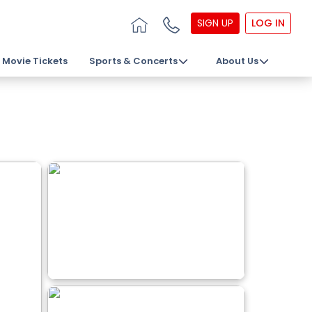
SIGN UP
LOG IN
Movie Tickets
Sports & Concerts
About Us