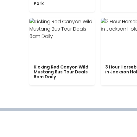
Park
Kicking Red Canyon Wild
3 Hour Horseb
Mustang Bus Tour Deals
in Jackson Ho
8am Daily