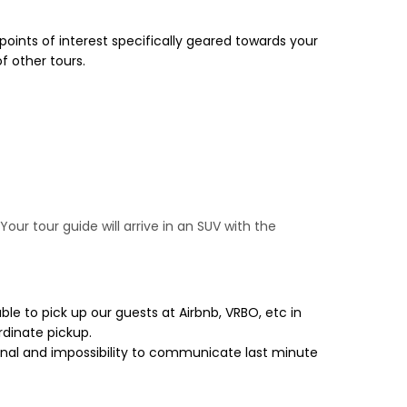
 points of interest specifically geared towards your
f other tours.
our tour guide will arrive in an SUV with the
le to pick up our guests at Airbnb, VRBO, etc in
rdinate pickup.
gnal and impossibility to communicate last minute