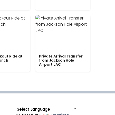
kout Ride at
Private Arrival Transfer
Ranch
from Jackson Hole
Airport JAC