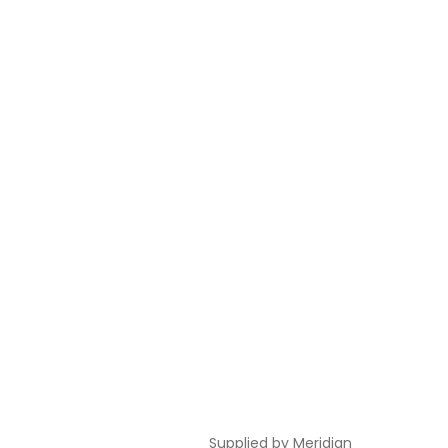
Supplied by
Meridian