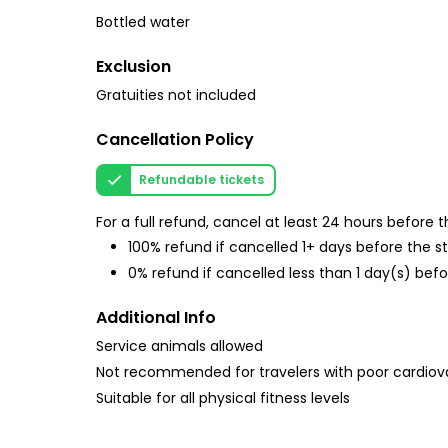
Bottled water
Exclusion
Gratuities not included
Cancellation Policy
Refundable tickets
For a full refund, cancel at least 24 hours before
100% refund if cancelled 1+ days before the s
0% refund if cancelled less than 1 day(s) befo
Additional Info
Service animals allowed
Not recommended for travelers with poor cardiov
Suitable for all physical fitness levels