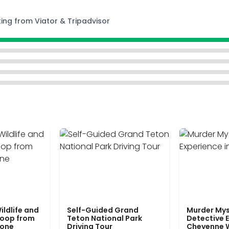
ting from Viator & Tripadvisor
ildlife and
Self-Guided Grand
Murder Mys
Loop from
Teton National Park
Detective E
tone
Driving Tour
Cheyenne 