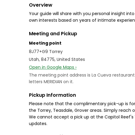
Overview
Your guide will share with you personal insight int
own interests based on years of intimate experienc
Meeting and Pickup
Meeting point
8J77+G9 Torrey
Utah, 84775, United States
Open in Google Maps ›
The meeting point address is La Cueva restaurant in
letters MERIDIAN on it.
Pickup Information
Please note that the complimentary pick-up is for 
the Torrey, Teasdale, Grover areas. Simply reach o
We cannot accept a pick up at the Capitol Reef's 
updates.