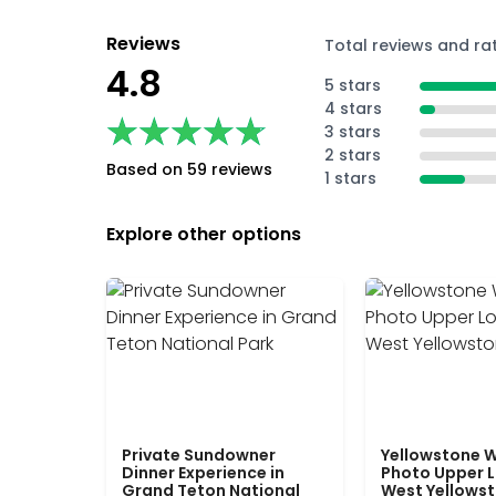
Reviews
Total reviews and ra
4.8
5 stars
4 stars
★★★★★
★★★★★
3 stars
2 stars
Based on 59 reviews
1 stars
Explore other options
Private Sundowner
Yellowstone W
Dinner Experience in
Photo Upper 
Grand Teton National
West Yellows