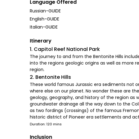
Language Offered
Russian-GUIDE
English-GUIDE
Italian-GUIDE
Itinerary
1. Capitol Reef National Park
The journey to and from the Bentonite Hills include
into the regions geologic origins as well as more
region.
2. Bentonite Hills
These world famous Jurassic era sediments not onl
where else on our planet. No wonder these are the 
geology, geography, and history of the region as we
groundwater drainage all the way down to the Colora
as two fordings (crossings) of the famous Fremont 
historic district of Pioneer era settlements and acti
Duration: 120 mins
Inclusion