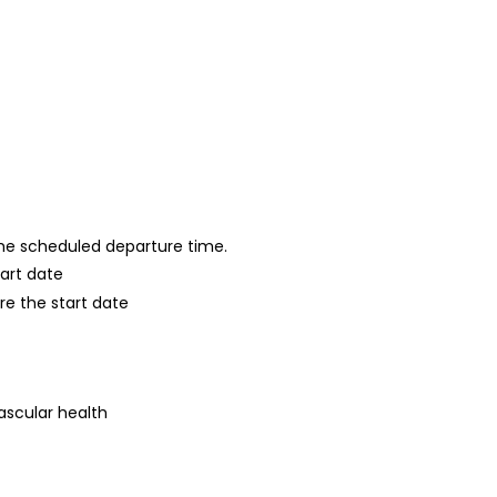
 the scheduled departure time.
tart date
re the start date
ascular health