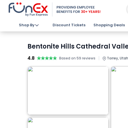
Shop By
Discount Tickets
Shopping Deals
Bentonite Hills Cathedral Vall
4.8
★★★★★
★★★★★
|
Based on 59 reviews
Torrey, Utah