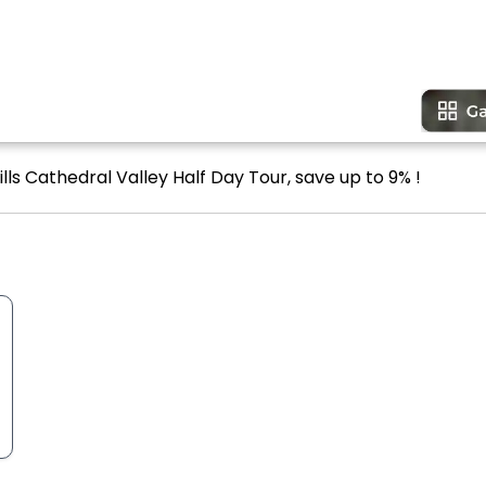
lls Cathedral Valley Half Day Tour, save up to 9% !