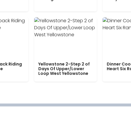
ack Riding
Yellowstone 2-Step 2 of
Dinner Coo
le
Days Of Upper/Lower
Heart Six 
Loop West Yellowstone