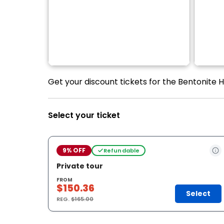
Get your discount tickets for the Bentonite Hi
Select your ticket
9% OFF
Refundable
Private tour
FROM
$150.36
Select
REG.
$165.00