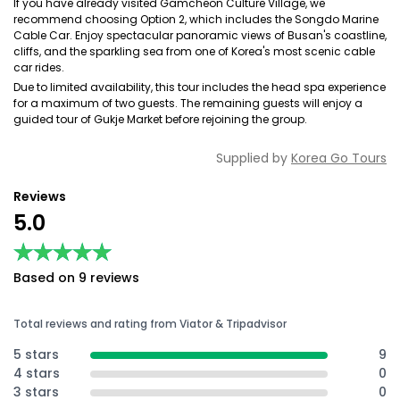
If you have already visited Gamcheon Culture Village, we
recommend choosing Option 2, which includes the Songdo Marine
Cable Car. Enjoy spectacular panoramic views of Busan's coastline,
cliffs, and the sparkling sea from one of Korea's most scenic cable
car rides.
Due to limited availability, this tour includes the head spa experience
for a maximum of two guests. The remaining guests will enjoy a
guided tour of Gukje Market before rejoining the group.
Supplied by
Korea Go Tours
Reviews
5.0
★★★★★
★★★★★
Based on 9 reviews
Total reviews and rating from Viator & Tripadvisor
5 stars
9
4 stars
0
3 stars
0