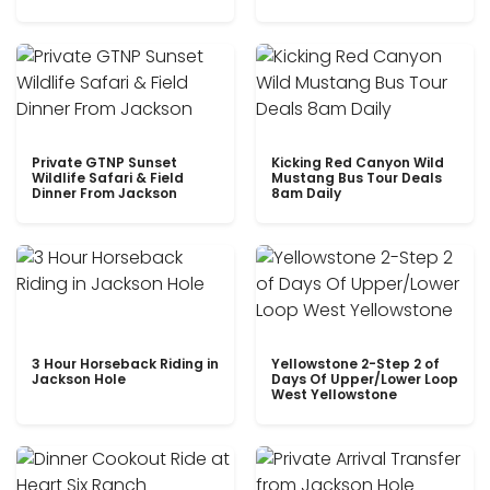
Private GTNP Sunset
Kicking Red Canyon Wild
Wildlife Safari & Field
Mustang Bus Tour Deals
Dinner From Jackson
8am Daily
3 Hour Horseback Riding in
Yellowstone 2-Step 2 of
Jackson Hole
Days Of Upper/Lower Loop
West Yellowstone