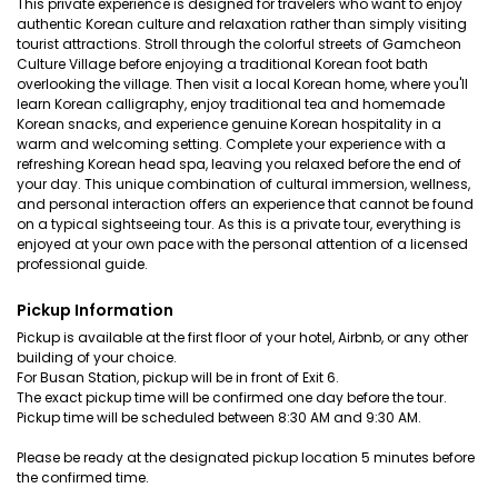
This private experience is designed for travelers who want to enjoy
authentic Korean culture and relaxation rather than simply visiting
tourist attractions. Stroll through the colorful streets of Gamcheon
Culture Village before enjoying a traditional Korean foot bath
overlooking the village. Then visit a local Korean home, where you'll
learn Korean calligraphy, enjoy traditional tea and homemade
Korean snacks, and experience genuine Korean hospitality in a
warm and welcoming setting. Complete your experience with a
refreshing Korean head spa, leaving you relaxed before the end of
your day. This unique combination of cultural immersion, wellness,
and personal interaction offers an experience that cannot be found
on a typical sightseeing tour. As this is a private tour, everything is
enjoyed at your own pace with the personal attention of a licensed
professional guide.
Pickup Information
Pickup is available at the first floor of your hotel, Airbnb, or any other
building of your choice.
For Busan Station, pickup will be in front of Exit 6.
The exact pickup time will be confirmed one day before the tour.
Pickup time will be scheduled between 8:30 AM and 9:30 AM.
Please be ready at the designated pickup location 5 minutes before
the confirmed time.