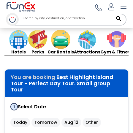
Ope
Hotels
Perks
Car Rentals
Attractions
Gym & Fitness
You are booking
Best Highlight Island
Tour - Perfect Day Tour. Small group
Tour
Select Date
1
Today
Tomorrow
Aug 12
Other