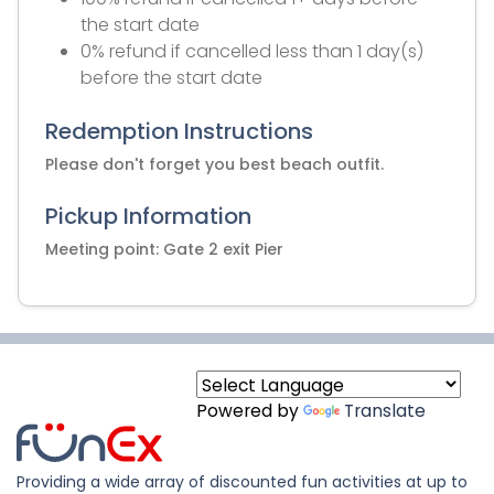
the start date
0% refund if cancelled less than 1 day(s)
before the start date
Redemption Instructions
Please don't forget you best beach outfit.
Pickup Information
Meeting point: Gate 2 exit Pier
Powered by
Translate
Providing a wide array of discounted fun activities at up to