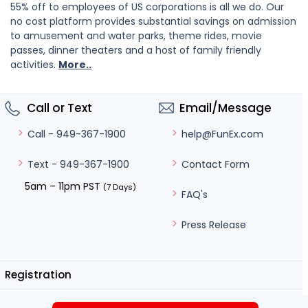
55% off to employees of US corporations is all we do. Our
no cost platform provides substantial savings on admission
to amusement and water parks, theme rides, movie
passes, dinner theaters and a host of family friendly
activities.
More..
Call or Text
Email/Message
help@FunEx.com
Call - 949-367-1900
Contact Form
Text - 949-367-1900
5am – 11pm PST
(7 Days)
FAQ's
Press Release
Registration