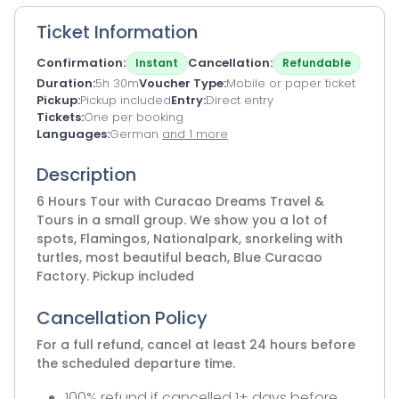
Ticket Information
Confirmation
Cancellation
Instant
Refundable
Duration
5h 30m
Voucher Type
Mobile or paper ticket
Pickup
Pickup included
Entry
Direct entry
Tickets
One per booking
Languages
German
and 1 more
Description
6 Hours Tour with Curacao Dreams Travel &
Tours in a small group. We show you a lot of
spots, Flamingos, Nationalpark, snorkeling with
turtles, most beautiful beach, Blue Curacao
Factory. Pickup included
Cancellation Policy
For a full refund, cancel at least 24 hours before
the scheduled departure time.
100% refund if cancelled 1+ days before