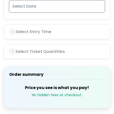
Select Entry Time
2
Select Ticket Quantities
3
Order summary
Price you see is what you pay!
No hidden fees at checkout.