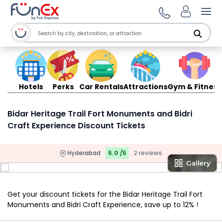
Ope
Hotels
Perks
Car Rentals
Attractions
Gym & Fitness
Bidar Heritage Trail Fort Monuments and Bidri
Craft Experience Discount Tickets
Hyderabad
5.0 /5
2 reviews
Get your discount tickets for the Bidar Heritage Trail Fort
Monuments and Bidri Craft Experience, save up to 12% !