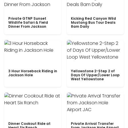
Private GTNP Sunset
Kicking Red Canyon Wild
Wildlife Safari & Field
Mustang Bus Tour Deals
Dinner From Jackson
8am Daily
3 Hour Horseback Riding in
Yellowstone 2-Step 2 of
Jackson Hole
Days Of Upper/Lower Loop
West Yellowstone
Dinner Cookout Ride at
Private Arrival Transfer
Heart Six Ranch
from Jackson Hole Airport