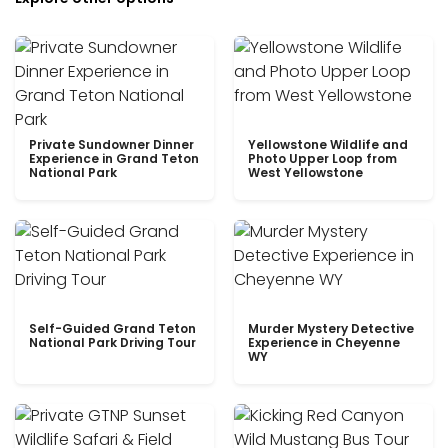
Private Sundowner Dinner
Yellowstone Wildlife and
Experience in Grand Teton
Photo Upper Loop from
National Park
West Yellowstone
Self-Guided Grand Teton
Murder Mystery Detective
National Park Driving Tour
Experience in Cheyenne
WY