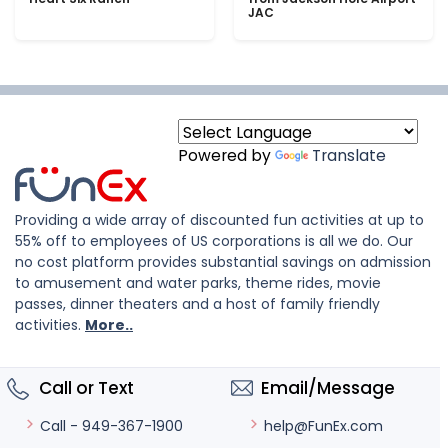
JAC
Powered by
Translate
Providing a wide array of discounted fun activities at up to
55% off to employees of US corporations is all we do. Our
no cost platform provides substantial savings on admission
to amusement and water parks, theme rides, movie
passes, dinner theaters and a host of family friendly
activities.
More..
Call or Text
Email/Message
help@FunEx.com
Call - 949-367-1900