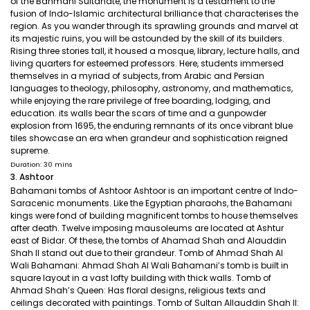
of the Bahmani Sultanate, the monument is a testament to the
fusion of Indo-Islamic architectural brilliance that characterises the
region. As you wander through its sprawling grounds and marvel at
its majestic ruins, you will be astounded by the skill of its builders.
Rising three stories tall, it housed a mosque, library, lecture halls, and
living quarters for esteemed professors. Here, students immersed
themselves in a myriad of subjects, from Arabic and Persian
languages to theology, philosophy, astronomy, and mathematics,
while enjoying the rare privilege of free boarding, lodging, and
education. its walls bear the scars of time and a gunpowder
explosion from 1695, the enduring remnants of its once vibrant blue
tiles showcase an era when grandeur and sophistication reigned
supreme.
Duration: 30 mins
3. Ashtoor
Bahamani tombs of Ashtoor Ashtoor is an important centre of Indo-
Saracenic monuments. Like the Egyptian pharaohs, the Bahamani
kings were fond of building magnificent tombs to house themselves
after death. Twelve imposing mausoleums are located at Ashtur
east of Bidar. Of these, the tombs of Ahamad Shah and Alauddin
Shah II stand out due to their grandeur. Tomb of Ahmad Shah Al
Wali Bahamani: Ahmad Shah Al Wali Bahamani’s tomb is built in
square layout in a vast lofty building with thick walls. Tomb of
Ahmad Shah’s Queen: Has floral designs, religious texts and
ceilings decorated with paintings. Tomb of Sultan Allauddin Shah II: