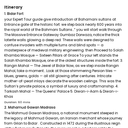
Itinerary
1. Bidar Fort
your Expert Tour guide give introduction of Bahamani sultans at
Entrance gate of the historic fort. we step back nearly 600 years into
the royal world of the Bahmani Sultans…” you will start walk through
The Massive Entrance Gateway Gumbaz Darwaza, notice the thick
laterite walls glowing a deep red. These walls were designed to
confuse invaders with multiple turns and blind spots — a
masterpiece of medieval military engineering. then Proceed to Solah
Khamba Mosque — Sixteen Pillars of Grace To your left stands the
Solah Khamba Mosque, one of the oldest structures inside the fort. 3.
Rangin Mahal — The Jewel of Bidar Now, as we step inside Rangin
Mahal, take a moment… Look at those shimmering Persian tiles —
blues, greens, golds — all still glowing after centuries. Intricate
mother-of-pearl inlays decorate the wooden ceilings. This was the
Sultan’s private palace, a symbol of luxury and craftsmanship. 4.
Tarkash Mahal — The Queens’ Palace 5. Diwan-i-Aam & Diwan-i-
Khas
Duration: 60 mins
2. Mahamud Gawan Madrasa
The Mahmud Gawan Madrasa, a national monument steeped in
the legacy of Mahmud Gawan, an Iranian merchant whose journey
from Gilan to Bidar . Constructed in 1472 during the illustrious reign