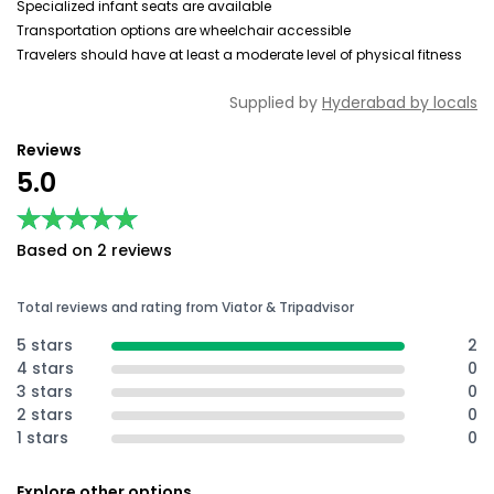
Specialized infant seats are available
Transportation options are wheelchair accessible
Travelers should have at least a moderate level of physical fitness
Supplied by
Hyderabad by locals
Reviews
5.0
★★★★★
★★★★★
Based on 2 reviews
Total reviews and rating from Viator & Tripadvisor
5 stars
2
4 stars
0
3 stars
0
2 stars
0
1 stars
0
Explore other options