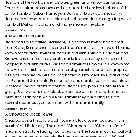
Has lots of tile work as well as blue, green and yellow paintwork.
Three tall entrance arches and a square hall are key features of this
tomb. Tomb of Sultan Humayun: Built with black trap masonry,
Humayun’s tomb is super thick but split open due to a lighting strike.
Tomb of Malika-i-Jahan and many more will explore
Duration: 30 mins
4. M.A.Rauf Bidri Craft
Bidri Craft (also called Bidriware) is a famous metal handicraft
from Bidar, Karnataka. It is one of India’s most distinctive art forms,
known for its black metal surface inlaid with shining silver designs.
Bidriware is a metal inlay craft made from an alloy of zinc and
copper, inlaid with pure silver (and sometimes gold). It is known for
its jet-black finish and intricate floral, geometric, and calligraphic
designs inspired by Persian Originated in 14th-century Bidar during
the Bahmani Sultanate. Persian artisans combined their techniques
with local Indian craftsmanship. Bidar’s soil plays a unique role in
giving Bidriware its dark black colour. we will meet one the indias
best Bidri craft man Mr. MA RAUF family they are doing this art
several decades , you can chat with the same family
Duration: 45 mins
5. Chowbara Clock Tower
Chaubara is a historic watch-tower / clock-tower located in the
heart of old Bidar city. The name “Chaubara” — “Chau” + “Bara” —
means a structure facing four directions The tower is cylindrical with
a circular base, and reportedly has a circumference of ~ 180 feet