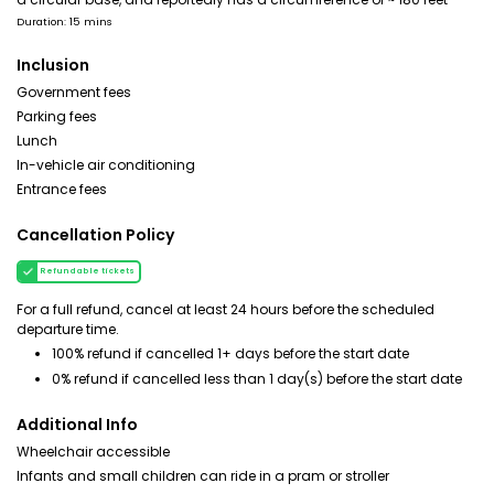
Duration: 15 mins
Inclusion
Government fees
Parking fees
Lunch
In-vehicle air conditioning
Entrance fees
Cancellation Policy
Refundable tickets
For a full refund, cancel at least 24 hours before the scheduled
departure time.
100% refund if cancelled 1+ days before the start date
0% refund if cancelled less than 1 day(s) before the start date
Additional Info
Wheelchair accessible
Infants and small children can ride in a pram or stroller