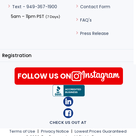
Contact Form
Text - 949-367-1900
5am – 11pm PST
(7 Days)
FAQ's
Press Release
Registration
FOLLOW US ON
CHECK US OUT AT
Terms of Use
|
Privacy Notice
|
Lowest Prices Guaranteed