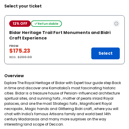
Select your ticket
12% OFF
Refundable
Bidar Heritage Trail Fort Monuments and Bidri
Craft Experience
FROM
$175.23
Select
REG.
$200.00
Overview
Explore The Royal Heritage of Bidar with Expert tour guide step Back
in time and discover one Karnataka's most fascinating historic
cities. Bidar is a treasure house of Persian-influenced architecture
spiritual sites, and sunning forts , mother of pearls inlaid Royal
palaces, and one the most Strategic forts , Magnificent Royal
necropolis , Magic hands and Glittering Bidri craft , where you will
chat with India's famous Artisans family and world best 14th
century Madarasas and many more surprises on the way
interesting land scape of Deccan.