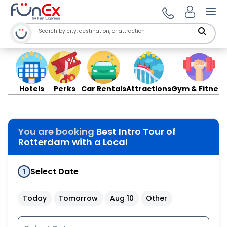
Ope
Hotels
Perks
Car Rentals
Attractions
Gym & Fitness
You are booking
Best Intro Tour of
Rotterdam with a Local
Select Date
1
Today
Tomorrow
Aug 10
Other