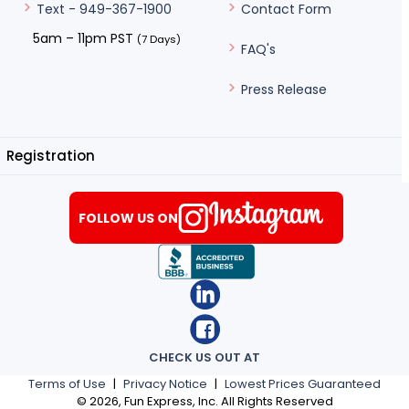
Contact Form
Text - 949-367-1900
5am – 11pm PST
(7 Days)
FAQ's
Press Release
Registration
FOLLOW US ON
CHECK US OUT AT
Terms of Use
|
Privacy Notice
|
Lowest Prices Guaranteed
©
2026
, Fun Express, Inc. All Rights Reserved