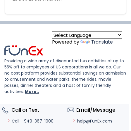
Powered by
Translate
Providing a wide array of discounted fun activities at up to
55% off to employees of US corporations is all we do. Our
no cost platform provides substantial savings on admission
to amusement and water parks, theme rides, movie
passes, dinner theaters and a host of family friendly
activities.
More..
Call or Text
Email/Message
help@FunEx.com
Call - 949-367-1900