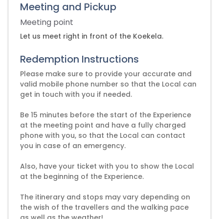
Meeting and Pickup
Meeting point
Let us meet right in front of the Koekela.
Redemption Instructions
Please make sure to provide your accurate and
valid mobile phone number so that the Local can
get in touch with you if needed.
Be 15 minutes before the start of the Experience
at the meeting point and have a fully charged
phone with you, so that the Local can contact
you in case of an emergency.
Also, have your ticket with you to show the Local
at the beginning of the Experience.
The itinerary and stops may vary depending on
the wish of the travellers and the walking pace
as well as the weather!