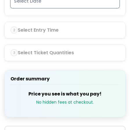
Select Entry Time
2
Select Ticket Quantities
3
Order summary
Price you see is what you pay!
No hidden fees at checkout.