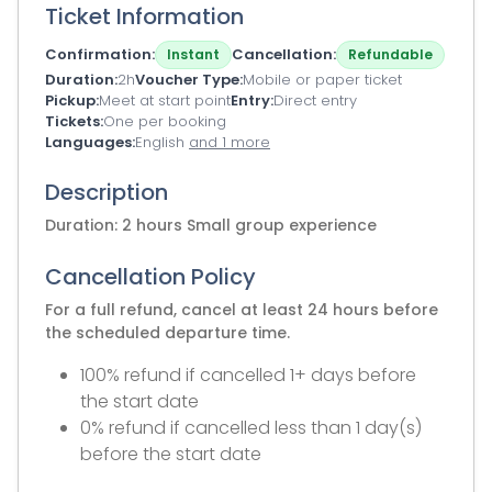
Ticket Information
Confirmation
Cancellation
Instant
Refundable
Duration
2h
Voucher Type
Mobile or paper ticket
Pickup
Meet at start point
Entry
Direct entry
Tickets
One per booking
Languages
English
and 1 more
Description
Duration: 2 hours Small group experience
Cancellation Policy
For a full refund, cancel at least 24 hours before
the scheduled departure time.
100% refund if cancelled 1+ days before
the start date
0% refund if cancelled less than 1 day(s)
before the start date