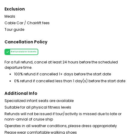
Exclusion
Meals
Cable Car / Chairlift fees
Tour guide
Cancellation Policy
Refundable tickets
For a full refund, cancel at least 24 hours before the scheduled
departure time.
100% refund if cancelled 1+ days before the start date
0% refund if cancelled less than 1 day(s) before the start date
Additional Info
Specialized infant seats are available
Suitable for all physical fitness levels
Refunds will not be issued if tour/activity is missed due to late or
nonn-arrvial of cruise ship
Operates in all weather conditions, please dress appropriately
Please wear comfortable walking shoes