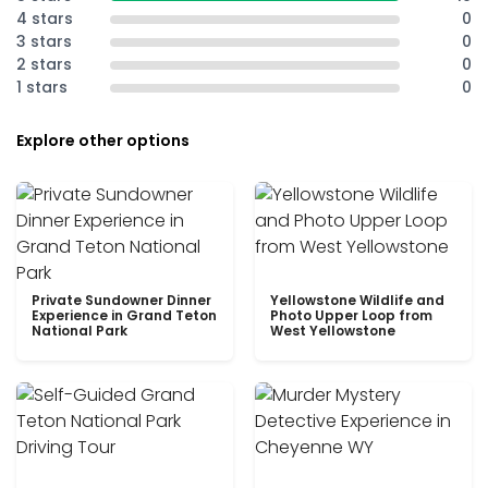
4 stars
0
3 stars
0
2 stars
0
1 stars
0
Explore other options
Private Sundowner Dinner
Yellowstone Wildlife and
Experience in Grand Teton
Photo Upper Loop from
National Park
West Yellowstone