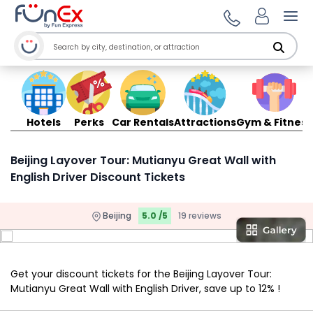
Ope
Hotels
Perks
Car Rentals
Attractions
Gym & Fitness
Beijing Layover Tour: Mutianyu Great Wall with
English Driver Discount Tickets
Beijing
5.0 /5
19 reviews
Get your discount tickets for the Beijing Layover Tour:
Mutianyu Great Wall with English Driver, save up to 12% !