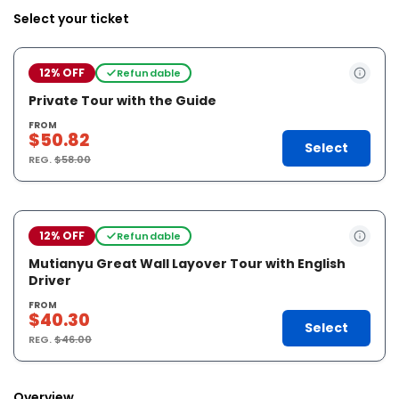
Select your ticket
12% OFF
Refundable
Private Tour with the Guide
FROM
$50.82
Select
REG.
$58.00
12% OFF
Refundable
Mutianyu Great Wall Layover Tour with English
Driver
FROM
$40.30
Select
REG.
$46.00
Overview