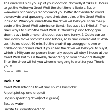
The driver will pick you up at your location. Normally it takes 1.5 hours
to get the Mutianyu Great Wall, the start time is flexible. But on
weekends or holidays recommend you better start earlier to avoid
the crowds and queueing, the admission ticket of the Great Wall is
included. When you arrive there, the driver will help you scan the QR
code of the Great Wall admission ticket. (Because it’s E-ticket). There
are 3 ways to climb the Great Wall : 1: Chairlift up and toboggan
down, save both time and labour, easy and funny. 2: Cable car up
and down. Save both time and labour, easy and convenient. 3: Walk
up , it takes about 40 min. But the chairlift up toboggan down or
cable car is not included. If you need the driver will help you to buy it,
which is 140yuan per person. Normally people will stay 3 hours at the
Great Wall, but this is flexible, depending on your time and strength.
Then the driver will tell you where is he going to wait for you. Thank
you !!!
Duration: 480 mins
Inclusion
Great Wall entrance ticket and shuttle bus ticket
Airport pick up and drop off
English speaking driver(not a guide)
Bottled water
Private Air-conditioned car