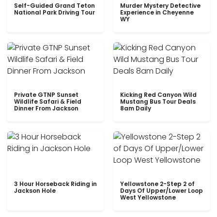
Self-Guided Grand Teton
Murder Mystery Detective
National Park Driving Tour
Experience in Cheyenne
WY
Private GTNP Sunset
Kicking Red Canyon Wild
Wildlife Safari & Field
Mustang Bus Tour Deals
Dinner From Jackson
8am Daily
3 Hour Horseback Riding in
Yellowstone 2-Step 2 of
Jackson Hole
Days Of Upper/Lower Loop
West Yellowstone