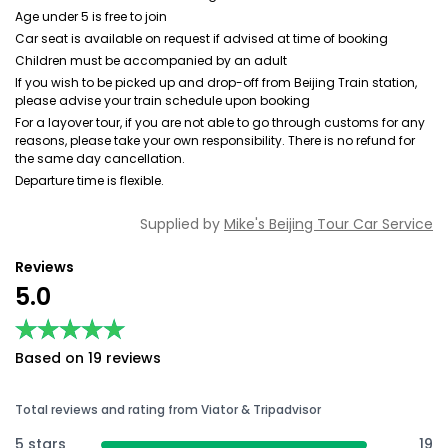
Age under 5 is free to join
Car seat is available on request if advised at time of booking
Children must be accompanied by an adult
If you wish to be picked up and drop-off from Beijing Train station,
please advise your train schedule upon booking
For a layover tour, if you are not able to go through customs for any
reasons, please take your own responsibility. There is no refund for
the same day cancellation.
Departure time is flexible.
Supplied by
Mike's Beijing Tour Car Service
Reviews
5.0
★★★★★
★★★★★
Based on 19 reviews
Total reviews and rating from Viator & Tripadvisor
5 stars
19