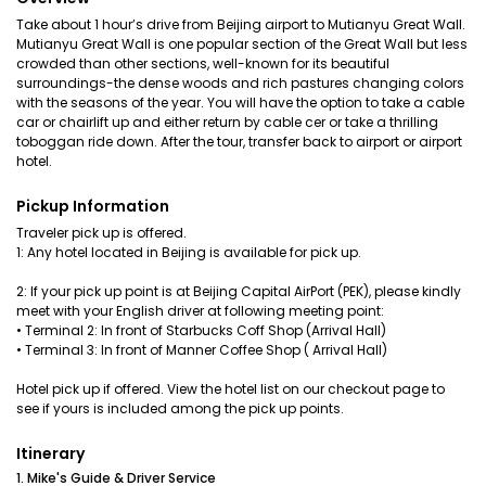
Take about 1 hour’s drive from Beijing airport to Mutianyu Great Wall.
Mutianyu Great Wall is one popular section of the Great Wall but less
crowded than other sections, well-known for its beautiful
surroundings-the dense woods and rich pastures changing colors
with the seasons of the year. You will have the option to take a cable
car or chairlift up and either return by cable cer or take a thrilling
toboggan ride down. After the tour, transfer back to airport or airport
hotel.
Pickup Information
Traveler pick up is offered.
1: Any hotel located in Beijing is available for pick up.
2: If your pick up point is at Beijing Capital AirPort (PEK), please kindly
meet with your English driver at following meeting point:
• Terminal 2: In front of Starbucks Coff Shop (Arrival Hall)
• Terminal 3: In front of Manner Coffee Shop ( Arrival Hall)
Hotel pick up if offered. View the hotel list on our checkout page to
see if yours is included among the pick up points.
Itinerary
1. Mike's Guide & Driver Service