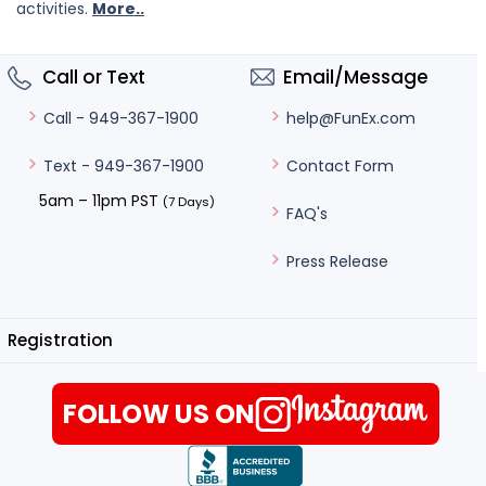
activities.
More..
Call or Text
Email/Message
help@FunEx.com
Call - 949-367-1900
Contact Form
Text - 949-367-1900
5am – 11pm PST
(7 Days)
FAQ's
Press Release
Registration
FOLLOW US ON