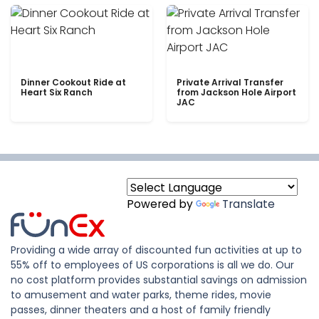
Dinner Cookout Ride at
Private Arrival Transfer
Heart Six Ranch
from Jackson Hole Airport
JAC
Powered by
Translate
Providing a wide array of discounted fun activities at up to
55% off to employees of US corporations is all we do. Our
no cost platform provides substantial savings on admission
to amusement and water parks, theme rides, movie
passes, dinner theaters and a host of family friendly