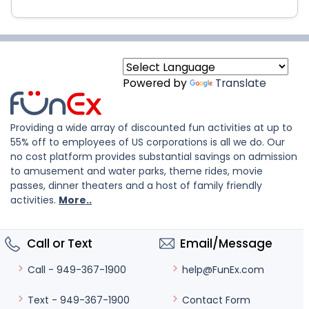
Powered by
Translate
Providing a wide array of discounted fun activities at up to
55% off to employees of US corporations is all we do. Our
no cost platform provides substantial savings on admission
to amusement and water parks, theme rides, movie
passes, dinner theaters and a host of family friendly
activities.
More..
Call or Text
Email/Message
help@FunEx.com
Call - 949-367-1900
Contact Form
Text - 949-367-1900