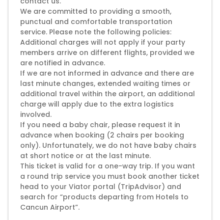
contact us.
We are committed to providing a smooth,
punctual and comfortable transportation
service. Please note the following policies:
Additional charges will not apply if your party
members arrive on different flights, provided we
are notified in advance.
If we are not informed in advance and there are
last minute changes, extended waiting times or
additional travel within the airport, an additional
charge will apply due to the extra logistics
involved.
If you need a baby chair, please request it in
advance when booking (2 chairs per booking
only). Unfortunately, we do not have baby chairs
at short notice or at the last minute.
This ticket is valid for a one-way trip. If you want
a round trip service you must book another ticket
head to your Viator portal (TripAdvisor) and
search for “products departing from Hotels to