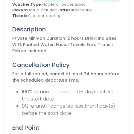
Voucher Type
Mobile or paper ticket
Pickup
Pickup included
Entry
Direct entry
Tickets
One per booking
Description
Private MiniVan Duration: 2 hours Drink: Includes;
WIFI, Purified Water, Facial Towels Ford Transit
Pickup included
Cancellation Policy
For a full refund, cancel at least 24 hours before
the scheduled departure time.
100% refund if cancelled 1+ days before
the start date
0% refund if cancelled less than 1 day(s)
before the start date
End Point