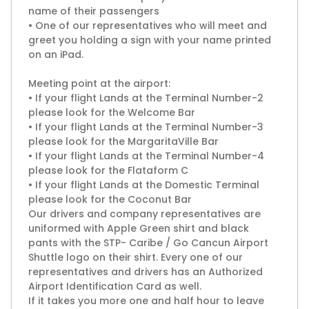
name of their passengers
• One of our representatives who will meet and
greet you holding a sign with your name printed
on an iPad.
Meeting point at the airport:
• If your flight Lands at the Terminal Number-2
please look for the Welcome Bar
• If your flight Lands at the Terminal Number-3
please look for the MargaritaVille Bar
• If your flight Lands at the Terminal Number-4
please look for the Flataform C
• If your flight Lands at the Domestic Terminal
please look for the Coconut Bar
Our drivers and company representatives are
uniformed with Apple Green shirt and black
pants with the STP- Caribe / Go Cancun Airport
Shuttle logo on their shirt. Every one of our
representatives and drivers has an Authorized
Airport Identification Card as well.
If it takes you more one and half hour to leave