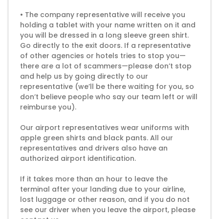
• The company representative will receive you
holding a tablet with your name written on it and
you will be dressed in a long sleeve green shirt.
Go directly to the exit doors. If a representative
of other agencies or hotels tries to stop you—
there are a lot of scammers—please don’t stop
and help us by going directly to our
representative (we’ll be there waiting for you, so
don’t believe people who say our team left or will
reimburse you).
Our airport representatives wear uniforms with
apple green shirts and black pants. All our
representatives and drivers also have an
authorized airport identification.
If it takes more than an hour to leave the
terminal after your landing due to your airline,
lost luggage or other reason, and if you do not
see our driver when you leave the airport, please