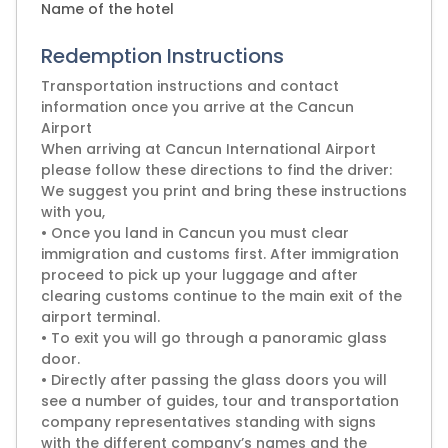
Name of the hotel
Redemption Instructions
Transportation instructions and contact
information once you arrive at the Cancun
Airport
When arriving at Cancun International Airport
please follow these directions to find the driver:
We suggest you print and bring these instructions
with you,
• Once you land in Cancun you must clear
immigration and customs first. After immigration
proceed to pick up your luggage and after
clearing customs continue to the main exit of the
airport terminal.
• To exit you will go through a panoramic glass
door.
• Directly after passing the glass doors you will
see a number of guides, tour and transportation
company representatives standing with signs
with the different company’s names and the