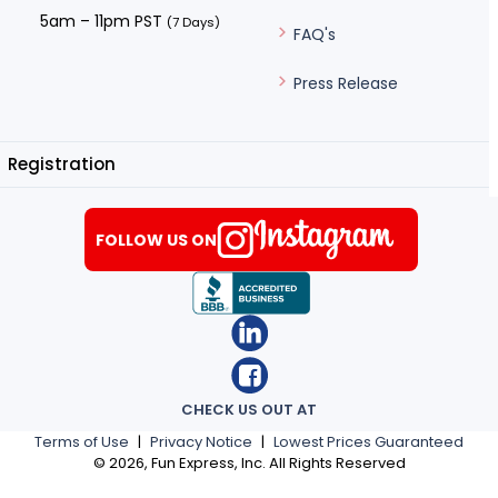
5am – 11pm PST
(7 Days)
FAQ's
Press Release
Registration
FOLLOW US ON
CHECK US OUT AT
Terms of Use
|
Privacy Notice
|
Lowest Prices Guaranteed
©
2026
, Fun Express, Inc. All Rights Reserved