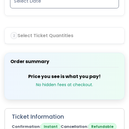
Select Ticket Quantities
2
Order summary
Price you see is what you pay!
No hidden fees at checkout.
Ticket Information
Confirmation
Cancellation
Instant
Refundable