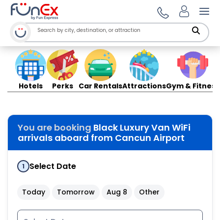
Ope
Hotels
Perks
Car Rentals
Attractions
Gym & Fitness
You are booking
Black Luxury Van WiFi
arrivals aboard from Cancun Airport
Select Date
1
Today
Tomorrow
Aug 8
Other