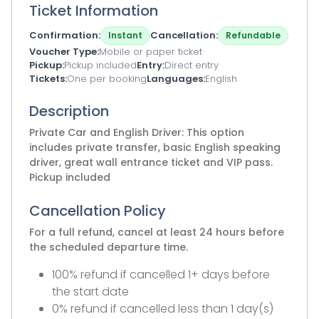
Ticket Information
Confirmation
Cancellation
Instant
Refundable
Voucher Type
Mobile or paper ticket
Pickup
Pickup included
Entry
Direct entry
Tickets
One per booking
Languages
English
Description
Private Car and English Driver: This option
includes private transfer, basic English speaking
driver, great wall entrance ticket and VIP pass.
Pickup included
Cancellation Policy
For a full refund, cancel at least 24 hours before
the scheduled departure time.
100% refund if cancelled 1+ days before
the start date
0% refund if cancelled less than 1 day(s)