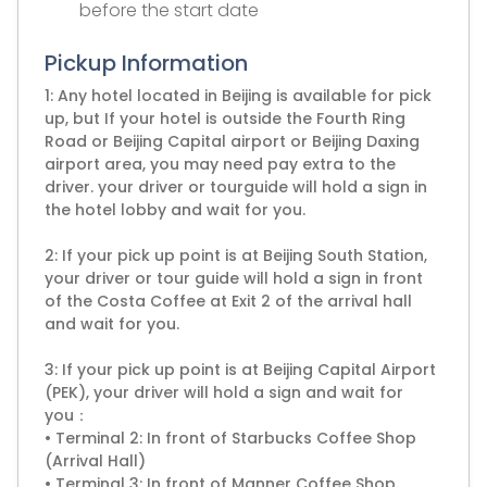
before the start date
Pickup Information
1: Any hotel located in Beijing is available for pick
up, but If your hotel is outside the Fourth Ring
Road or Beijing Capital airport or Beijing Daxing
airport area, you may need pay extra to the
driver. your driver or tourguide will hold a sign in
the hotel lobby and wait for you.
2: If your pick up point is at Beijing South Station,
your driver or tour guide will hold a sign in front
of the Costa Coffee at Exit 2 of the arrival hall
and wait for you.
3: If your pick up point is at Beijing Capital Airport
(PEK), your driver will hold a sign and wait for
you：
• Terminal 2: In front of Starbucks Coffee Shop
(Arrival Hall)
• Terminal 3: In front of Manner Coffee Shop