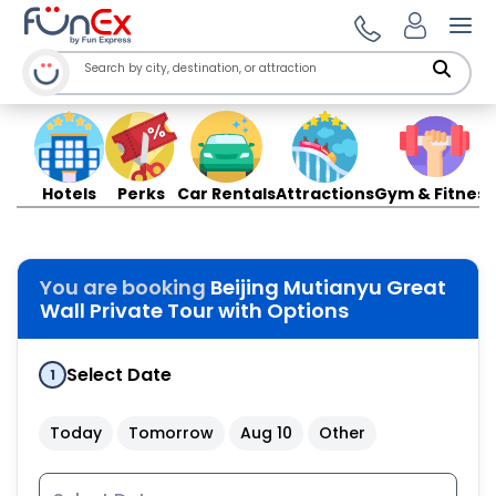
Ope
Hotels
Perks
Car Rentals
Attractions
Gym & Fitness
You are booking
Beijing Mutianyu Great
Wall Private Tour with Options
Select Date
1
Today
Tomorrow
Aug 10
Other