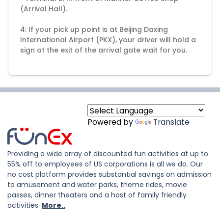
(Arrival Hall).
4: If your pick up point is at Beijing Daxing
International Airport (PKX), your driver will hold a
Powered by
Translate
Providing a wide array of discounted fun activities at up to
55% off to employees of US corporations is all we do. Our
no cost platform provides substantial savings on admission
to amusement and water parks, theme rides, movie
passes, dinner theaters and a host of family friendly
activities.
More..