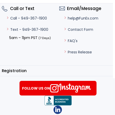
Call or Text
Email/Message
help@FunEx.com
Call - 949-367-1900
Contact Form
Text - 949-367-1900
5am – 11pm PST
(7 Days)
FAQ's
Press Release
Registration
FOLLOW US ON