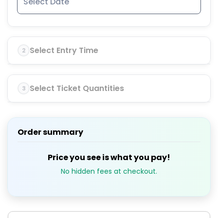
Select Entry Time
2
Select Ticket Quantities
3
Order summary
Price you see is what you pay!
No hidden fees at checkout.