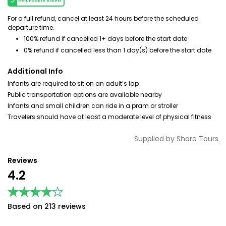
Refundable tickets
For a full refund, cancel at least 24 hours before the scheduled
departure time.
100% refund if cancelled 1+ days before the start date
0% refund if cancelled less than 1 day(s) before the start date
Additional Info
Infants are required to sit on an adult’s lap
Public transportation options are available nearby
Infants and small children can ride in a pram or stroller
Travelers should have at least a moderate level of physical fitness
Supplied by
Shore Tours
Reviews
4.2
★★★★★
★★★★★
Based on 213 reviews