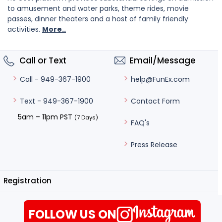
to amusement and water parks, theme rides, movie
passes, dinner theaters and a host of family friendly
activities.
More..
Call or Text
Email/Message
help@FunEx.com
Call - 949-367-1900
Contact Form
Text - 949-367-1900
5am – 11pm PST
(7 Days)
FAQ's
Press Release
Registration
FOLLOW US ON