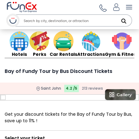
Ope
Hotels
Perks
Car Rentals
Attractions
Gym & Fitness
Bay of Fundy Tour by Bus Discount Tickets
Saint John
4.2 /5
213 reviews
Get your discount tickets for the Bay of Fundy Tour by Bus,
save up to 11% !
Select your ticket