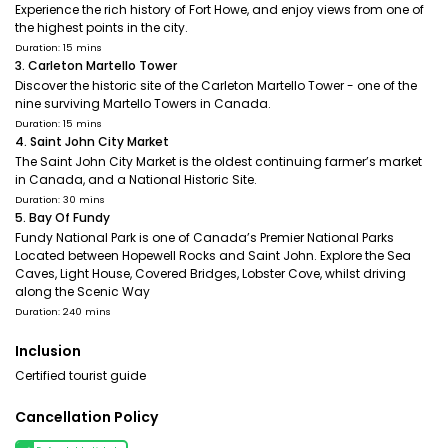
Experience the rich history of Fort Howe, and enjoy views from one of
the highest points in the city.
Duration: 15 mins
3. Carleton Martello Tower
Discover the historic site of the Carleton Martello Tower - one of the
nine surviving Martello Towers in Canada.
Duration: 15 mins
4. Saint John City Market
The Saint John City Market is the oldest continuing farmer’s market
in Canada, and a National Historic Site.
Duration: 30 mins
5. Bay Of Fundy
Fundy National Park is one of Canada’s Premier National Parks
Located between Hopewell Rocks and Saint John. Explore the Sea
Caves, Light House, Covered Bridges, Lobster Cove, whilst driving
along the Scenic Way
Duration: 240 mins
Inclusion
Certified tourist guide
Cancellation Policy