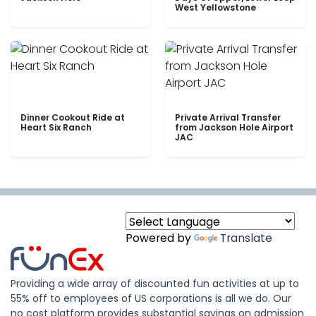
West Yellowstone
Dinner Cookout Ride at
Private Arrival Transfer
Heart Six Ranch
from Jackson Hole Airport
JAC
Powered by
Translate
Providing a wide array of discounted fun activities at up to
55% off to employees of US corporations is all we do. Our
no cost platform provides substantial savings on admission