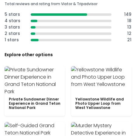
Total reviews and rating from Viator & Tripadvisor
5 stars
149
4 stars
18
3 stars
13
2 stars
12
1 stars
21
Explore other options
Private Sundowner Dinner
Yellowstone Wildlife and
Experience in Grand Teton
Photo Upper Loop from
National Park
West Yellowstone