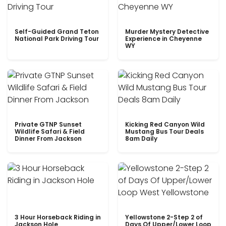
Self-Guided Grand Teton
Murder Mystery Detective
National Park Driving Tour
Experience in Cheyenne
WY
Private GTNP Sunset
Kicking Red Canyon Wild
Wildlife Safari & Field
Mustang Bus Tour Deals
Dinner From Jackson
8am Daily
3 Hour Horseback Riding in
Yellowstone 2-Step 2 of
Jackson Hole
Days Of Upper/Lower Loop