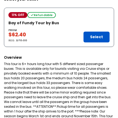
11% OFF
Refundable
Bay of Fundy Tour by Bus
FROM
$62.40
Select
REG.
$70.00
Overview
This tour is 6+ hours long tour with 5 different sized passenger
buses. This is available only for tourists visiting via Cruise ships or
privately booked events with a minimum of 10 people. The smallest
bus holds 20 passengers, the medium bus holds 24 passengers,
and the largest bus holds 33 passengers. There is some easy
walking involved on this tour, so please wear comfortable shoes.
Please note that there will be some minor waiting required since
passengers need to leave the cruise ship and then get into the bus.
We cannot leave until all the passengers in the group have been
seated in the bus. **ATTENTION**:Pickup time for all passengers is
within 1 hour after the ship arrives to the port. ***Please note: Our
season begins March 1st and ends around November 15th. This tour