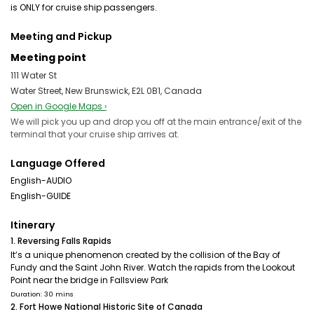
is ONLY for cruise ship passengers.
Meeting and Pickup
Meeting point
111 Water St
Water Street, New Brunswick, E2L 0B1, Canada
Open in Google Maps ›
We will pick you up and drop you off at the main entrance/exit of the
terminal that your cruise ship arrives at.
Language Offered
English-AUDIO
English-GUIDE
Itinerary
1. Reversing Falls Rapids
It’s a unique phenomenon created by the collision of the Bay of
Fundy and the Saint John River. Watch the rapids from the Lookout
Point near the bridge in Fallsview Park
Duration: 30 mins
2. Fort Howe National Historic Site of Canada