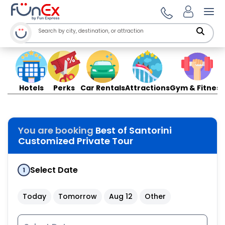
Ope
Hotels
Perks
Car Rentals
Attractions
Gym & Fitness
You are booking
Best of Santorini
Customized Private Tour
Select Date
1
Today
Tomorrow
Aug 12
Other