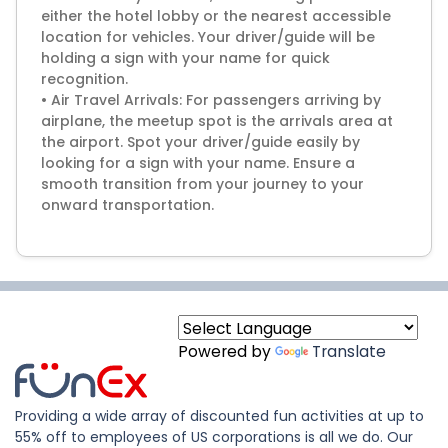
either the hotel lobby or the nearest accessible
location for vehicles. Your driver/guide will be
holding a sign with your name for quick
recognition.
• Air Travel Arrivals: For passengers arriving by
airplane, the meetup spot is the arrivals area at
the airport. Spot your driver/guide easily by
looking for a sign with your name. Ensure a
smooth transition from your journey to your
Powered by
Translate
Providing a wide array of discounted fun activities at up to
55% off to employees of US corporations is all we do. Our