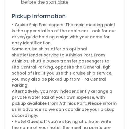
before the start date
Pickup Information
• Cruise Ship Passengers: The main meeting point
is the upper station of the cable car. Look for our
driver/guide holding a sign with your name for
easy identification.
Some cruise ships offer an optional
shuttle/tender service to Athinios Port. From
Athinios, shuttle buses transfer passengers to
Fira Central Parking, opposite the General High
School of Fira. If you use this cruise ship service,
you may also be picked up from Fira Central
Parking.
Alternatively, you may independently arrange a
private water taxi at your own expense, with
pickup available from Athinios Port. Please inform
us in advance so we can coordinate your pickup
accordingly.
• Hotel Guests: If you’re staying at a hotel write
the name of your hotel, the meeting points are