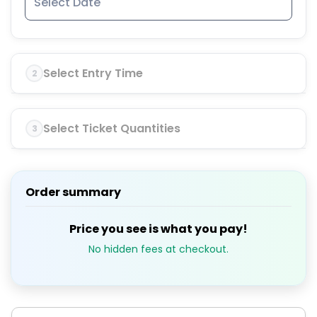
Select Entry Time
2
Select Ticket Quantities
3
Order summary
Price you see is what you pay!
No hidden fees at checkout.