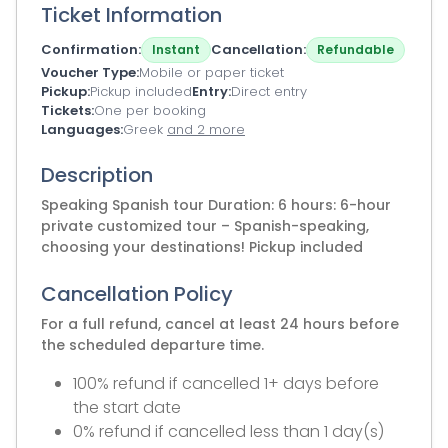
Ticket Information
Confirmation
Cancellation
Instant
Refundable
Voucher Type
Mobile or paper ticket
Pickup
Pickup included
Entry
Direct entry
Tickets
One per booking
Languages
Greek
and 2 more
Description
Speaking Spanish tour Duration: 6 hours: 6-hour
private customized tour – Spanish-speaking,
choosing your destinations! Pickup included
Cancellation Policy
For a full refund, cancel at least 24 hours before
the scheduled departure time.
100% refund if cancelled 1+ days before
the start date
0% refund if cancelled less than 1 day(s)