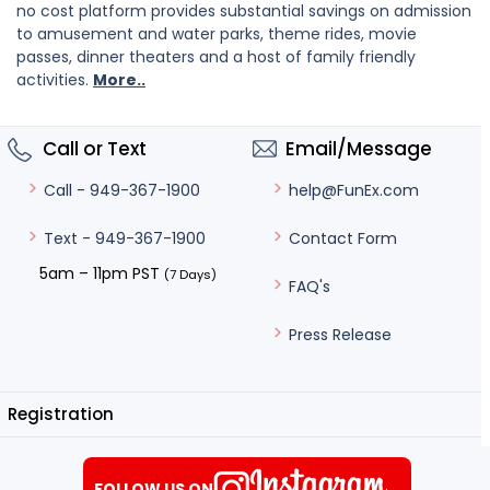
no cost platform provides substantial savings on admission
to amusement and water parks, theme rides, movie
passes, dinner theaters and a host of family friendly
activities.
More..
Call or Text
Email/Message
help@FunEx.com
Call - 949-367-1900
Contact Form
Text - 949-367-1900
5am – 11pm PST
(7 Days)
FAQ's
Press Release
Registration
FOLLOW US ON