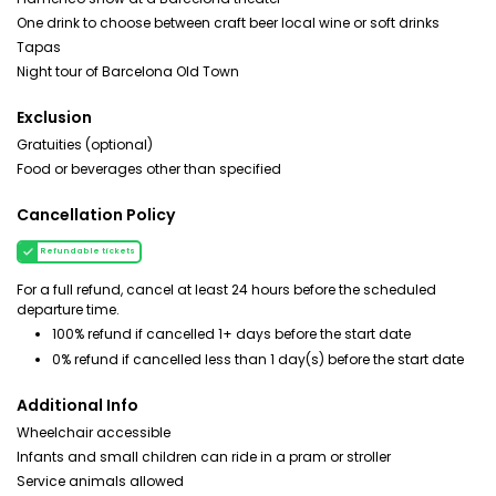
One drink to choose between craft beer local wine or soft drinks
Tapas
Night tour of Barcelona Old Town
Exclusion
Gratuities (optional)
Food or beverages other than specified
Cancellation Policy
Refundable tickets
For a full refund, cancel at least 24 hours before the scheduled
departure time.
100% refund if cancelled 1+ days before the start date
0% refund if cancelled less than 1 day(s) before the start date
Additional Info
Wheelchair accessible
Infants and small children can ride in a pram or stroller
Service animals allowed