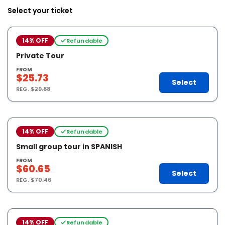
Select your ticket
14% OFF
Refundable
Private Tour
FROM
$25.73
Select
REG.
$29.88
14% OFF
Refundable
Small group tour in SPANISH
FROM
$60.65
Select
REG.
$70.46
14% OFF
Refundable