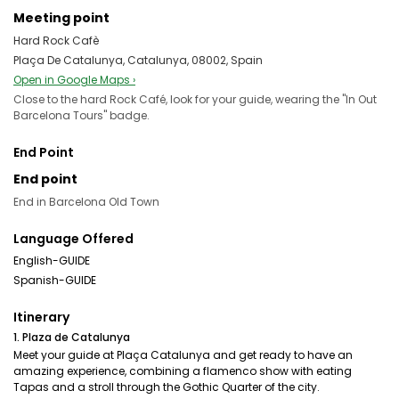
Meeting point
Hard Rock Cafè
Plaça De Catalunya, Catalunya, 08002, Spain
Open in Google Maps ›
Close to the hard Rock Café, look for your guide, wearing the "In Out
Barcelona Tours" badge.
End Point
End point
End in Barcelona Old Town
Language Offered
English-GUIDE
Spanish-GUIDE
Itinerary
1. Plaza de Catalunya
Meet your guide at Plaça Catalunya and get ready to have an
amazing experience, combining a flamenco show with eating
Tapas and a stroll through the Gothic Quarter of the city.