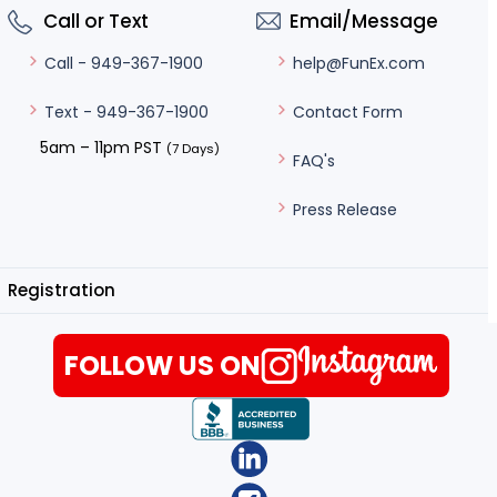
Call or Text
Email/Message
help@FunEx.com
Call - 949-367-1900
Contact Form
Text - 949-367-1900
5am – 11pm PST
(7 Days)
FAQ's
Press Release
Registration
FOLLOW US ON