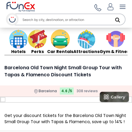
Ope
Hotels
Perks
Car Rentals
Attractions
Gym & Fitness
Barcelona Old Town Night Small Group Tour with
Tapas & Flamenco Discount Tickets
Barcelona
4.6 /5
308 reviews
Get your discount tickets for the Barcelona Old Town Night
Small Group Tour with Tapas & Flamenco, save up to 14% !