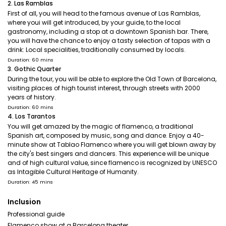
2. Las Ramblas
First of all, you will head to the famous avenue of Las Ramblas,
where youi will get introduced, by your guide, to the local
gastronomy, including a stop at a downtown Spanish bar. There,
you will have the chance to enjoy a tasty selection of tapas with a
drink: Local specialities, traditionally consumed by locals.
Duration: 60 mins
3. Gothic Quarter
During the tour, you will be able to explore the Old Town of Barcelona,
visiting places of high tourist interest, through streets with 2000
years of history.
Duration: 60 mins
4. Los Tarantos
You will get amazed by the magic of flamenco, a traditional
Spanish art, composed by music, song and dance. Enjoy a 40-
minute show at Tablao Flamenco where you will get blown away by
the city's best singers and dancers. This experience will be unique
and of high cultural value, since flamenco is recognized by UNESCO
as Intagible Cultural Heritage of Humanity.
Duration: 45 mins
Inclusion
Professional guide
Flamenco show at a Barcelona theater