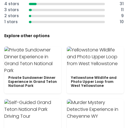
4 stars
31
3 stars
11
2 stars
9
1 stars
10
Explore other options
Private Sundowner Dinner
Yellowstone Wildlife and
Experience in Grand Teton
Photo Upper Loop from
National Park
West Yellowstone