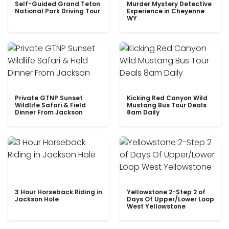
Self-Guided Grand Teton
Murder Mystery Detective
National Park Driving Tour
Experience in Cheyenne
WY
Private GTNP Sunset
Kicking Red Canyon Wild
Wildlife Safari & Field
Mustang Bus Tour Deals
Dinner From Jackson
8am Daily
3 Hour Horseback Riding in
Yellowstone 2-Step 2 of
Jackson Hole
Days Of Upper/Lower Loop
West Yellowstone