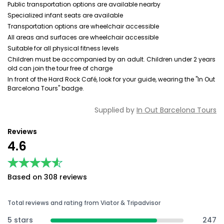
Public transportation options are available nearby
Specialized infant seats are available
Transportation options are wheelchair accessible
All areas and surfaces are wheelchair accessible
Suitable for all physical fitness levels
Children must be accompanied by an adult. Children under 2 years
old can join the tour free of charge
In front of the Hard Rock Café, look for your guide, wearing the "In Out
Barcelona Tours" badge.
Supplied by
In Out Barcelona Tours
Reviews
4.6
★★★★★
★★★★★
Based on 308 reviews
Total reviews and rating from Viator & Tripadvisor
5 stars
247