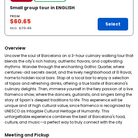
Small group tour in ENGLISH
FROM
$60.65
Select
REG.
$70.46
Overview
Uncover the soul of Barcelona on a 3-hour culinary walking tour that
blends the city's rich history, authentic flavors, and captivating
rhythms. Wander through the enchanting Gothic Quarter, where
centuries-old secrets await, and the lively neighborhood of El Raval,
home to hidden local bars. Stop at a local bar to enjoy a selection
of tapas and refreshing drinks, offering a true taste of Barcelona's
culinary delights. Then, immerse yourself in the fiery passion of a live
flamenco show, where the dancers, guitarists, and singers bring the
story of Spain’s deepest traditions to life. This experience will be
unique and of high cultural value, since flamenco is recognized by
UNESCO as Intagible Cultural Heritage of Humanity. This
unforgettable experience combines the best of Barcelona's food,
culture, and music—a perfect way to truly connect with the city.
Meeting and Pickup