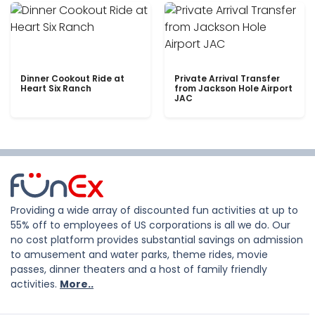
Dinner Cookout Ride at
Private Arrival Transfer
Heart Six Ranch
from Jackson Hole Airport
JAC
Providing a wide array of discounted fun activities at up to
55% off to employees of US corporations is all we do. Our
no cost platform provides substantial savings on admission
to amusement and water parks, theme rides, movie
passes, dinner theaters and a host of family friendly
activities.
More..