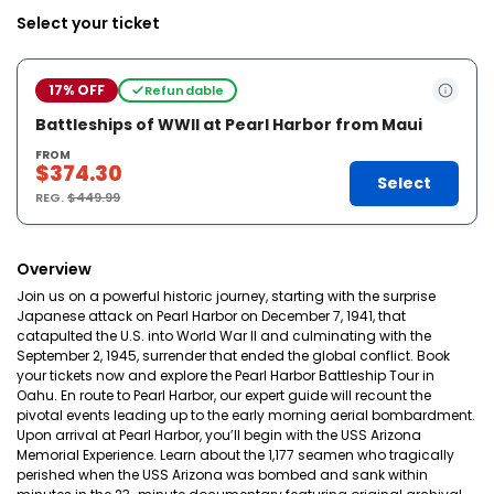
Select your ticket
17% OFF
Refundable
Battleships of WWII at Pearl Harbor from Maui
FROM
$374.30
Select
REG.
$449.99
Overview
Join us on a powerful historic journey, starting with the surprise
Japanese attack on Pearl Harbor on December 7, 1941, that
catapulted the U.S. into World War II and culminating with the
September 2, 1945, surrender that ended the global conflict. Book
your tickets now and explore the Pearl Harbor Battleship Tour in
Oahu. En route to Pearl Harbor, our expert guide will recount the
pivotal events leading up to the early morning aerial bombardment.
Upon arrival at Pearl Harbor, you’ll begin with the USS Arizona
Memorial Experience. Learn about the 1,177 seamen who tragically
perished when the USS Arizona was bombed and sank within