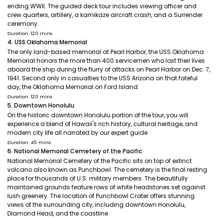
ending WWII. The guided deck tour includes viewing officer and
crew quarters, artillery, a kamikaze aircraft crash, and a Surrender
ceremony.
Duration: 120 mins
4. USS Oklahoma Memorial
The only land-based memorial at Pearl Harbor, the USS Oklahoma
Memorial honors the more than 400 servicemen who lost their lives
aboard the ship during the flurry of attacks on Pearl Harbor on Dec. 7,
1941. Second only in casualties to the USS Arizona on that fateful
day, the Oklahoma Memorial on Ford Island.
Duration: 120 mins
5. Downtown Honolulu
On the historic downtown Honolulu portion of the tour, you will
experience a blend of Hawaii's rich history, cultural heritage, and
modern city life all narrated by our expert guide
Duration: 45 mins
6. National Memorial Cemetery of the Pacific
National Memorial Cemetery of the Pacific sits on top of extinct
volcano also known as Punchbowl. The cemetery is the final resting
place for thousands of U.S. military members. The beautifully
maintained grounds feature rows of white headstones set against
lush greenery. The location of Punchbowl Crater offers stunning
views of the surrounding city, including downtown Honolulu,
Diamond Head, and the coastline