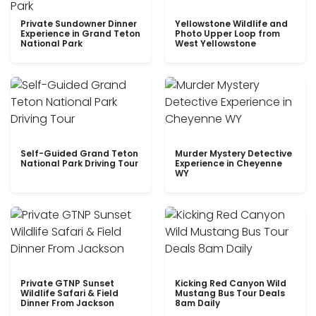
Private Sundowner Dinner
Yellowstone Wildlife and
Experience in Grand Teton
Photo Upper Loop from
National Park
West Yellowstone
Self-Guided Grand Teton
Murder Mystery Detective
National Park Driving Tour
Experience in Cheyenne
WY
Private GTNP Sunset
Kicking Red Canyon Wild
Wildlife Safari & Field
Mustang Bus Tour Deals
Dinner From Jackson
8am Daily