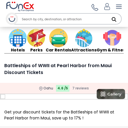
Ope
Hotels
Perks
Car Rentals
Attractions
Gym & Fitness
Battleships of WWII at Pearl Harbor from Maui
Discount Tickets
Oahu
4.6 /5
7 reviews
Get your discount tickets for the Battleships of WWII at
Pearl Harbor from Maui, save up to 17% !