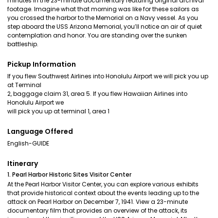
minutes in the 23-minute documentary featuring original archival
footage. Imagine what that morning was like for these sailors as
you crossed the harbor to the Memorial on a Navy vessel. As you
step aboard the USS Arizona Memorial, you’ll notice an air of quiet
contemplation and honor. You are standing over the sunken
battleship.
Pickup Information
If you flew Southwest Airlines into Honolulu Airport we will pick you up
at Terminal
2, baggage claim 31, area 5. If you flew Hawaiian Airlines into
Honolulu Airport we
will pick you up at terminal 1, area 1
Language Offered
English-GUIDE
Itinerary
1. Pearl Harbor Historic Sites Visitor Center
At the Pearl Harbor Visitor Center, you can explore various exhibits
that provide historical context about the events leading up to the
attack on Pearl Harbor on December 7, 1941. View a 23-minute
documentary film that provides an overview of the attack, its