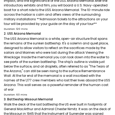
impact, and the significance of the USS Arizona Memorial After the
introductory exhibits and film, you will board a U.S. Navy-operated
boat for a short ride to the USS Arizona Memorial. The 10-minute ride
across the harbor is calm and offers views of the surrounding
military installations **Admission tickets to the attractions on your
tour will be provided by your guide on the day of your tour**
Duration: 120 mins
2. USS Arizona Memorial
The USS Arizona Memorial is a white, open-air structure that spans
the remains of the sunken battleship. It's a solemn and quiet place,
designed to allow visitors to reflect on the sacrifices made by the
sailors and Marines who were lost during the attack Viewing the
Wreckage: Inside the memorial you can look down into the water to
see parts of the sunken battleship. The ship's outline is visible just
below the surface, and oil droplets, often referred to as "The Tears of
the Arizona," can still be seen rising to the surface Remembrance
Wall: At the far end of the memorial is a wall inscribed with the
names of the 1,177 crew members who lost their lives aboard the USS
Arizona. This wall serves as a powerful reminder of the human cost
of war
Duration: 60 mins
3. Battleship Missouri Memorial
Walk the deck of the last battleship the US ever built in footprints of
General MacArthur and Admiral Chester Nimitz. It was on the deck of
the Missouri in 1945 that the Instrument of Surrender was signed