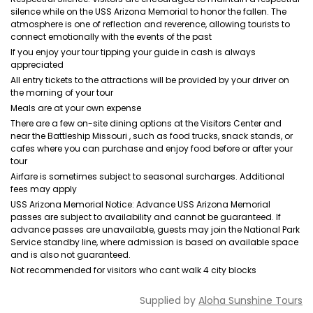
silence while on the USS Arizona Memorial to honor the fallen. The
atmosphere is one of reflection and reverence, allowing tourists to
connect emotionally with the events of the past
If you enjoy your tour tipping your guide in cash is always
appreciated
All entry tickets to the attractions will be provided by your driver on
the morning of your tour
Meals are at your own expense
There are a few on-site dining options at the Visitors Center and
near the Battleship Missouri , such as food trucks, snack stands, or
cafes where you can purchase and enjoy food before or after your
tour
Airfare is sometimes subject to seasonal surcharges. Additional
fees may apply
USS Arizona Memorial Notice: Advance USS Arizona Memorial
passes are subject to availability and cannot be guaranteed. If
advance passes are unavailable, guests may join the National Park
Service standby line, where admission is based on available space
and is also not guaranteed.
Not recommended for visitors who cant walk 4 city blocks
Supplied by
Aloha Sunshine Tours