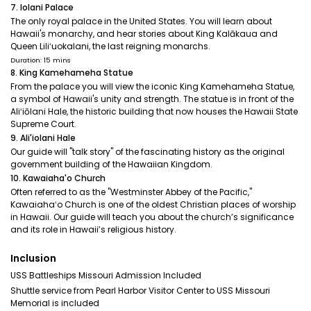
7. Iolani Palace
The only royal palace in the United States. You will learn about
Hawaii's monarchy, and hear stories about King Kalākaua and
Queen Liliʻuokalani, the last reigning monarchs.
Duration: 15 mins
8. King Kamehameha Statue
From the palace you will view the iconic King Kamehameha Statue,
a symbol of Hawaii's unity and strength. The statue is in front of the
Aliʻiōlani Hale, the historic building that now houses the Hawaii State
Supreme Court.
9. Ali'iolani Hale
Our guide will "talk story" of the fascinating history as the original
government building of the Hawaiian Kingdom.
10. Kawaiaha'o Church
Often referred to as the "Westminster Abbey of the Pacific,"
Kawaiahaʻo Church is one of the oldest Christian places of worship
in Hawaii. Our guide will teach you about the church’s significance
and its role in Hawaii’s religious history.
Inclusion
USS Battleships Missouri Admission Included
Shuttle service from Pearl Harbor Visitor Center to USS Missouri
Memorial is included