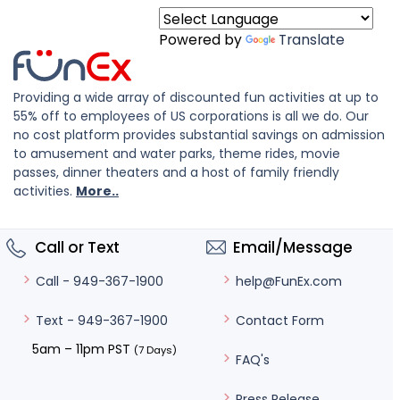
Powered by
Translate
Providing a wide array of discounted fun activities at up to
55% off to employees of US corporations is all we do. Our
no cost platform provides substantial savings on admission
to amusement and water parks, theme rides, movie
passes, dinner theaters and a host of family friendly
activities.
More..
Call or Text
Email/Message
help@FunEx.com
Call - 949-367-1900
Contact Form
Text - 949-367-1900
5am – 11pm PST
(7 Days)
FAQ's
Press Release