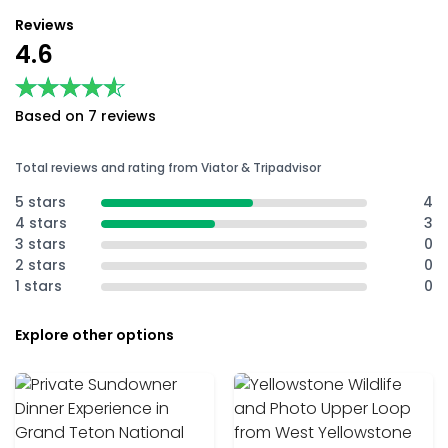
Reviews
4.6
★★★★★
★★★★★
Based on 7 reviews
Total reviews and rating from Viator & Tripadvisor
5 stars
4
4 stars
3
3 stars
0
2 stars
0
1 stars
0
Explore other options