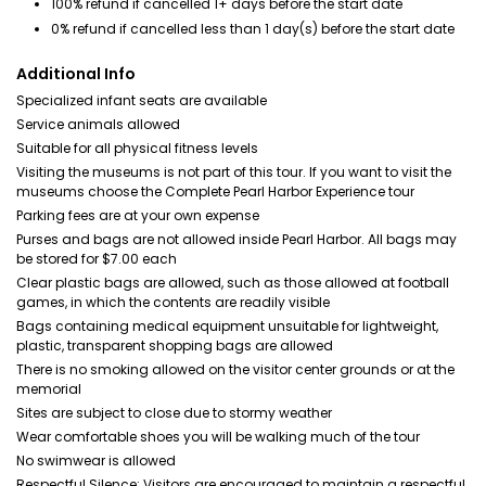
100% refund if cancelled 1+ days before the start date
0% refund if cancelled less than 1 day(s) before the start date
Additional Info
Specialized infant seats are available
Service animals allowed
Suitable for all physical fitness levels
Visiting the museums is not part of this tour. If you want to visit the
museums choose the Complete Pearl Harbor Experience tour
Parking fees are at your own expense
Purses and bags are not allowed inside Pearl Harbor. All bags may
be stored for $7.00 each
Clear plastic bags are allowed, such as those allowed at football
games, in which the contents are readily visible
Bags containing medical equipment unsuitable for lightweight,
plastic, transparent shopping bags are allowed
There is no smoking allowed on the visitor center grounds or at the
memorial
Sites are subject to close due to stormy weather
Wear comfortable shoes you will be walking much of the tour
No swimwear is allowed
Respectful Silence: Visitors are encouraged to maintain a respectful