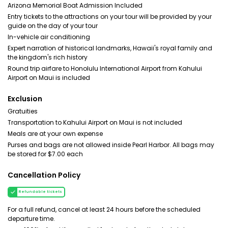
Arizona Memorial Boat Admission Included
Entry tickets to the attractions on your tour will be provided by your
guide on the day of your tour
In-vehicle air conditioning
Expert narration of historical landmarks, Hawaii's royal family and
the kingdom's rich history
Round trip airfare to Honolulu International Airport from Kahului
Airport on Maui is included
Exclusion
Gratuities
Transportation to Kahului Airport on Maui is not included
Meals are at your own expense
Purses and bags are not allowed inside Pearl Harbor. All bags may
be stored for $7.00 each
Cancellation Policy
Refundable tickets
For a full refund, cancel at least 24 hours before the scheduled
departure time.