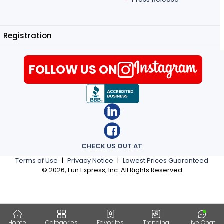
Registration
FOLLOW US ON
CHECK US OUT AT
Terms of Use
|
Privacy Notice
|
Lowest Prices Guaranteed
©
2026
, Fun Express, Inc. All Rights Reserved
Home
Categories
Favorites
Trending
Live Chat