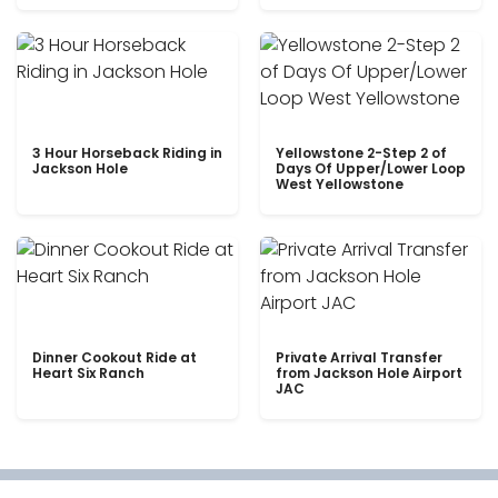
3 Hour Horseback Riding in
Yellowstone 2-Step 2 of
Jackson Hole
Days Of Upper/Lower Loop
West Yellowstone
Dinner Cookout Ride at
Private Arrival Transfer
Heart Six Ranch
from Jackson Hole Airport
JAC