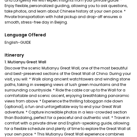
and Longevity Hill with expert insights from your private guide. *
Enjoy flexible, personalized guiding, allowing you to ask questions,
take photos, and learn about Chinese history at your own pace. *
Private transportation with hotel pickup and drop-off ensures a
smooth, stress-free day in Beijing.
Language Offered
English-GUIDE
Itinerary
1. Mutianyu Great Wall
Discover the scenic Mutianyu Great Wall, one of the most beautiful
and best-preserved sections of the Great Wall of China. During your
visit, you will: * Walk along ancient watchtowers and winding stone
paths, taking in sweeping views of lush green mountains and the
surrounding countryside. * Ride the cable car up to the Wall for a
comfortable and scenic ascent, enjoying breathtaking panoramic
views from above. * Experience the thrilling toboggan ride down
(optional), a fun and unforgettable way to end your Great Wall
adventure. * Capture incredible photos in a less-crowded section
than Badaling, perfect for a peaceful and authentic visit. * Travel in
comfort with a private driver and English-speaking guide, allowing
for a flexible schedule and plenty of time to explore the Great Wall at
your own pace. * This Mutianyu Great Wall experience combines