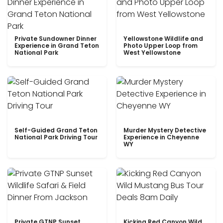
Private Sundowner Dinner
Yellowstone Wildlife and
Experience in Grand Teton
Photo Upper Loop from
National Park
West Yellowstone
Self-Guided Grand Teton
Murder Mystery Detective
National Park Driving Tour
Experience in Cheyenne
WY
Private GTNP Sunset
Kicking Red Canyon Wild