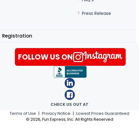
Press Release
Registration
FOLLOW US ON
CHECK US OUT AT
Terms of Use
|
Privacy Notice
|
Lowest Prices Guaranteed
©
2026
, Fun Express, Inc. All Rights Reserved