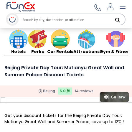
Ope
Hotels
Perks
Car Rentals
Attractions
Gym & Fitness
Beijing Private Day Tour: Mutianyu Great Wall and
Summer Palace Discount Tickets
Beijing
5.0 /5
14 reviews
Get your discount tickets for the Beijing Private Day Tour:
Mutianyu Great Wall and Summer Palace, save up to 12% !