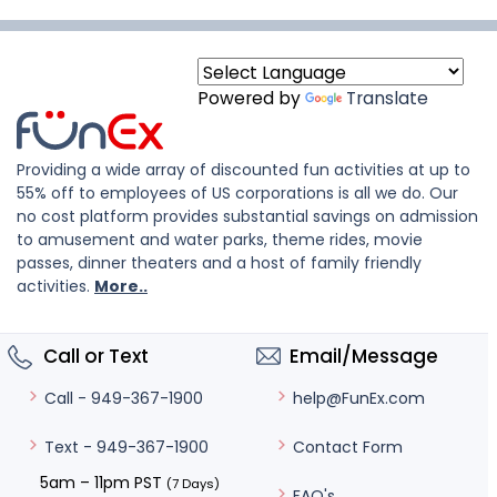
Powered by
Translate
Providing a wide array of discounted fun activities at up to
55% off to employees of US corporations is all we do. Our
no cost platform provides substantial savings on admission
to amusement and water parks, theme rides, movie
passes, dinner theaters and a host of family friendly
activities.
More..
Call or Text
Email/Message
help@FunEx.com
Call - 949-367-1900
Contact Form
Text - 949-367-1900
5am – 11pm PST
(7 Days)
FAQ's