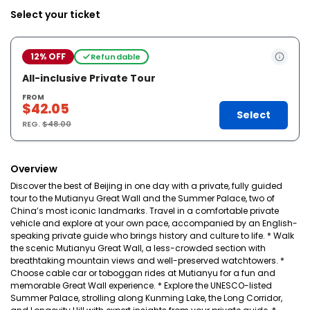
Select your ticket
12% OFF
Refundable
All-inclusive Private Tour
FROM
$42.05
Select
REG.
$48.00
Overview
Discover the best of Beijing in one day with a private, fully guided
tour to the Mutianyu Great Wall and the Summer Palace, two of
China’s most iconic landmarks. Travel in a comfortable private
vehicle and explore at your own pace, accompanied by an English-
speaking private guide who brings history and culture to life. * Walk
the scenic Mutianyu Great Wall, a less-crowded section with
breathtaking mountain views and well-preserved watchtowers. *
Choose cable car or toboggan rides at Mutianyu for a fun and
memorable Great Wall experience. * Explore the UNESCO-listed
Summer Palace, strolling along Kunming Lake, the Long Corridor,