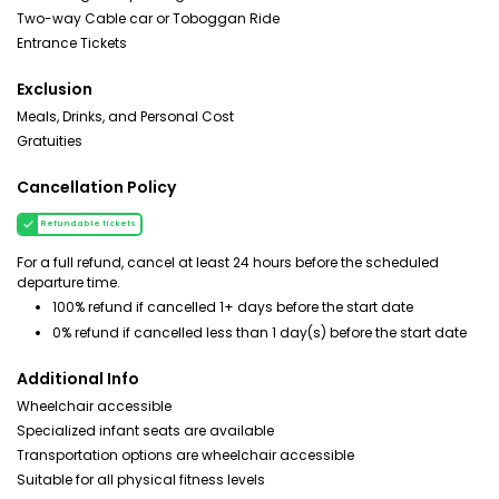
Two-way Cable car or Toboggan Ride
Entrance Tickets
Exclusion
Meals, Drinks, and Personal Cost
Gratuities
Cancellation Policy
Refundable tickets
For a full refund, cancel at least 24 hours before the scheduled
departure time.
100% refund if cancelled 1+ days before the start date
0% refund if cancelled less than 1 day(s) before the start date
Additional Info
Wheelchair accessible
Specialized infant seats are available
Transportation options are wheelchair accessible
Suitable for all physical fitness levels