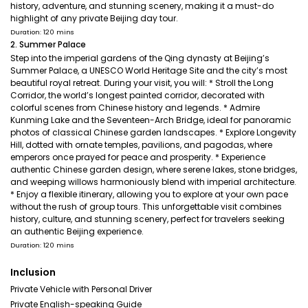
history, adventure, and stunning scenery, making it a must-do
highlight of any private Beijing day tour.
Duration: 120 mins
2. Summer Palace
Step into the imperial gardens of the Qing dynasty at Beijing’s
Summer Palace, a UNESCO World Heritage Site and the city’s most
beautiful royal retreat. During your visit, you will: * Stroll the Long
Corridor, the world’s longest painted corridor, decorated with
colorful scenes from Chinese history and legends. * Admire
Kunming Lake and the Seventeen-Arch Bridge, ideal for panoramic
photos of classical Chinese garden landscapes. * Explore Longevity
Hill, dotted with ornate temples, pavilions, and pagodas, where
emperors once prayed for peace and prosperity. * Experience
authentic Chinese garden design, where serene lakes, stone bridges,
and weeping willows harmoniously blend with imperial architecture.
* Enjoy a flexible itinerary, allowing you to explore at your own pace
without the rush of group tours. This unforgettable visit combines
history, culture, and stunning scenery, perfect for travelers seeking
an authentic Beijing experience.
Duration: 120 mins
Inclusion
Private Vehicle with Personal Driver
Private English-speaking Guide