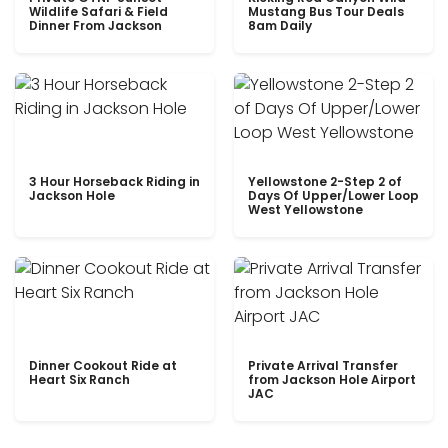
Wildlife Safari & Field
Mustang Bus Tour Deals
Dinner From Jackson
8am Daily
3 Hour Horseback Riding in
Yellowstone 2-Step 2 of
Jackson Hole
Days Of Upper/Lower Loop
West Yellowstone
Dinner Cookout Ride at
Private Arrival Transfer
Heart Six Ranch
from Jackson Hole Airport
JAC