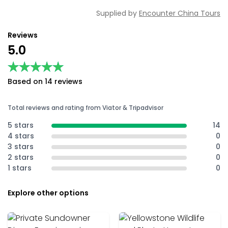
Supplied by
Encounter China Tours
Reviews
5.0
★★★★★
★★★★★
Based on 14 reviews
Total reviews and rating from Viator & Tripadvisor
5 stars
14
4 stars
0
3 stars
0
2 stars
0
1 stars
0
Explore other options