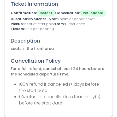
Ticket Information
Confirmation
Cancellation
Instant
Refundable
Duration
1h
Voucher Type
Mobile or paper ticket
Pickup
Meet at start point
Entry
Direct entry
Tickets
One per booking
Description
seats in the front area
Cancellation Policy
For a full refund, cancel at least 24 hours before
the scheduled departure time.
100% refund if cancelled 1+ days before
the start date
0% refund if cancelled less than 1 day(s)
before the start date