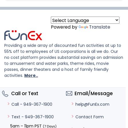
Powered by
Translate
Providing a wide array of discounted fun activities at up to
55% off to employees of US corporations is all we do. Our
no cost platform provides substantial savings on admission
to amusement and water parks, theme rides, movie
passes, dinner theaters and a host of family friendly
activities.
More..
Call or Text
Email/Message
help@FunEx.com
Call - 949-367-1900
Contact Form
Text - 949-367-1900
5am – 11pm PST
(7 Days)