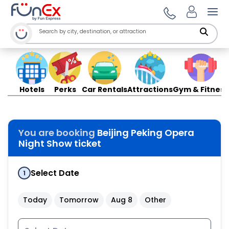
Ope
Hotels
Perks
Car Rentals
Attractions
Gym & Fitness
You are booking
Beijing Peking Opera
Night Show ticket
Select Date
1
Today
Tomorrow
Aug 8
Other