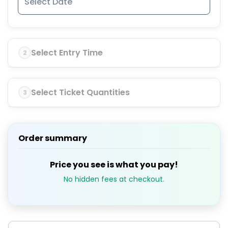
Select Entry Time
2
Select Ticket Quantities
3
Order summary
Price you see is what you pay!
No hidden fees at checkout.