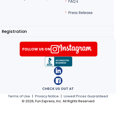
FAQ's
Press Release
Registration
FOLLOW US ON
CHECK US OUT AT
Terms of Use
|
Privacy Notice
|
Lowest Prices Guaranteed
©
2026
, Fun Express, Inc. All Rights Reserved