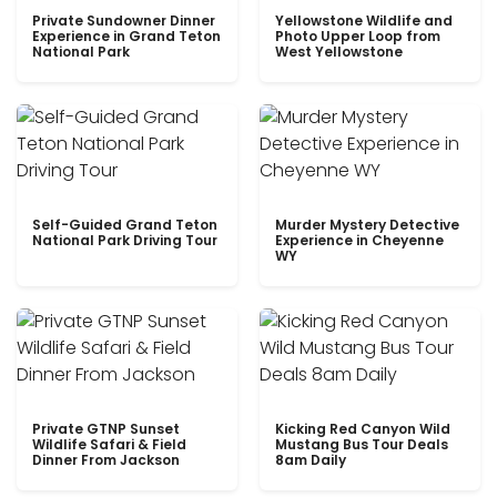
Private Sundowner Dinner
Yellowstone Wildlife and
Experience in Grand Teton
Photo Upper Loop from
National Park
West Yellowstone
Self-Guided Grand Teton
Murder Mystery Detective
National Park Driving Tour
Experience in Cheyenne
WY
Private GTNP Sunset
Kicking Red Canyon Wild
Wildlife Safari & Field
Mustang Bus Tour Deals
Dinner From Jackson
8am Daily