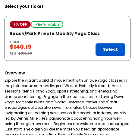
Select your ticket
7% OFF
Refundable
Beach/Park Private Mobility Yoga Class
FROM
$140.19
Select
REG.
$150.00
Overview
Explore the vibrant world of movement with unique Yoga classes in
the picturesque surroundings of Waikiki. Perfectly tailored, these
sessions blend Hatha Yoga, sports stretching, and energizing
dance conditioning. Engage in themed classes like 'Laying Down
Yoga' for gentle twists and 'Social Distance Partner Yoga' that
encourages collaboration even from afar. Choose between
invigorating or soothing sessions on the beach or indoors, usually
led by Dennis Miller. He's passionate about enhancing your well-
being through movement. Beginners are welcome and encouraged!
Just start! The older you are the more you need an appropriate
process for muscle building. Private Family Yoga creates