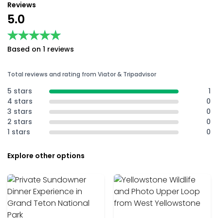
Reviews
5.0
★★★★★
★★★★★
Based on 1 reviews
Total reviews and rating from Viator & Tripadvisor
5 stars
1
4 stars
0
3 stars
0
2 stars
0
1 stars
0
Explore other options