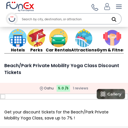
Ope
Hotels
Perks
Car Rentals
Attractions
Gym & Fitness
Beach/Park Private Mobility Yoga Class Discount
Tickets
Oahu
5.0 /5
1 reviews
Get your discount tickets for the Beach/Park Private
Mobility Yoga Class, save up to 7% !