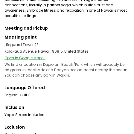
connections, literally in partner yoga, which builds trust and
awareness. Embrace fitness and relaxation in one of Hawaii's most
beautiful settings.
Meeting and Pickup
Meeting point
Lifeguard Tower 2E
Kalākaua Avenue, Hawaii, 96815, United States
Open in Google Maps ›
We find a location in Kapiolani Beach/Park, which will probably be
on grass, in the shade of a Banyan tree adjacent nearby the ocean.
You can choose any park in Waikiki.
Language Offered
English-GUIDE
Inclusion
Yoga Straps included
Exclusion