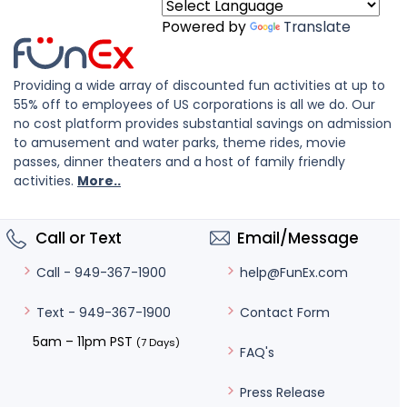
Powered by
Translate
Providing a wide array of discounted fun activities at up to
55% off to employees of US corporations is all we do. Our
no cost platform provides substantial savings on admission
to amusement and water parks, theme rides, movie
passes, dinner theaters and a host of family friendly
activities.
More..
Call or Text
Email/Message
help@FunEx.com
Call - 949-367-1900
Contact Form
Text - 949-367-1900
5am – 11pm PST
(7 Days)
FAQ's
Press Release