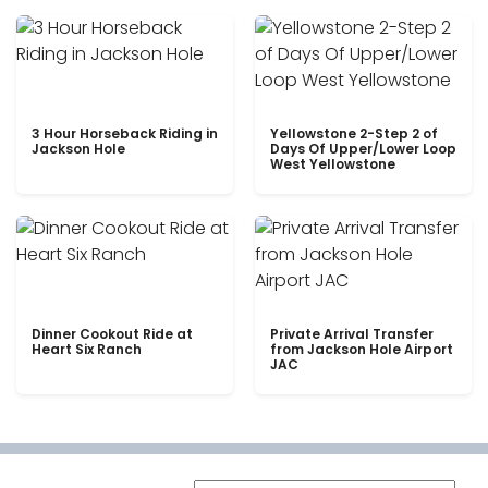
3 Hour Horseback Riding in
Yellowstone 2-Step 2 of
Jackson Hole
Days Of Upper/Lower Loop
West Yellowstone
Dinner Cookout Ride at
Private Arrival Transfer
Heart Six Ranch
from Jackson Hole Airport
JAC