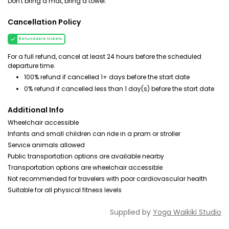
Don't bring a mat, bring a towel.
Cancellation Policy
Refundable tickets
For a full refund, cancel at least 24 hours before the scheduled
departure time.
100% refund if cancelled 1+ days before the start date
0% refund if cancelled less than 1 day(s) before the start date
Additional Info
Wheelchair accessible
Infants and small children can ride in a pram or stroller
Service animals allowed
Public transportation options are available nearby
Transportation options are wheelchair accessible
Not recommended for travelers with poor cardiovascular health
Suitable for all physical fitness levels
Supplied by
Yoga Waikiki Studio