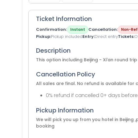
Ticket Information
Confirmation
Cancellation
Instant
Non-Ref
Pickup
Pickup included
Entry
Direct entry
Tickets
O
Description
This option including Beijing - Xi'an round tri
Cancellation Policy
All sales are final. No refund is available for 
0% refund if cancelled 0+ days before
Pickup Information
We will pick you up from you hotel in Beijing