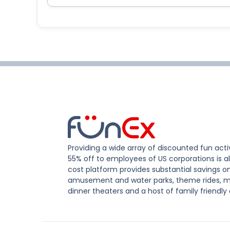
Providing a wide array of discounted fun activ
55% off to employees of US corporations is al
cost platform provides substantial savings o
amusement and water parks, theme rides, m
dinner theaters and a host of family friendly 