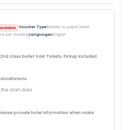
Voucher Type
Mobile or paper ticket
undable
ne per booking
Languages
English
p 2nd class bullet train Tickets. Pickup included
cancellations.
 the start date
 ,please provide hotel information when make