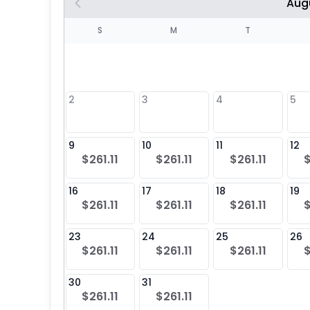
Aug
S
S
M
T
4
1
2
3
4
5
8
9
10
11
12
$261.11
$261.11
$261.11
$
25
16
17
18
19
$261.11
$261.11
$261.11
$
23
24
25
26
$261.11
$261.11
$261.11
$
30
31
$261.11
$261.11