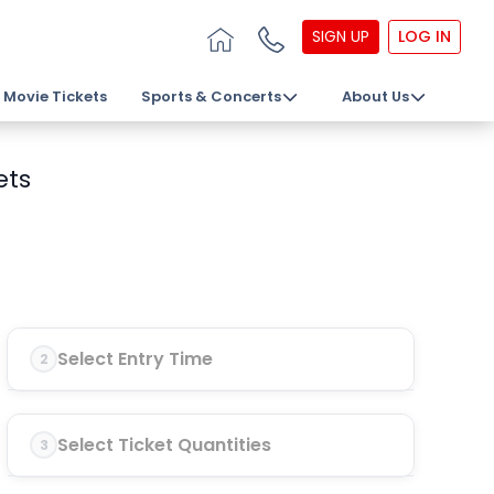
SIGN UP
LOG IN
Movie Tickets
Sports & Concerts
About Us
ets
Select Entry Time
2
Select Ticket Quantities
3