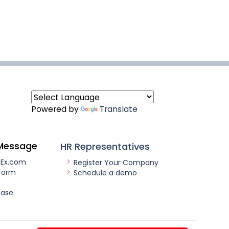
Powered by
Translate
Message
HR Representatives
nEx.com
Register Your Company
Form
Schedule a demo
ease