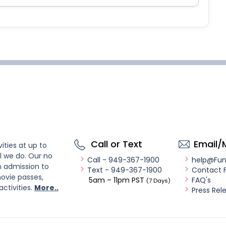
Call or Text
Email/
ities at up to
l we do. Our no
Call - 949-367-1900
help@Fu
n admission to
Text - 949-367-1900
Contact 
ovie passes,
5am – 11pm PST
FAQ's
(7 Days)
activities.
More..
Press Rel