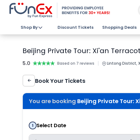
Shop By
Discount Tickets
Shopping Deals
Beijing Private Tour: Xi'an Terraco
5.0
★★★★★
★★★★★
|
Based on 7 reviews
Lintong District, 
Book Your Tickets
You are booking
Beijing Private Tour: X
Select Date
1