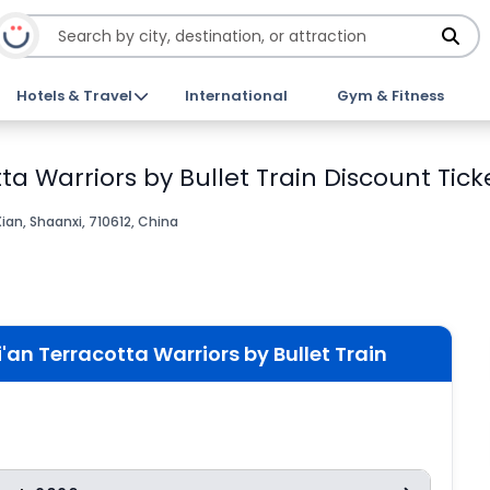
Hotels & Travel
International
Gym & Fitness
tta Warriors by Bullet Train Discount Tick
Xian, Shaanxi, 710612, China
i'an Terracotta Warriors by Bullet Train