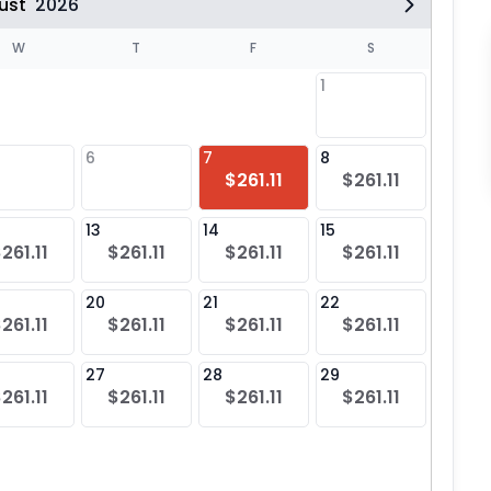
ust
2026
W
T
F
S
1
6
7
8
6
$261.11
$261.11
$26
13
14
15
13
261.11
$261.11
$261.11
$261.11
$26
20
21
22
20
261.11
$261.11
$261.11
$261.11
$26
27
28
29
27
261.11
$261.11
$261.11
$261.11
$26