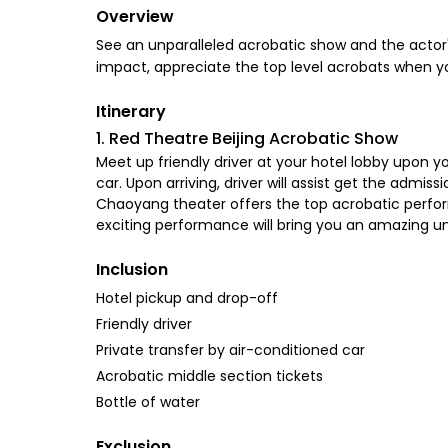
Overview
See an unparalleled acrobatic show and the actor's 
impact, appreciate the top level acrobats when you
Itinerary
1. Red Theatre Beijing Acrobatic Show
Meet up friendly driver at your hotel lobby upon y
car. Upon arriving, driver will assist get the adm
Chaoyang theater offers the top acrobatic performa
exciting performance will bring you an amazing un
Inclusion
Hotel pickup and drop-off
Friendly driver
Private transfer by air-conditioned car
Acrobatic middle section tickets
Bottle of water
Exclusion