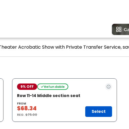
 Theater Acrobatic Show with Private Transfer Service, sa
9% OFF
Refundable
Row 11-14 Middle section seat
FROM
$68.34
Select
REG.
$75.00