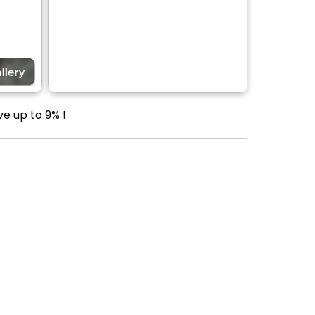
ve up to 9% !