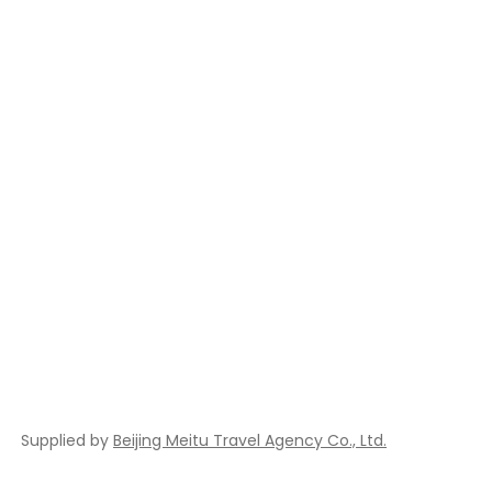
Supplied by
Beijing Meitu Travel Agency Co., Ltd.