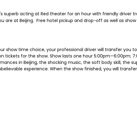
superb acting at Red theater for an hour with friendly driver tra
 are at Beijing. Free hotel pickup and drop-off as well as show 
our show time choice, your professional driver will transfer you 
ission tickets for the show. Show lasts one hour 5:00pm—6:00pm;
nces in Beijing, the shocking music, the soft body skill, the sup
believable experience. When the show finished, you will transfer