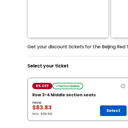
Get your discount tickets for the Beijing Red
Select your ticket
9% OFF
Refundable
Row 3-4 Middle section seats
FROM
$83.83
Select
REG.
$92.00