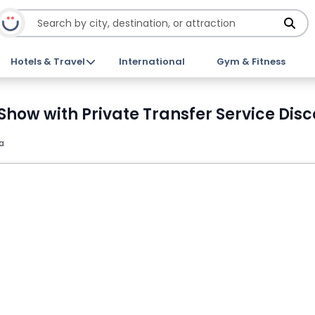
Hotels & Travel
International
Gym & Fitness
Show with Private Transfer Service Disc
a