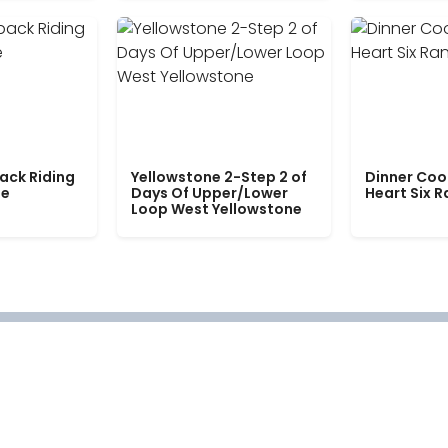
ack Riding
Yellowstone 2-Step 2 of
Dinner Coo
le
Days Of Upper/Lower
Heart Six 
Loop West Yellowstone