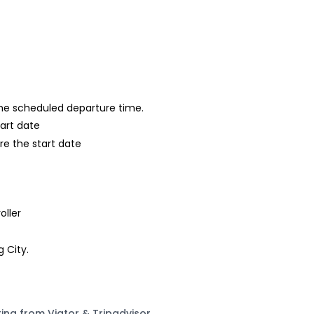
 the scheduled departure time.
tart date
re the start date
oller
g City.
ting from Viator & Tripadvisor