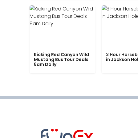
Kicking Red Canyon Wild
3 Hour Horseb
Mustang Bus Tour Deals
in Jackson Ho
8am Daily