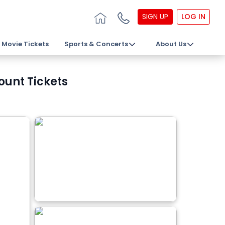
SIGN UP
LOG IN
Movie Tickets
Sports & Concerts
About Us
ount Tickets