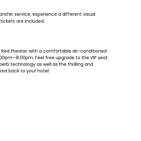
nsfer service, experience a different visual
tickets are included.
to Red theater with a comfortable air-conditioned
 7:00pm—8:00pm. Feel free upgrade to the VIP seat.
erb technology as well as the thrilling and
red back to your hotel.