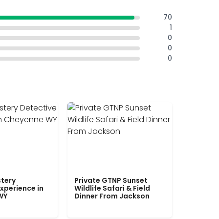
70
1
0
0
0
tery
Private GTNP Sunset
xperience in
Wildlife Safari & Field
WY
Dinner From Jackson