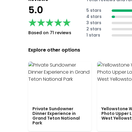
5.0
5 stars
4 stars
★★★★★
★★★★★
3 stars
2 stars
Based on 71 reviews
1 stars
Explore other options
Private Sundowner
Yellowstone W
Dinner Experience in
Photo Upper 
Grand Teton National
West Yellows
Park