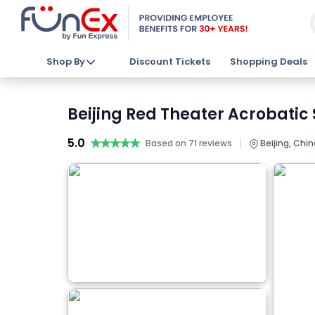
Shop By
Discount Tickets
Shopping Deals
Beijing Red Theater Acrobatic 
5.0
★★★★★
★★★★★
|
Based on 71 reviews
Beijing, Chin