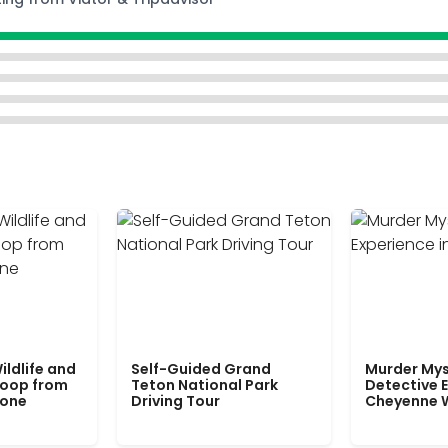
ildlife and
Self-Guided Grand
Murder Mys
Loop from
Teton National Park
Detective E
tone
Driving Tour
Cheyenne 