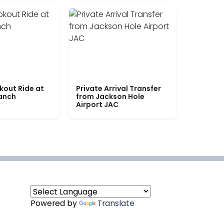
kout Ride at
Private Arrival Transfer
Ranch
from Jackson Hole
Airport JAC
Powered by
Translate