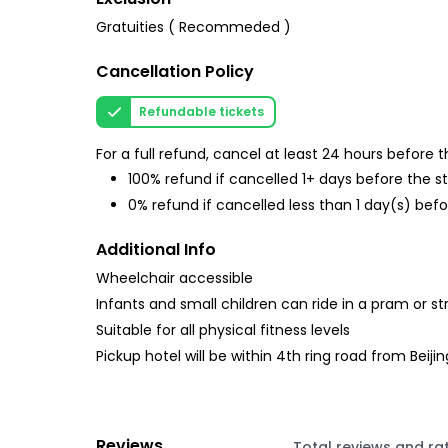
Gratuities ( Recommeded )
Cancellation Policy
Refundable tickets
For a full refund, cancel at least 24 hours before
100% refund if cancelled 1+ days before the s
0% refund if cancelled less than 1 day(s) befo
Additional Info
Wheelchair accessible
Infants and small children can ride in a pram or str
Suitable for all physical fitness levels
Pickup hotel will be within 4th ring road from Beijin
Reviews
Total reviews and ra